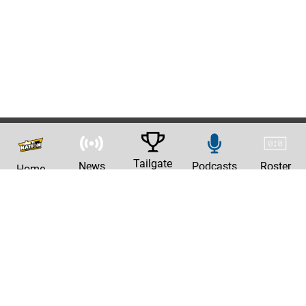
Tailgate
News
Podcasts
Roster
Home