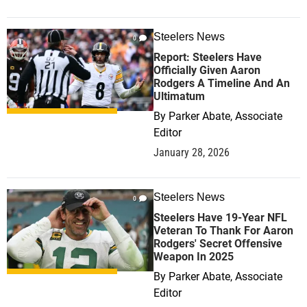
Steelers News
0
Report: Steelers Have
Officially Given Aaron
Rodgers A Timeline And An
Ultimatum
By
Parker Abate, Associate
Editor
January 28, 2026
Steelers News
0
Steelers Have 19-Year NFL
Veteran To Thank For Aaron
Rodgers' Secret Offensive
Weapon In 2025
By
Parker Abate, Associate
Editor