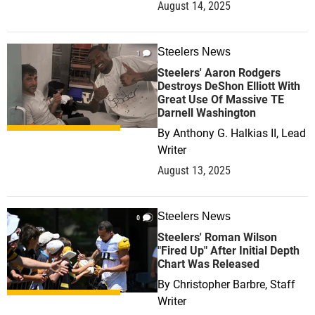
August 14, 2025
Steelers News
1
Steelers' Aaron Rodgers
Destroys DeShon Elliott With
Great Use Of Massive TE
Darnell Washington
By
Anthony G. Halkias II, Lead
Writer
August 13, 2025
Steelers News
0
Steelers' Roman Wilson
"Fired Up" After Initial Depth
Chart Was Released
By
Christopher Barbre, Staff
Writer