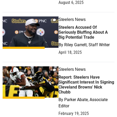
August 6, 2025
Steelers News
0
Steelers Accused Of
Seriously Bluffing About A
Big Potential Trade
By
Riley Garrett, Staff Writer
April 18, 2025
Steelers News
0
Report: Steelers Have
Significant Interest In Signing
Cleveland Browns' Nick
Chubb
By
Parker Abate, Associate
Editor
February 19, 2025