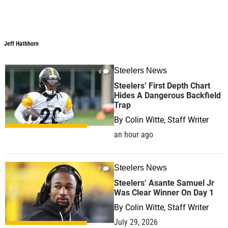
Jeff Hathhorn
Jeff Hathhorn
Steelers News
0
Steelers’ First Depth Chart
Hides A Dangerous Backfield
Trap
By
Colin Witte, Staff Writer
an hour ago
Steelers News
0
Steelers’ Asante Samuel Jr
Was Clear Winner On Day 1
By
Colin Witte, Staff Writer
July 29, 2026