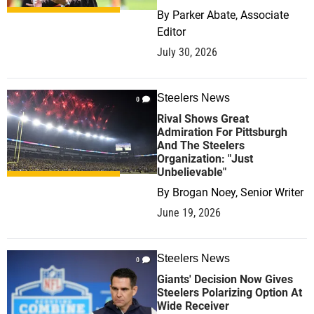
By
Parker Abate, Associate
Editor
July 30, 2026
Steelers News
0
Rival Shows Great
Admiration For Pittsburgh
And The Steelers
Organization: "Just
Unbelievable"
By
Brogan Noey, Senior Writer
June 19, 2026
Steelers News
0
Giants' Decision Now Gives
Steelers Polarizing Option At
Wide Receiver