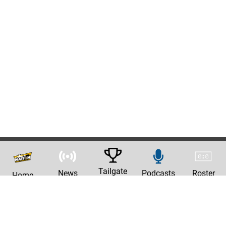
Tailgate
News
Podcasts
Roster
Home