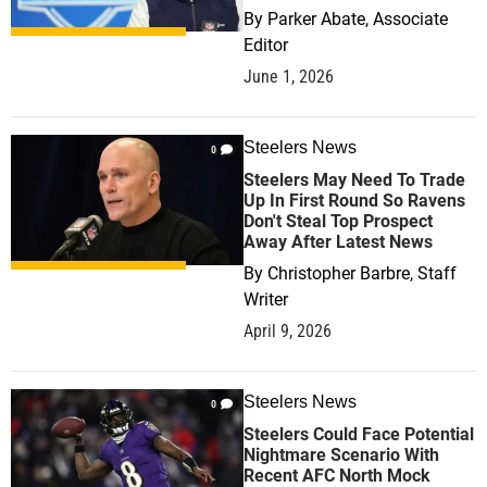
By
Parker Abate, Associate
Editor
June 1, 2026
Steelers News
0
Steelers May Need To Trade
Up In First Round So Ravens
Don't Steal Top Prospect
Away After Latest News
By
Christopher Barbre, Staff
Writer
April 9, 2026
Steelers News
0
Steelers Could Face Potential
Nightmare Scenario With
Recent AFC North Mock