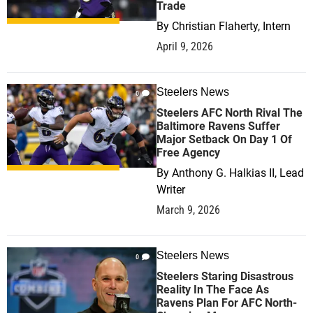
Trade
By
Christian Flaherty, Intern
April 9, 2026
Steelers News
0
Steelers AFC North Rival The
Baltimore Ravens Suffer
Major Setback On Day 1 Of
Free Agency
By
Anthony G. Halkias II, Lead
Writer
March 9, 2026
Steelers News
0
Steelers Staring Disastrous
Reality In The Face As
Ravens Plan For AFC North-