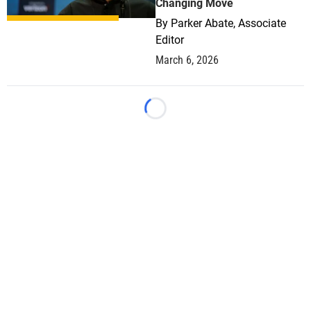
Changing Move
By
Parker Abate, Associate
Editor
March 6, 2026
Loading...