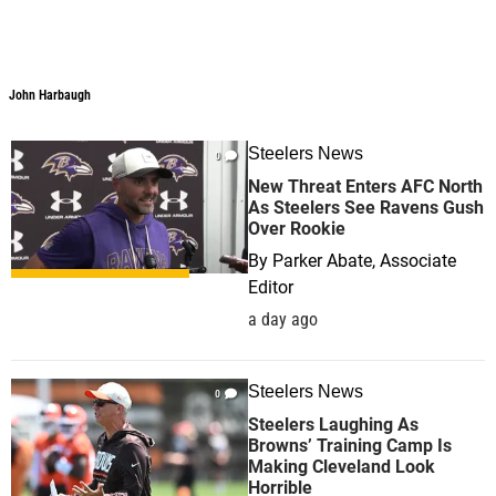
John Harbaugh
John Harbaugh
Steelers News
0
New Threat Enters AFC North
As Steelers See Ravens Gush
Over Rookie
By
Parker Abate, Associate
Editor
a day ago
Steelers News
0
Steelers Laughing As
Browns’ Training Camp Is
Making Cleveland Look
Horrible