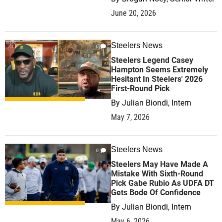
June 20, 2026
Steelers News
0
Steelers Legend Casey
Hampton Seems Extremely
Hesitant In Steelers' 2026
First-Round Pick
By
Julian Biondi, Intern
May 7, 2026
Steelers News
0
Steelers May Have Made A
Mistake With Sixth-Round
Pick Gabe Rubio As UDFA DT
Gets Bode Of Confidence
By
Julian Biondi, Intern
May 6, 2026