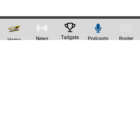
Tailgate
News
Podcasts
Roster
Home