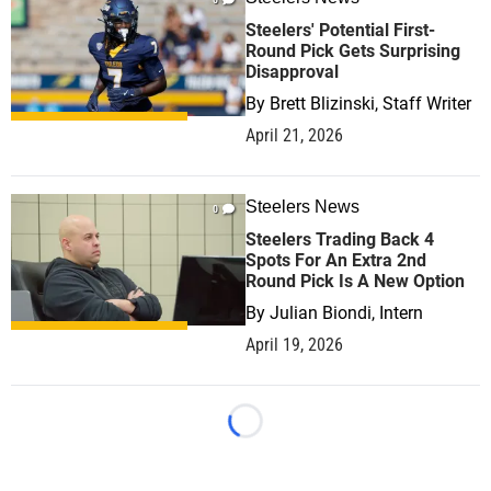
Steelers' Potential First-
Round Pick Gets Surprising
Disapproval
By
Brett Blizinski, Staff Writer
April 21, 2026
Steelers News
0
Steelers Trading Back 4
Spots For An Extra 2nd
Round Pick Is A New Option
By
Julian Biondi, Intern
April 19, 2026
Loading...