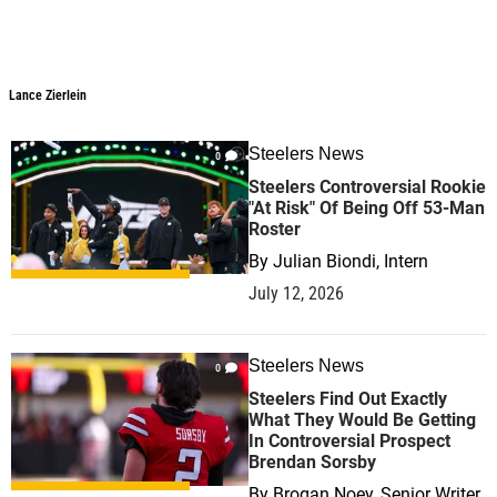
Lance Zierlein
Lance Zierlein
Steelers News
0
Steelers Controversial Rookie
"At Risk" Of Being Off 53-Man
Roster
By
Julian Biondi, Intern
July 12, 2026
Steelers News
0
Steelers Find Out Exactly
What They Would Be Getting
In Controversial Prospect
Brendan Sorsby
By
Brogan Noey, Senior Writer