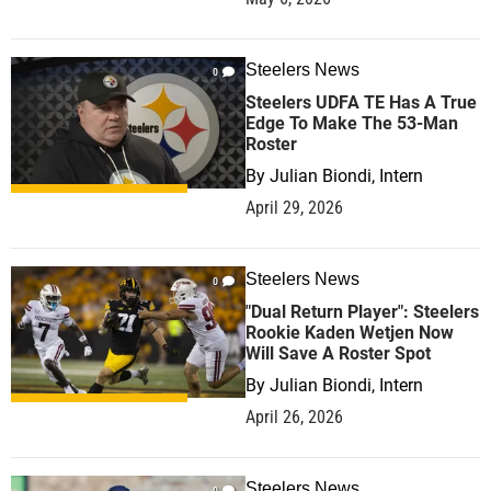
Steelers News
0
Steelers UDFA TE Has A True
Edge To Make The 53-Man
Roster
By
Julian Biondi, Intern
April 29, 2026
Steelers News
0
"Dual Return Player": Steelers
Rookie Kaden Wetjen Now
Will Save A Roster Spot
By
Julian Biondi, Intern
April 26, 2026
Steelers News
0