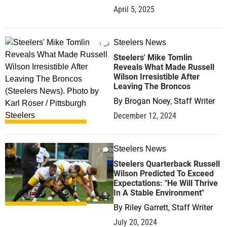
April 5, 2025
Steelers News
1
Steelers' Mike Tomlin
Reveals What Made Russell
Wilson Irresistible After
Leaving The Broncos
By
Brogan Noey, Staff Writer
December 12, 2024
Steelers News
0
Steelers Quarterback Russell
Wilson Predicted To Exceed
Expectations: "He Will Thrive
In A Stable Environment"
By
Riley Garrett, Staff Writer
July 20, 2024