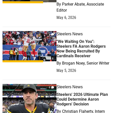
By
Parker Abate, Associate
Editor
May 6, 2026
Steelers News
0
"We Waiting On You":
Steelers FA Aaron Rodgers
Now Being Recruited By
Cardinals Receiver
By
Brogan Noey, Senior Writer
May 5, 2026
Steelers News
0
Steelers' 2026 Ultimate Plan
Could Determine Aaron
Rodgers' Decision
By
Christian Flaherty, Intern