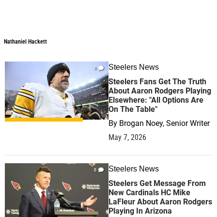
Nathaniel Hackett
Nathaniel Hackett
Steelers News
0
Steelers Fans Get The Truth
About Aaron Rodgers Playing
Elsewhere: "All Options Are
On The Table"
By
Brogan Noey, Senior Writer
May 7, 2026
Steelers News
0
Steelers Get Message From
New Cardinals HC Mike
LaFleur About Aaron Rodgers
Playing In Arizona