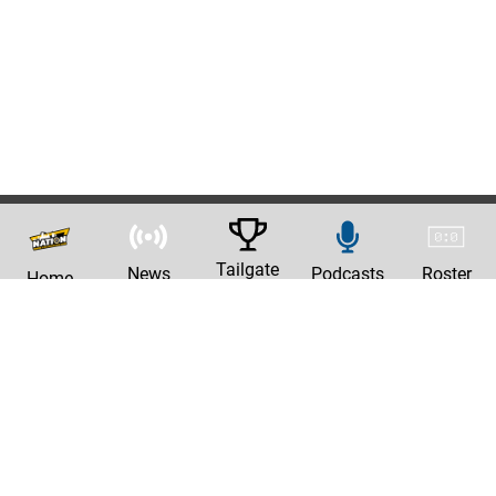
Tailgate
News
Podcasts
Roster
Home