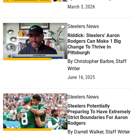
March 3, 2026
Steelers News
0
Riddick: Steelers' Aaron
Rodgers Can Make 1 Big
Change To Thrive In
Pittsburgh
By
Christopher Barbre, Staff
Writer
June 16, 2025
Steelers News
0
Steelers Potentially
Preparing To Have Extremely
Strict Boundaries For Aaron
Rodgers
By
Darrell Walker, Staff Writer