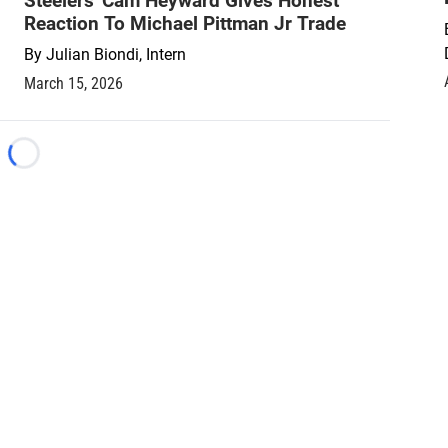
Steelers' Cam Heyward Gives Honest
Reaction To Michael Pittman Jr Trade
By
Julian Biondi, Intern
March 15, 2026
Loading...