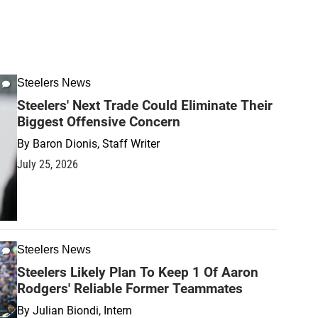
Steelers News
Steelers' Next Trade Could Eliminate Their
Biggest Offensive Concern
By
Baron Dionis, Staff Writer
July 25, 2026
Steelers News
Steelers Likely Plan To Keep 1 Of Aaron
Rodgers' Reliable Former Teammates
By
Julian Biondi, Intern