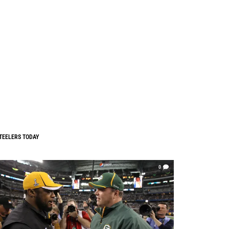
TEELERS TODAY
0