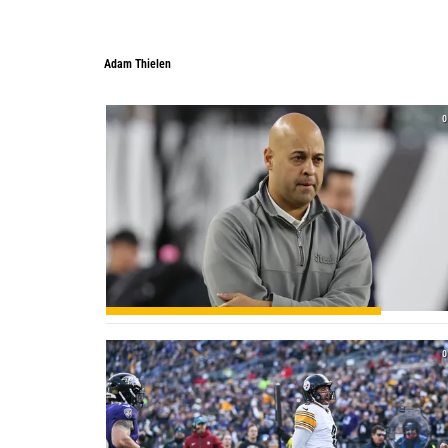
Adam Thielen
0
0