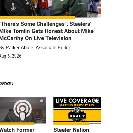
"There's Some Challenges": Steelers'
Mike Tomlin Gets Honest About Mike
McCarthy On Live Television
By
Parker Abate, Associate Editor
Aug 6, 2026
ODCASTS
1
9
Watch Former
Steeler Nation