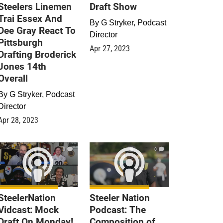
Steelers Linemen
Draft Show
Trai Essex And
By
G Stryker, Podcast
Dee Gray React To
Director
Pittsburgh
Apr 27, 2023
Drafting Broderick
Jones 14th
Overall
By
G Stryker, Podcast
Director
Apr 28, 2023
0
0
SteelerNation
Steeler Nation
Vidcast: Mock
Podcast: The
Draft On Monday!
Composition of