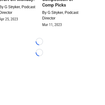
Comp Picks
By
G Stryker, Podcast
Director
By
G Stryker, Podcast
Director
Apr 25, 2023
Mar 11, 2023
Loading...
Loading...