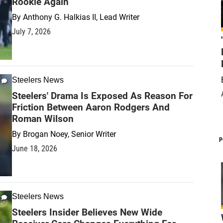
Rookie Again
By
Anthony G. Halkias II, Lead Writer
July 7, 2026
Steelers News
Steelers' Drama Is Exposed As Reason For
Friction Between Aaron Rodgers And
Roman Wilson
By
Brogan Noey, Senior Writer
P
June 18, 2026
Steelers News
Steelers Insider Believes New Wide