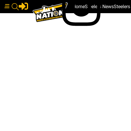
Home
Steelers News
Steeler