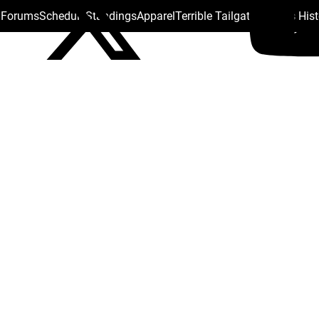
s Forums
Schedule
Standings
Apparel
Terrible Tailgate
Steelers His