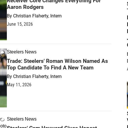
Receiver Core Changes Everything For
Aaron Rodgers
By
Christian Flaherty, Intern
June 15, 2026
Steelers News
Trade: Steelers' Roman Wilson Named As
Top Candidate To Find A New Team
By
Christian Flaherty, Intern
May 11, 2026
Steelers News