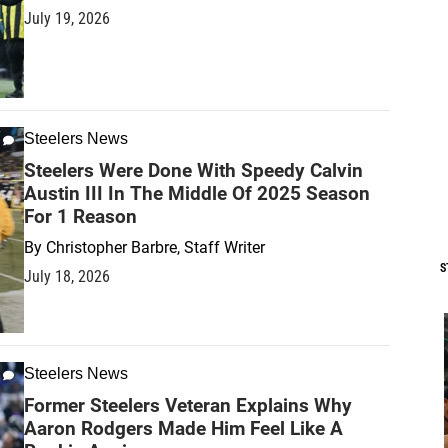
July 19, 2026
Steelers News
Steelers Were Done With Speedy Calvin
Austin III In The Middle Of 2025 Season
For 1 Reason
By
Christopher Barbre, Staff Writer
S
July 18, 2026
Steelers News
Former Steelers Veteran Explains Why
Aaron Rodgers Made Him Feel Like A