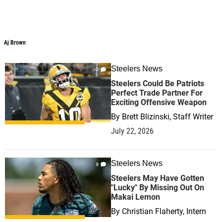
Aj Brown
Steelers News
0
Steelers Could Be Patriots
Perfect Trade Partner For
Exciting Offensive Weapon
By
Brett Blizinski, Staff Writer
July 22, 2026
Steelers News
0
Steelers May Have Gotten
"Lucky" By Missing Out On
Makai Lemon
By
Christian Flaherty, Intern