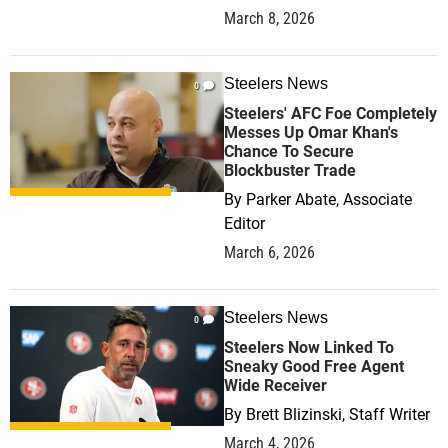
March 8, 2026
Steelers News
0
Steelers' AFC Foe Completely
Messes Up Omar Khan's
Chance To Secure
Blockbuster Trade
By
Parker Abate, Associate
Editor
March 6, 2026
Steelers News
0
Steelers Now Linked To
Sneaky Good Free Agent
Wide Receiver
By
Brett Blizinski, Staff Writer
March 4, 2026