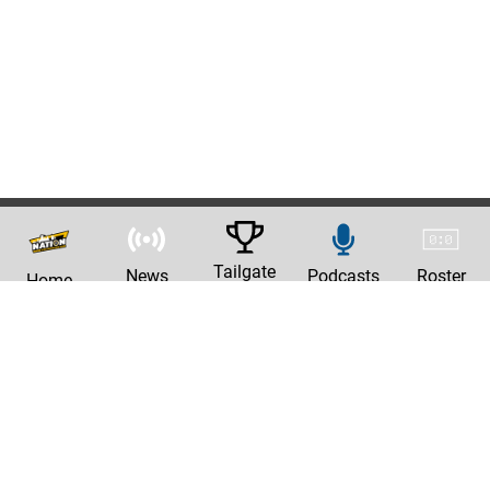
Tailgate
News
Podcasts
Roster
Home