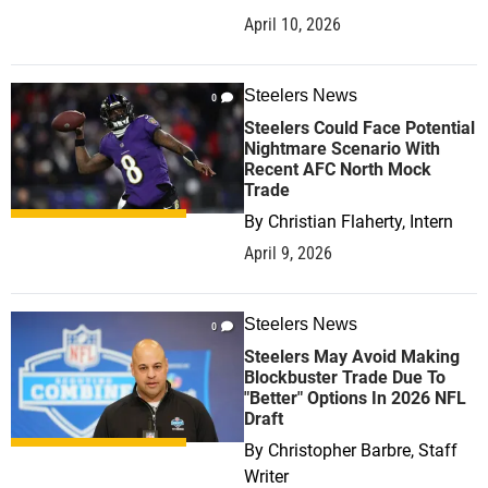
April 10, 2026
Steelers News
0
Steelers Could Face Potential
Nightmare Scenario With
Recent AFC North Mock
Trade
By
Christian Flaherty, Intern
April 9, 2026
Steelers News
0
Steelers May Avoid Making
Blockbuster Trade Due To
"Better" Options In 2026 NFL
Draft
By
Christopher Barbre, Staff
Writer