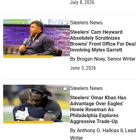
July 8, 2026
Steelers News
0
Steelers' Cam Heyward
Absolutely Scrutinizes
Browns' Front Office For Deal
Involving Myles Garrett
By
Brogan Noey, Senior Writer
June 3, 2026
Steelers News
0
Steelers' Omar Khan Has
Advantage Over Eagles'
Howie Roseman As
Philadelphia Explores
Aggressive Trade-Up
By
Anthony G. Halkias II, Lead
Writer