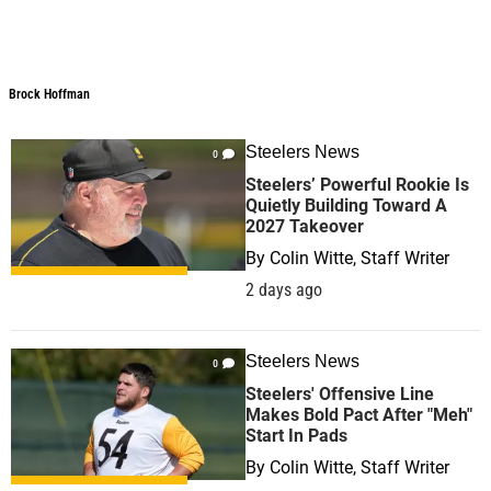
Brock Hoffman
Steelers News
0
Steelers’ Powerful Rookie Is
Quietly Building Toward A
2027 Takeover
By
Colin Witte, Staff Writer
2 days ago
Steelers News
0
Steelers' Offensive Line
Makes Bold Pact After "Meh"
Start In Pads
By
Colin Witte, Staff Writer