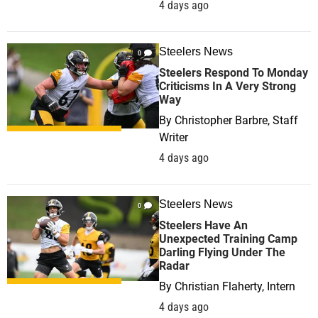
4 days ago
Steelers News
0
Steelers Respond To Monday
Criticisms In A Very Strong
Way
By
Christopher Barbre, Staff
Writer
4 days ago
Steelers News
0
Steelers Have An
Unexpected Training Camp
Darling Flying Under The
Radar
By
Christian Flaherty, Intern
4 days ago