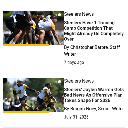
Steelers News
0
Steelers Have 1 Training
Camp Competition That
Might Already Be Completely
Over
By
Christopher Barbre, Staff
Writer
7 days ago
Steelers News
0
Steelers' Jaylen Warren Gets
Bad News As Offensive Plan
Takes Shape For 2026
By
Brogan Noey, Senior Writer
July 31, 2026