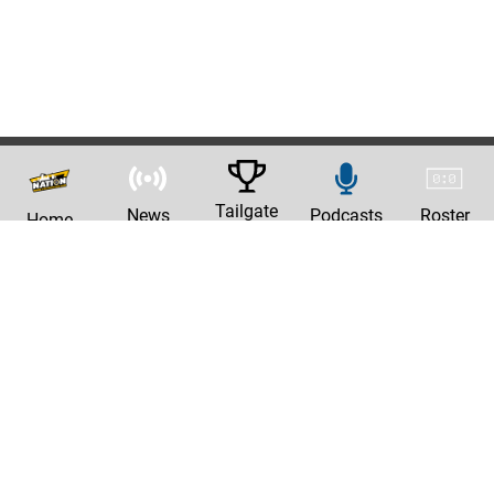
Tailgate
News
Podcasts
Roster
Home