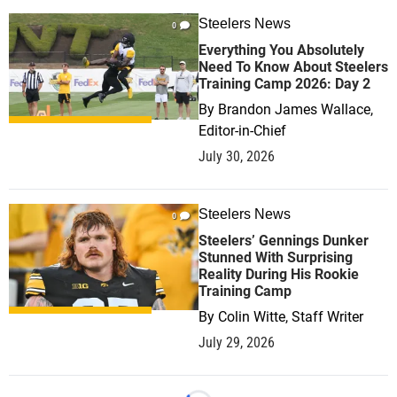
Steelers News
0
Everything You Absolutely
Need To Know About Steelers
Training Camp 2026: Day 2
By
Brandon James Wallace,
Editor-in-Chief
July 30, 2026
Steelers News
0
Steelers’ Gennings Dunker
Stunned With Surprising
Reality During His Rookie
Training Camp
By
Colin Witte, Staff Writer
July 29, 2026