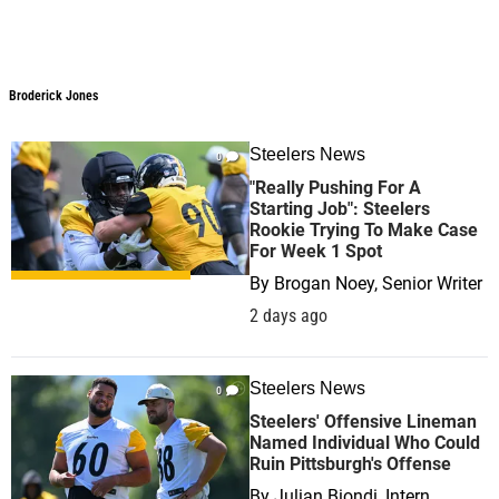
Broderick Jones
Steelers News
0
"Really Pushing For A
Starting Job": Steelers
Rookie Trying To Make Case
For Week 1 Spot
By
Brogan Noey, Senior Writer
2 days ago
Steelers News
0
Steelers' Offensive Lineman
Named Individual Who Could
Ruin Pittsburgh's Offense
By
Julian Biondi, Intern