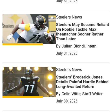
July 31, 2026
Steelers News
0
Steelers May Become Reliant
On Rookie Tackle Max
Iheanachor Sooner Rather
Than Later
By
Julian Biondi, Intern
July 31, 2026
Steelers News
0
Steelers’ Broderick Jones
Details Painful Hurdle Behind
Long-Awaited Return
By
Colin Witte, Staff Writer
July 30, 2026