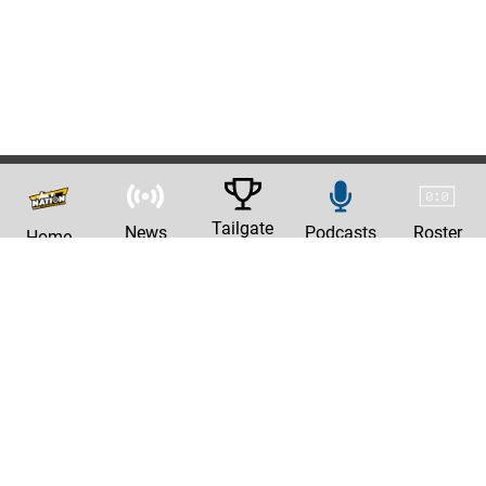
Tailgate
News
Podcasts
Roster
Home