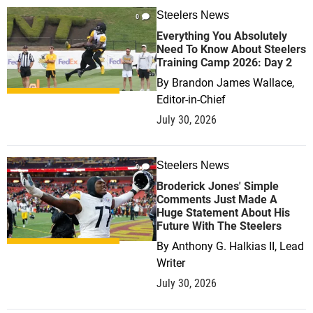
Steelers News
0
Everything You Absolutely
Need To Know About Steelers
Training Camp 2026: Day 2
By
Brandon James Wallace,
Editor-in-Chief
July 30, 2026
Steelers News
0
Broderick Jones' Simple
Comments Just Made A
Huge Statement About His
Future With The Steelers
By
Anthony G. Halkias II, Lead
Writer
July 30, 2026