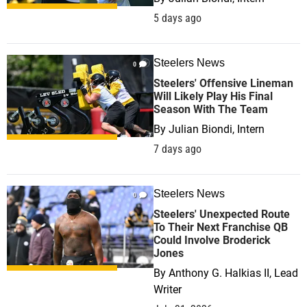
5 days ago
Steelers News
0
Steelers' Offensive Lineman
Will Likely Play His Final
Season With The Team
By
Julian Biondi, Intern
7 days ago
Steelers News
0
Steelers' Unexpected Route
To Their Next Franchise QB
Could Involve Broderick
Jones
By
Anthony G. Halkias II, Lead
Writer