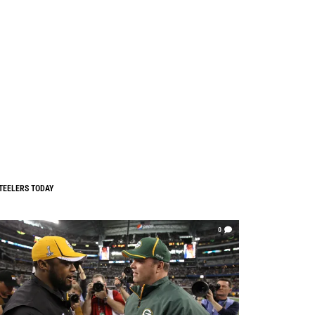
TEELERS TODAY
0