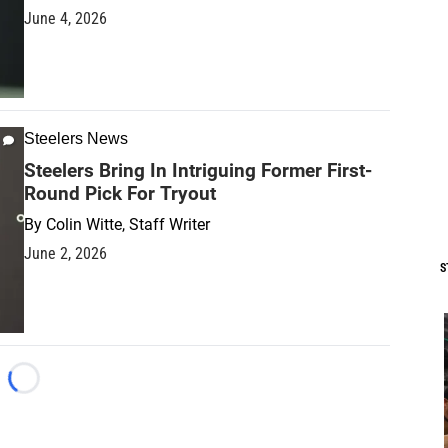
June 4, 2026
Steelers News
Steelers Bring In Intriguing Former First-
Round Pick For Tryout
By
Colin Witte, Staff Writer
June 2, 2026
S
Loading...