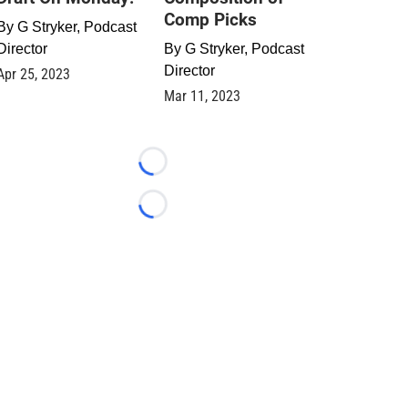
Comp Picks
By
G Stryker, Podcast
Director
By
G Stryker, Podcast
Director
Apr 25, 2023
Mar 11, 2023
Loading...
Loading...