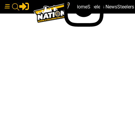
Home
Steelers News
Steeler