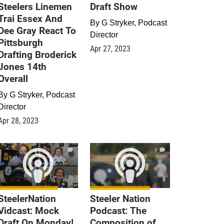
Steelers Linemen
Draft Show
Trai Essex And
By
G Stryker, Podcast
Dee Gray React To
Director
Pittsburgh
Apr 27, 2023
Drafting Broderick
Jones 14th
Overall
By
G Stryker, Podcast
Director
Apr 28, 2023
0
0
SteelerNation
Steeler Nation
Vidcast: Mock
Podcast: The
Draft On Monday!
Composition of