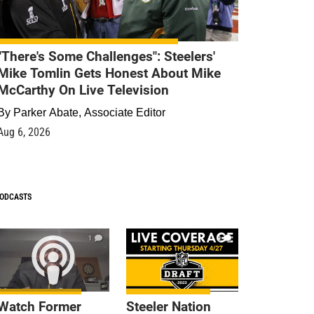
"There's Some Challenges": Steelers'
Mike Tomlin Gets Honest About Mike
McCarthy On Live Television
By
Parker Abate, Associate Editor
Aug 6, 2026
ODCASTS
1
9
Watch Former
Steeler Nation