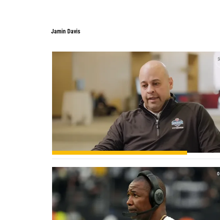
Jamin Davis
0
0