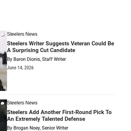
Steelers News
Steelers Writer Suggests Veteran Could Be
A Surprising Cut Candidate
By
Baron Dionis, Staff Writer
June 14, 2026
Steelers News
Steelers Add Another First-Round Pick To
An Extremely Talented Defense
By
Brogan Noey, Senior Writer