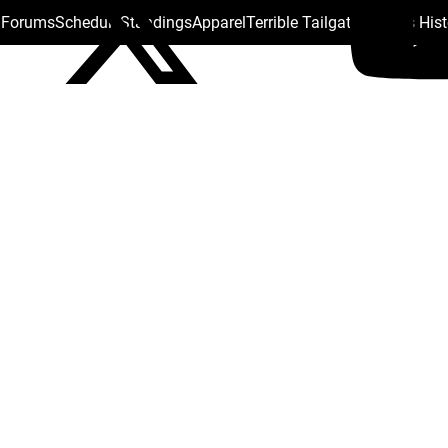
s Forums
Schedule
Standings
Apparel
Terrible Tailgate
Steelers His