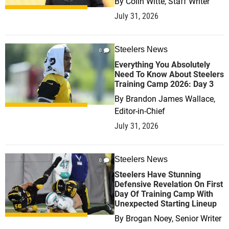
By
Colin Witte, Staff Writer
July 31, 2026
Steelers News
0
Everything You Absolutely
Need To Know About Steelers
Training Camp 2026: Day 3
By
Brandon James Wallace,
Editor-in-Chief
July 31, 2026
Steelers News
0
Steelers Have Stunning
Defensive Revelation On First
Day Of Training Camp With
Unexpected Starting Lineup
By
Brogan Noey, Senior Writer