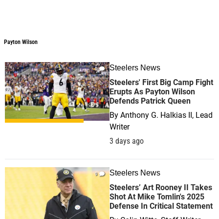
Payton Wilson
Steelers News
0
Steelers' First Big Camp Fight
Erupts As Payton Wilson
Defends Patrick Queen
By
Anthony G. Halkias II, Lead
Writer
3 days ago
Steelers News
0
Steelers’ Art Rooney II Takes
Shot At Mike Tomlin's 2025
Defense In Critical Statement