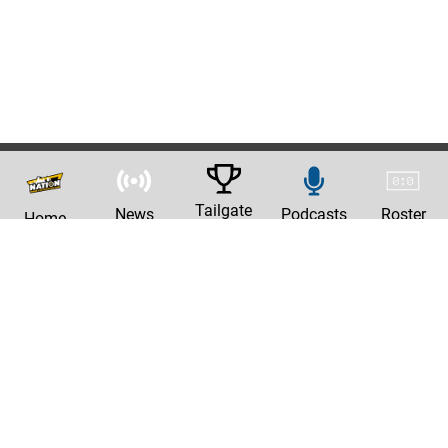
Tailgate
News
Podcasts
Roster
Home