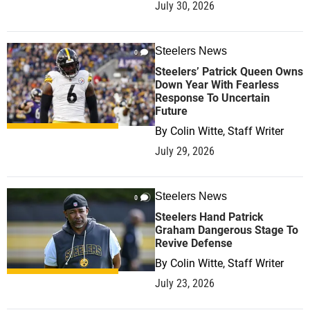
July 30, 2026
Steelers News
0
Steelers’ Patrick Queen Owns
Down Year With Fearless
Response To Uncertain
Future
By
Colin Witte, Staff Writer
July 29, 2026
Steelers News
0
Steelers Hand Patrick
Graham Dangerous Stage To
Revive Defense
By
Colin Witte, Staff Writer
July 23, 2026