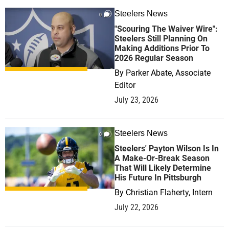
Steelers News
0
"Scouring The Waiver Wire":
Steelers Still Planning On
Making Additions Prior To
2026 Regular Season
By
Parker Abate, Associate
Editor
July 23, 2026
Steelers News
0
Steelers' Payton Wilson Is In
A Make-Or-Break Season
That Will Likely Determine
His Future In Pittsburgh
By
Christian Flaherty, Intern
July 22, 2026