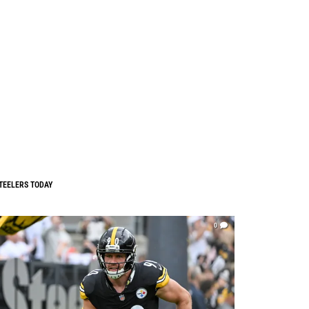
TEELERS TODAY
0