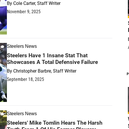
By
Cole Carter, Staff Writer
November 9, 2025
Steelers News
Steelers Have 1 Insane Stat That
Showcases A Total Defensive Failure
By
Christopher Barbre, Staff Writer
P
September 18, 2025
Steelers News
Steelers' Mike Tomlin Hears The Harsh