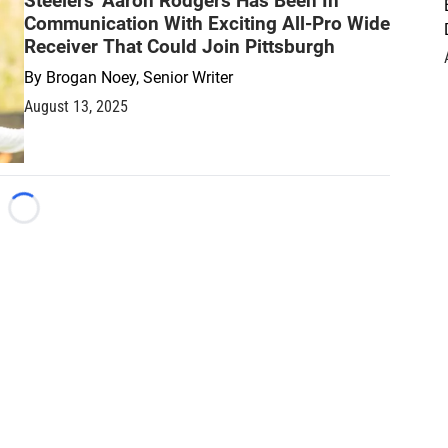
Steelers' Aaron Rodgers Has Been In
Communication With Exciting All-Pro Wide
Receiver That Could Join Pittsburgh
By
Brogan Noey, Senior Writer
August 13, 2025
Loading...