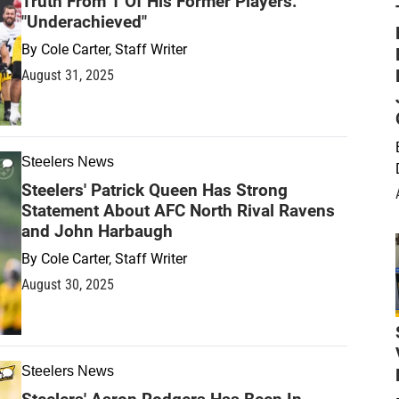
Truth From 1 Of His Former Players:
"Underachieved"
By
Cole Carter, Staff Writer
August 31, 2025
Steelers News
Steelers' Patrick Queen Has Strong
Statement About AFC North Rival Ravens
and John Harbaugh
By
Cole Carter, Staff Writer
August 30, 2025
Steelers News