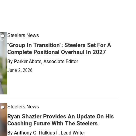
Steelers News
"Group In Transition": Steelers Set For A
Complete Positional Overhaul In 2027
By
Parker Abate, Associate Editor
June 2, 2026
Steelers News
Ryan Shazier Provides An Update On His
Coaching Future With The Steelers
By
Anthony G. Halkias II, Lead Writer