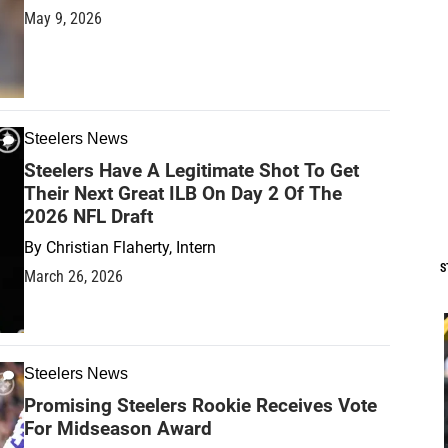
May 9, 2026
Steelers News
Steelers Have A Legitimate Shot To Get
Their Next Great ILB On Day 2 Of The
2026 NFL Draft
By
Christian Flaherty, Intern
S
March 26, 2026
Steelers News
Promising Steelers Rookie Receives Vote
For Midseason Award