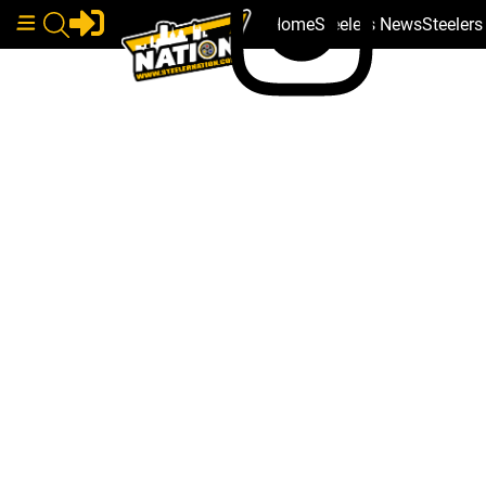
Home
Steelers News
Steeler