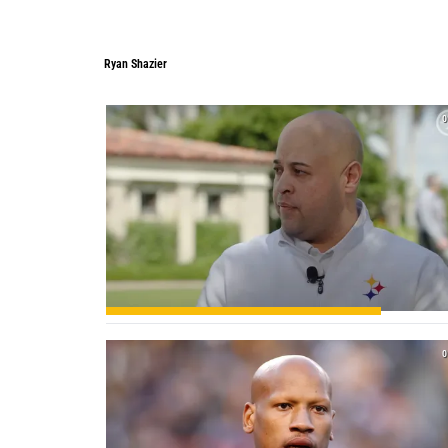
Ryan Shazier
0
0