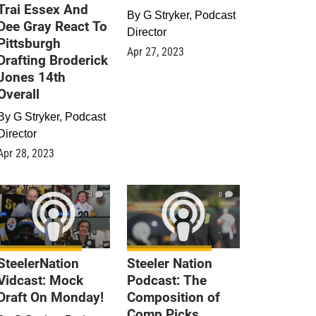
Trai Essex And
By
G Stryker, Podcast
Dee Gray React To
Director
Pittsburgh
Apr 27, 2023
Drafting Broderick
Jones 14th
Overall
By
G Stryker, Podcast
Director
Apr 28, 2023
0
0
SteelerNation
Steeler Nation
Vidcast: Mock
Podcast: The
Draft On Monday!
Composition of
Comp Picks