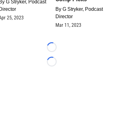
By
G Stryker, Podcast
Director
By
G Stryker, Podcast
Director
Apr 25, 2023
Mar 11, 2023
Loading...
Loading...