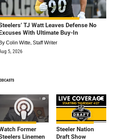
Steelers’ TJ Watt Leaves Defense No
Excuses With Ultimate Buy-In
By
Colin Witte, Staff Writer
Aug 5, 2026
ODCASTS
1
9
Watch Former
Steeler Nation
Steelers Linemen
Draft Show