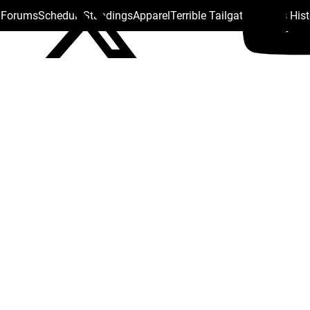
s Forums
Schedule
Standings
Apparel
Terrible Tailgate
Steelers His