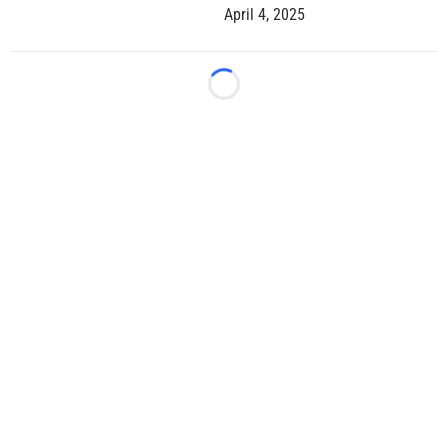
April 4, 2025
Loading...