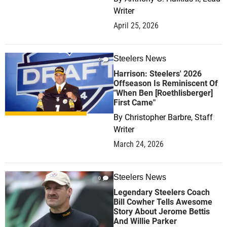
Writer
April 25, 2026
Steelers News
0
Harrison: Steelers' 2026
Offseason Is Reminiscent Of
"When Ben [Roethlisberger]
First Came"
By
Christopher Barbre, Staff
Writer
March 24, 2026
Steelers News
0
Legendary Steelers Coach
Bill Cowher Tells Awesome
Story About Jerome Bettis
And Willie Parker