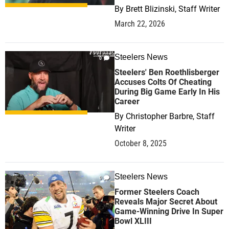
By
Brett Blizinski, Staff Writer
March 22, 2026
Steelers News
0
Steelers' Ben Roethlisberger
Accuses Colts Of Cheating
During Big Game Early In His
Career
By
Christopher Barbre, Staff
Writer
October 8, 2025
Steelers News
0
Former Steelers Coach
Reveals Major Secret About
Game-Winning Drive In Super
Bowl XLIII