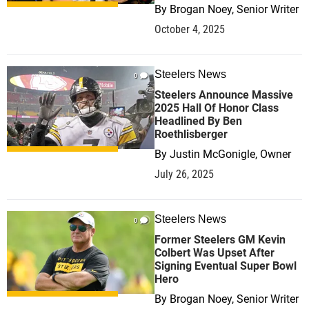
By
Brogan Noey, Senior Writer
October 4, 2025
Steelers News
0
Steelers Announce Massive
2025 Hall Of Honor Class
Headlined By Ben
Roethlisberger
By
Justin McGonigle, Owner
July 26, 2025
Steelers News
0
Former Steelers GM Kevin
Colbert Was Upset After
Signing Eventual Super Bowl
Hero
By
Brogan Noey, Senior Writer