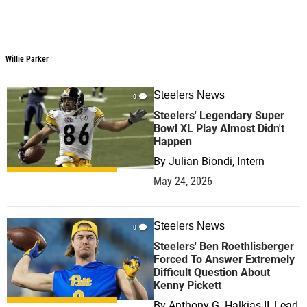
Willie Parker
Steelers News
0
Steelers' Legendary Super
Bowl XL Play Almost Didn't
Happen
By
Julian Biondi, Intern
May 24, 2026
Steelers News
0
Steelers' Ben Roethlisberger
Forced To Answer Extremely
Difficult Question About
Kenny Pickett
By
Anthony G. Halkias II, Lead