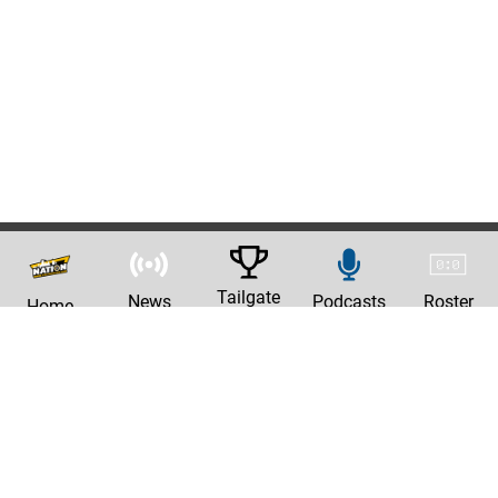
Tailgate
News
Podcasts
Roster
Home