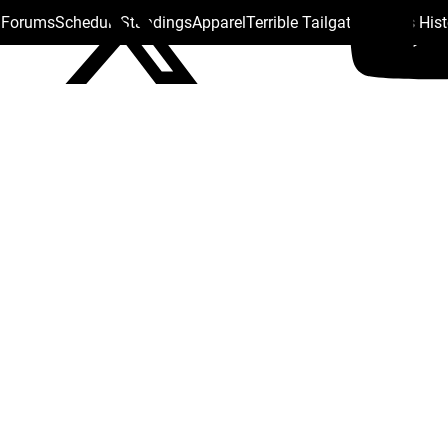
s Forums
Schedule
Standings
Apparel
Terrible Tailgate
Steelers His