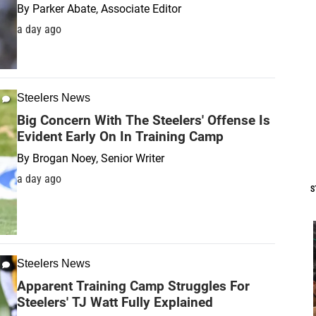
By
Parker Abate, Associate Editor
a day ago
Steelers News
Big Concern With The Steelers' Offense Is
Evident Early On In Training Camp
By
Brogan Noey, Senior Writer
a day ago
S
Steelers News
Apparent Training Camp Struggles For
Steelers' TJ Watt Fully Explained