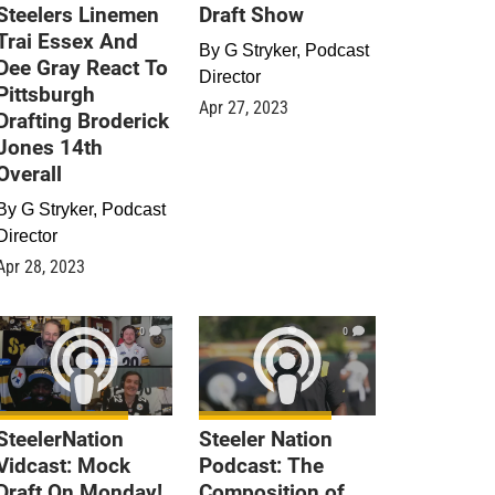
Steelers Linemen
Draft Show
Trai Essex And
By
G Stryker, Podcast
Dee Gray React To
Director
Pittsburgh
Apr 27, 2023
Drafting Broderick
Jones 14th
Overall
By
G Stryker, Podcast
Director
Apr 28, 2023
0
0
SteelerNation
Steeler Nation
Vidcast: Mock
Podcast: The
Draft On Monday!
Composition of