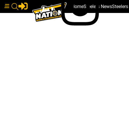
Home
Steelers News
Steeler