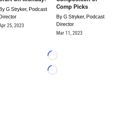
Comp Picks
By
G Stryker, Podcast
Director
By
G Stryker, Podcast
Director
Apr 25, 2023
Mar 11, 2023
Loading...
Loading...