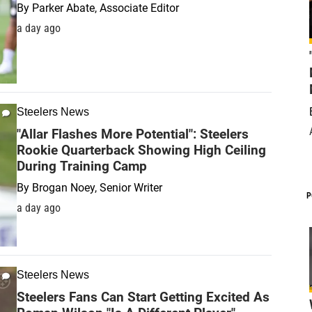
By
Parker Abate, Associate Editor
a day ago
Steelers News
"Allar Flashes More Potential": Steelers
Rookie Quarterback Showing High Ceiling
During Training Camp
By
Brogan Noey, Senior Writer
P
a day ago
Steelers News
Steelers Fans Can Start Getting Excited As