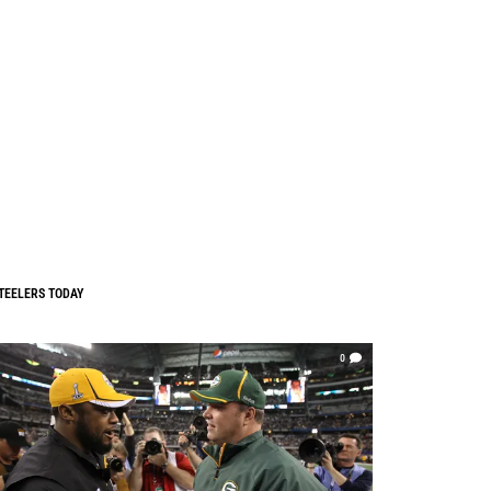
TEELERS TODAY
0