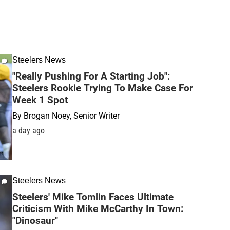
Steelers News
"Really Pushing For A Starting Job":
Steelers Rookie Trying To Make Case For
Week 1 Spot
By
Brogan Noey, Senior Writer
a day ago
Steelers News
Steelers' Mike Tomlin Faces Ultimate
Criticism With Mike McCarthy In Town:
"Dinosaur"