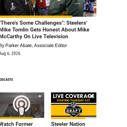
"There's Some Challenges": Steelers'
Mike Tomlin Gets Honest About Mike
McCarthy On Live Television
By
Parker Abate, Associate Editor
Aug 6, 2026
ODCASTS
1
9
Watch Former
Steeler Nation