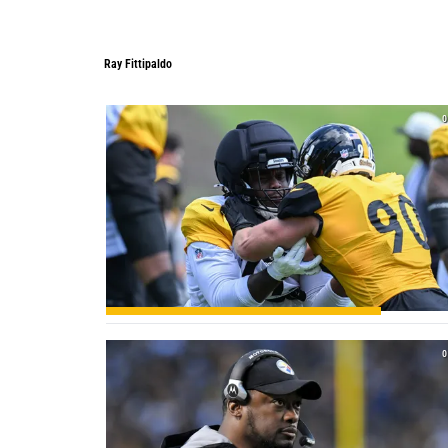
Ray Fittipaldo
Ray Fittipaldo
0
0