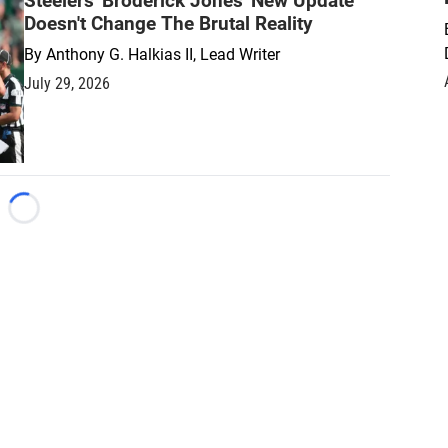
Steelers' Broderick Jones' New Update
Doesn't Change The Brutal Reality
By
Anthony G. Halkias II, Lead Writer
July 29, 2026
Loading...