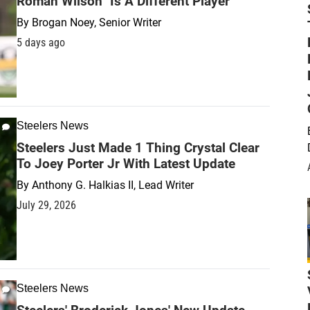
Roman Wilson "Is A Different Player"
By
Brogan Noey, Senior Writer
5 days ago
Steelers News
Steelers Just Made 1 Thing Crystal Clear
To Joey Porter Jr With Latest Update
By
Anthony G. Halkias II, Lead Writer
July 29, 2026
Steelers News