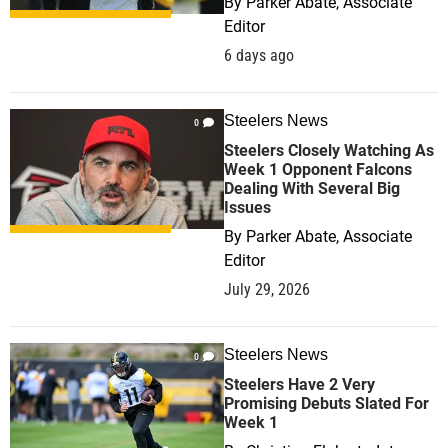
By
Parker Abate, Associate
Editor
6 days ago
Steelers News
0
Steelers Closely Watching As
Week 1 Opponent Falcons
Dealing With Several Big
Issues
By
Parker Abate, Associate
Editor
July 29, 2026
Steelers News
0
Steelers Have 2 Very
Promising Debuts Slated For
Week 1