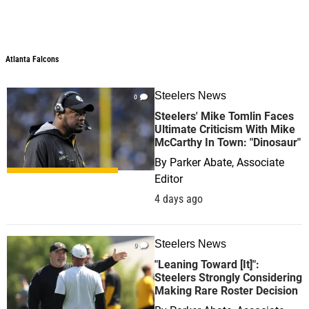
Atlanta Falcons
Steelers News
0
Steelers' Mike Tomlin Faces
Ultimate Criticism With Mike
McCarthy In Town: "Dinosaur"
By
Parker Abate, Associate
Editor
4 days ago
Steelers News
0
"Leaning Toward [It]":
Steelers Strongly Considering
Making Rare Roster Decision