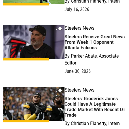
By
Christian Flaherty, Intern
July 16, 2026
Steelers News
0
Steelers Receive Great News
From Week 1 Opponent
Atlanta Falcons
By
Parker Abate, Associate
Editor
June 30, 2026
Steelers News
0
Steelers' Broderick Jones
Could Have A Legitimate
Trade Market With Recent OT
Trade
By
Christian Flaherty, Intern