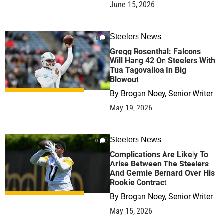
June 15, 2026
Steelers News
0
Gregg Rosenthal: Falcons
Will Hang 42 On Steelers With
Tua Tagovailoa In Big
Blowout
By
Brogan Noey, Senior Writer
May 19, 2026
Steelers News
0
Complications Are Likely To
Arise Between The Steelers
And Germie Bernard Over His
Rookie Contract
By
Brogan Noey, Senior Writer
May 15, 2026