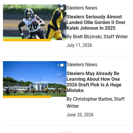
Steelers News
0
Steelers Seriously Almost
Landed Ollie Gordon II Over
Kaleb Johnson In 2025
By
Brett Blizinski, Staff Writer
July 11, 2026
Steelers News
0
Steelers May Already Be
Learning About How One
2026 Draft Pick Is A Huge
Mistake
By
Christopher Barbre, Staff
Writer
June 20, 2026