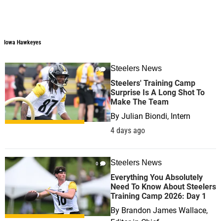
Iowa Hawkeyes
Steelers News
0
Steelers' Training Camp
Surprise Is A Long Shot To
Make The Team
By
Julian Biondi, Intern
4 days ago
Steelers News
0
Everything You Absolutely
Need To Know About Steelers
Training Camp 2026: Day 1
By
Brandon James Wallace,