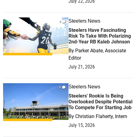
July 22, 2026
Steelers News
0
Steelers Have Fascinating
Risk To Take With Polarizing
2nd-Year RB Kaleb Johnson
By
Parker Abate, Associate
Editor
July 21, 2026
Steelers News
0
Steelers' Rookie Is Being
Overlooked Despite Potential
To Compete For Starting Job
By
Christian Flaherty, Intern
July 15, 2026