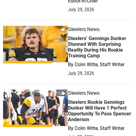
Editor-in-Chief
July 29, 2026
Steelers News
0
Steelers’ Gennings Dunker
Stunned With Surprising
Reality During His Rookie
Training Camp
By
Colin Witte, Staff Writer
July 29, 2026
Steelers News
0
Steelers Rookie Gennings
Dunker Will Have 1 Perfect
Opportunity To Pass Spencer
Anderson
By
Colin Witte, Staff Writer