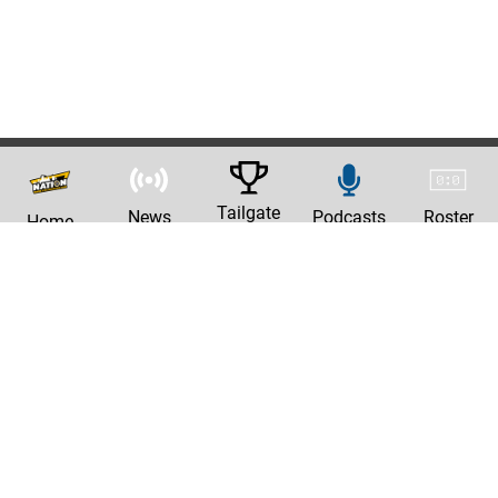
Tailgate
News
Podcasts
Roster
Home