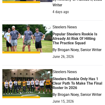
Writer
4 days ago
Steelers News
0
Popular Steelers Rookie Is
Already At Risk Of Hitting
The Practice Squad
By
Brogan Noey, Senior Writer
June 26, 2026
Steelers News
0
Steelers Rookie Only Has 1
Clear Path To Make The Final
Roster In 2026
By
Brogan Noey, Senior Writer
June 15, 2026