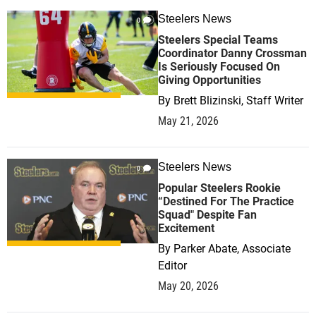
Steelers News
0
Steelers Special Teams
Coordinator Danny Crossman
Is Seriously Focused On
Giving Opportunities
By
Brett Blizinski, Staff Writer
May 21, 2026
Steelers News
0
Popular Steelers Rookie
“Destined For The Practice
Squad" Despite Fan
Excitement
By
Parker Abate, Associate
Editor
May 20, 2026