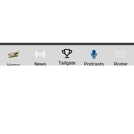
Tailgate
News
Podcasts
Roster
Home