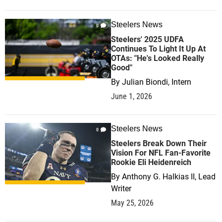
Steelers News
0
Steelers' 2025 UDFA
Continues To Light It Up At
OTAs: "He's Looked Really
Good"
By
Julian Biondi, Intern
June 1, 2026
Steelers News
0
Steelers Break Down Their
Vision For NFL Fan-Favorite
Rookie Eli Heidenreich
By
Anthony G. Halkias II, Lead
Writer
May 25, 2026