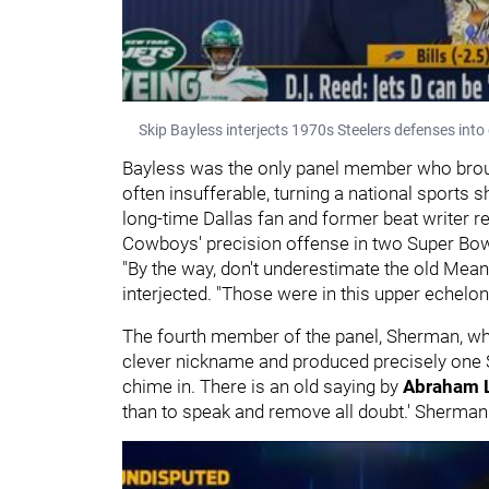
Skip Bayless interjects 1970s Steelers defenses int
Bayless was the only panel member who brough
often insufferable, turning a national sports 
long-time Dallas fan and former beat writer 
Cowboys' precision offense in two Super Bow
"By the way, don't underestimate the old Mean
interjected. "Those were in this upper echelon
The fourth member of the panel, Sherman, who 
clever nickname and produced precisely one 
chime in. There is an old saying by
Abraham 
than to speak and remove all doubt.' Sherman