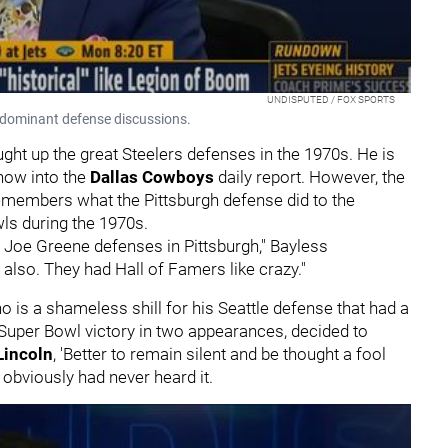
UNDISPUTED / FOX SPORTS
o dominant defense discussions.
t up the great Steelers defenses in the 1970s. He is
show into the
Dallas Cowboys
daily report. However, the
remembers what the Pittsburgh defense did to the
ls during the 1970s.
 Joe Greene defenses in Pittsburgh," Bayless
 also. They had Hall of Famers like crazy."
is a shameless shill for his Seattle defense that had a
Super Bowl victory in two appearances, decided to
Lincoln
, 'Better to remain silent and be thought a fool
 obviously had never heard it.