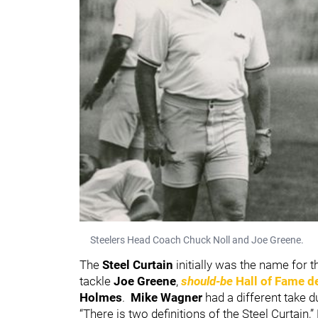
Steelers Head Coach Chuck Noll and Joe Greene.
The
Steel Curtain
initially was the name for 
tackle
Joe Greene
,
should-be
Hall of Fame d
Holmes
.
Mike Wagner
had a different take d
“There is two definitions of the Steel Curtain,”