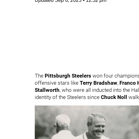
Updated
Sep 6, 2023
•
12:32 pm
The
Pittsburgh Steelers
won four champions
offensive stars like
Terry Bradshaw
,
Franco H
Stallworth
, who were all inducted into the Ha
identity of the Steelers since
Chuck Noll
walke