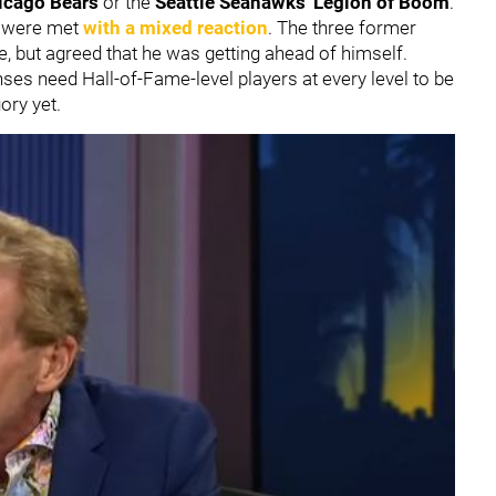
icago Bears
or the
Seattle Seahawks
'
Legion of Boom
.
y were met
with a mixed reaction
. The three former
, but agreed that he was getting ahead of himself.
nses need Hall-of-Fame-level players at every level to be
gory yet.