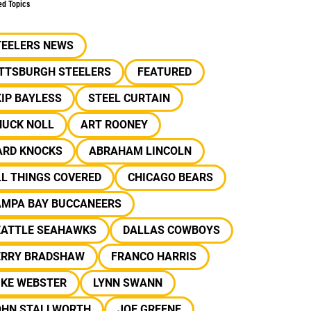
ed Topics
TEELERS NEWS
ITTSBURGH STEELERS
FEATURED
IP BAYLESS
STEEL CURTAIN
HUCK NOLL
ART ROONEY
ARD KNOCKS
ABRAHAM LINCOLN
L THINGS COVERED
CHICAGO BEARS
AMPA BAY BUCCANEERS
EATTLE SEAHAWKS
DALLAS COWBOYS
ERRY BRADSHAW
FRANCO HARRIS
IKE WEBSTER
LYNN SWANN
OHN STALLWORTH
JOE GREENE