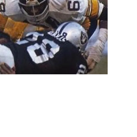
herman