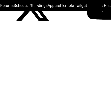
s Forums
Schedule
Standings
Apparel
Terrible Tailgate
Steelers His