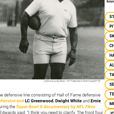
Relat
S
P
SK
C
H
AL
T
JOSHUA AXELROD / PITTSBURGH POST-GAZETTE
S
T
the defensive line consisting of Hall of Fame defensive
efensive end
LC Greenwood
,
Dwight White
and
Ernie
M
uring the
Super Bowl X documentary by
NFL Films
.
 Edwards said. “I think you need to clarify. The front four
J