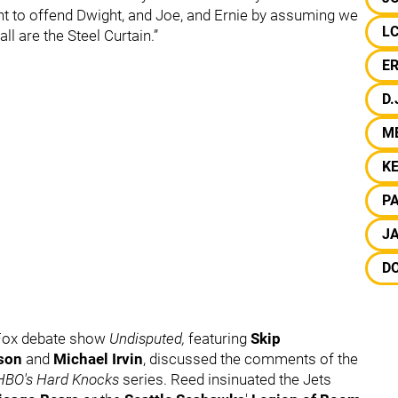
ant to offend Dwight, and Joe, and Ernie by assuming we
L
ll are the Steel Curtain.”
E
D.
M
K
P
J
DO
 Fox debate show
Undisputed,
featuring
Skip
son
and
Michael Irvin
, discussed the comments of the
HBO's Hard Knocks
series. Reed insinuated the Jets