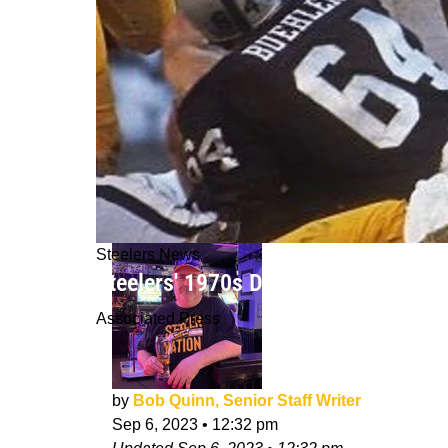
Steelers News
Steelers' 1970s Defensive Greatnes
Associated Press
by
Bob Quinn, Senior Staff Writer
Sep 6, 2023
•
12:32 pm