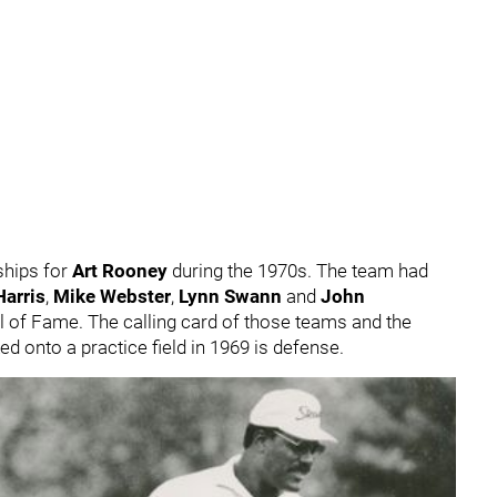
hips for
Art Rooney
during the 1970s. The team had
arris
,
Mike Webster
,
Lynn Swann
and
John
ll of Fame. The calling card of those teams and the
d onto a practice field in 1969 is defense.