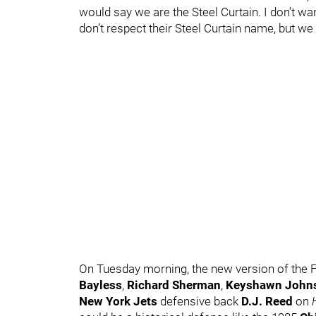
would say we are the Steel Curtain. I don’t w
don’t respect their Steel Curtain name, but we a
On Tuesday morning, the new version of the
Bayless
,
Richard Sherman
,
Keyshawn John
New York Jets
defensive back
D.J. Reed
on