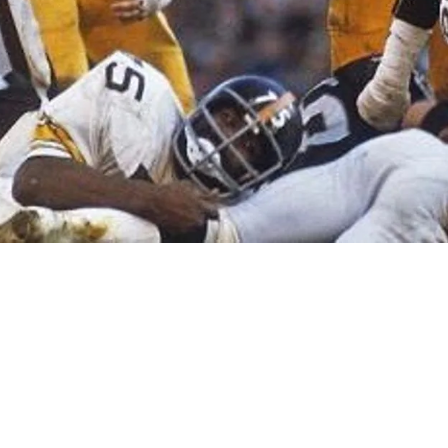
s Dismissed By Self Promoting Hack Richard S