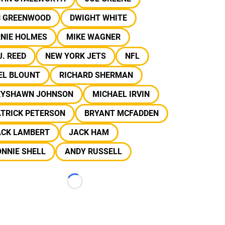
C GREENWOOD
DWIGHT WHITE
RNIE HOLMES
MIKE WAGNER
J. REED
NEW YORK JETS
NFL
EL BLOUNT
RICHARD SHERMAN
EYSHAWN JOHNSON
MICHAEL IRVIN
ATRICK PETERSON
BRYANT MCFADDEN
ACK LAMBERT
JACK HAM
NNIE SHELL
ANDY RUSSELL
Loading...