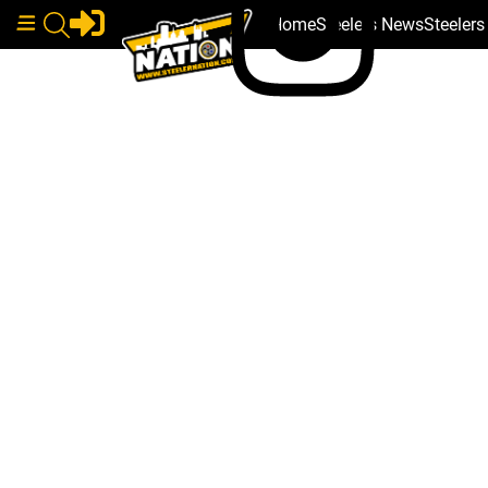
Home
Steelers News
Steeler