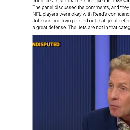
could be a historical defense like the 1985
Ch
The panel discussed the comments, and the
NFL players were okay with Reed’s confidence
Johnson and Irvin pointed out that great defe
a great defense. The Jets are not in that cate