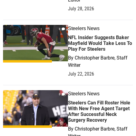
July 28, 2026
Steelers News
0
NFL Insider Suggests Baker
Mayfield Would Take Less To
Play For Steelers
By
Christopher Barbre, Staff
Writer
July 22, 2026
Steelers News
0
Steelers Can Fill Roster Hole
With New Free Agent Target
After Successful Neck
Surgery Recovery
By
Christopher Barbre, Staff