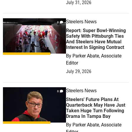
July 31, 2026
Steelers News
0
Report: Super Bowl-Winning
Safety With Pittsburgh Ties
And Steelers Have Mutual
Interest In Signing Contract
By
Parker Abate, Associate
Editor
July 29, 2026
Steelers News
0
Steelers' Future Plans At
Quarterback May Have Just
Taken Huge Turn Following
Drama In Tampa Bay
By
Parker Abate, Associate
Editor