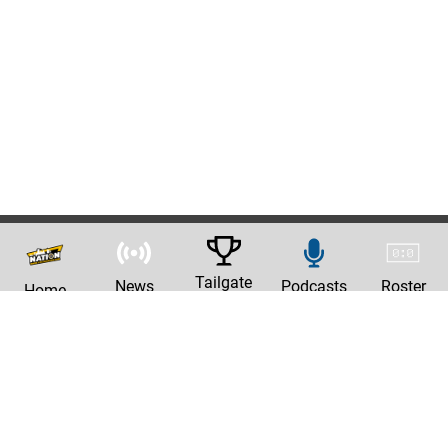
Tailgate
News
Podcasts
Roster
Home