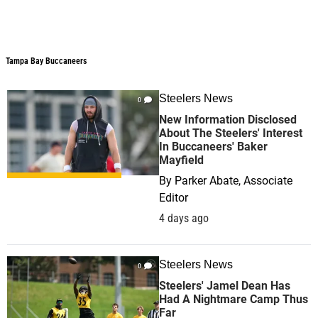
Tampa Bay Buccaneers
Steelers News
0
New Information Disclosed
About The Steelers' Interest
In Buccaneers' Baker
Mayfield
By
Parker Abate, Associate
Editor
4 days ago
Steelers News
0
Steelers' Jamel Dean Has
Had A Nightmare Camp Thus
Far