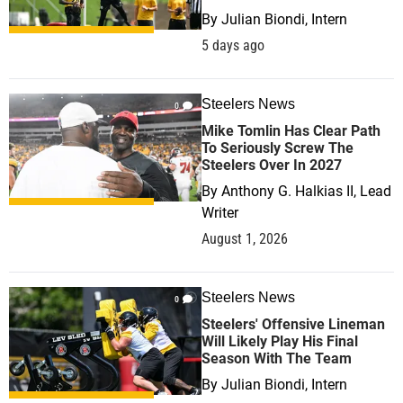
By
Julian Biondi, Intern
5 days ago
Steelers News
0
Mike Tomlin Has Clear Path
To Seriously Screw The
Steelers Over In 2027
By
Anthony G. Halkias II, Lead
Writer
August 1, 2026
Steelers News
0
Steelers' Offensive Lineman
Will Likely Play His Final
Season With The Team
By
Julian Biondi, Intern