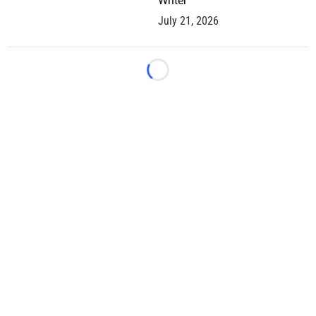
Writer
July 21, 2026
Loading...