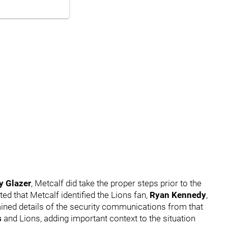
y Glazer
, Metcalf did take the proper steps prior to the
ted that Metcalf identified the Lions fan,
Ryan Kennedy
,
tained details of the security communications from that
s
and Lions, adding important context to the situation