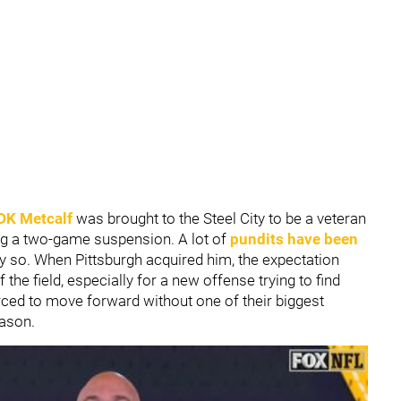
DK Metcalf
was brought to the Steel City to be a veteran
ving a two-game suspension. A lot of
pundits have been
ly so. When Pittsburgh acquired him, the expectation
the field, especially for a new offense trying to find
rced to move forward without one of their biggest
eason.