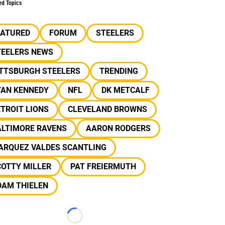
ed Topics
EATURED
FORUM
STEELERS
TEELERS NEWS
ITTSBURGH STEELERS
TRENDING
YAN KENNEDY
NFL
DK METCALF
TROIT LIONS
CLEVELAND BROWNS
ALTIMORE RAVENS
AARON RODGERS
ARQUEZ VALDES SCANTLING
COTTY MILLER
PAT FREIERMUTH
DAM THIELEN
Loading...