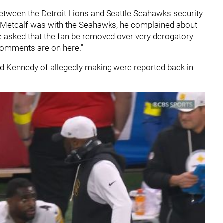
between the Detroit Lions and Seattle Seahawks security
K Metcalf was with the Seahawks, he complained about
 he asked that the fan be removed over very derogatory
comments are on here."
d Kennedy of allegedly making were reported back in