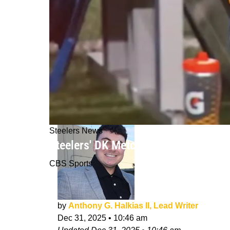
Steelers News
Steelers' DK Metcalf's History With 
CBS Sports
by
Anthony G. Halkias II, Lead Writer
Dec 31, 2025
•
10:46 am