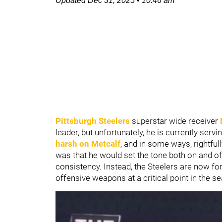
Updated
Dec 31, 2025
•
10:46 am
Pittsburgh Steelers
superstar wide receiver
leader, but unfortunately, he is currently ser
harsh on Metcalf
, and in some ways, rightful
was that he would set the tone both on and off 
consistency. Instead, the Steelers are now fo
offensive weapons at a critical point in the s