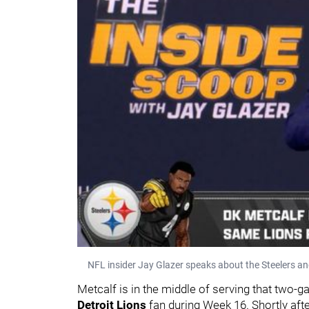
NFL insider Jay Glazer speaks about the Steelers a
Metcalf is in the middle of serving that two
Detroit Lions
fan during Week 16. Shortly afte