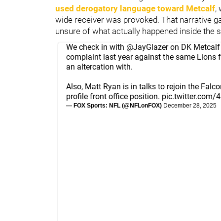
used derogatory language toward Metcalf
,
wide receiver was provoked. That narrative ga
unsure of what actually happened inside the 
We check in with
@JayGlazer
on DK Metcalf 
complaint last year against the same Lions 
an altercation with.
Also, Matt Ryan is in talks to rejoin the Falco
profile front office position.
pic.twitter.com
— FOX Sports: NFL (@NFLonFOX)
December 28, 2025