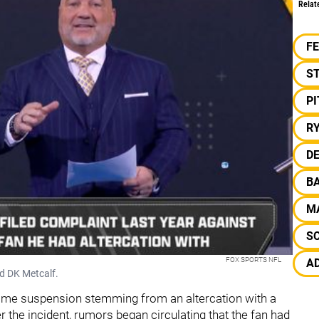
Relat
F
S
P
R
DE
B
M
S
FOX SPORTS NFL
A
nd DK Metcalf.
-game suspension stemming from an altercation with a
r the incident, rumors began circulating that the fan had