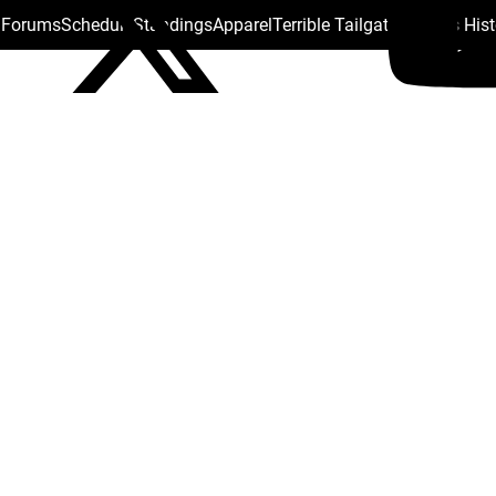
s Forums
Schedule
Standings
Apparel
Terrible Tailgate
Steelers His