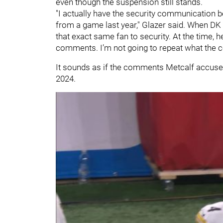
even though the suspension still stands.
"I actually have the security communication 
from a game last year," Glazer said. When D
that exact same fan to security. At the time,
comments. I’m not going to repeat what the 
It sounds as if the comments Metcalf accuse
2024.