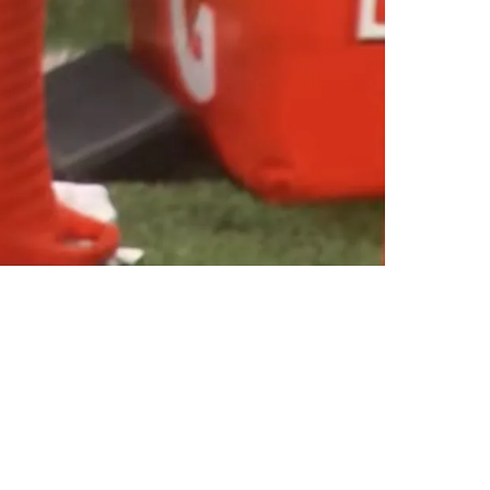
nformation Leaks