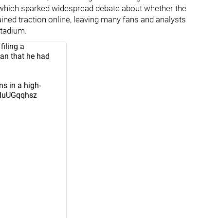
 which sparked widespread debate about whether the
ined traction online, leaving many fans and analysts
stadium.
filing a
fan that he had
ns in a high-
/4IuUGqqhsz