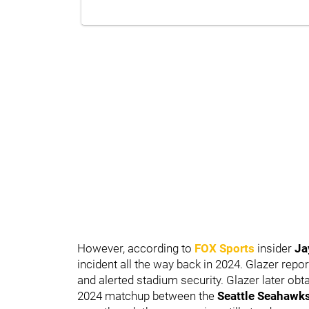
However, according to
FOX Sports
insider
Ja
incident all the way back in 2024. Glazer repor
and alerted stadium security. Glazer later ob
2024 matchup between the
Seattle Seahawk