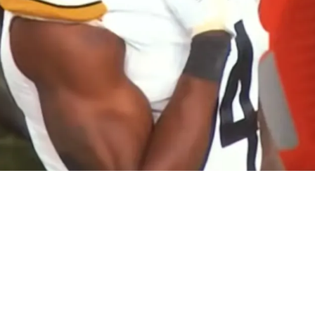
Lions Fan Gets Exposed After Secret Security I