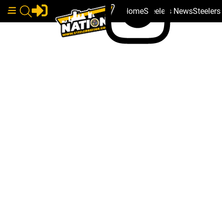
Home
Steelers News
Steeler