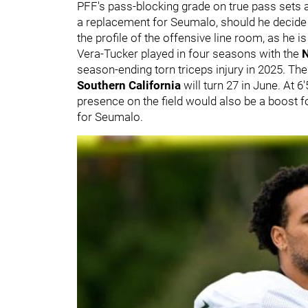
PFF's pass-blocking grade on true pass sets at
a replacement for Seumalo, should he decide 
the profile of the offensive line room, as he is
Vera-Tucker played in four seasons with the
N
season-ending torn triceps injury in 2025. The
Southern California
will turn 27 in June. At 
presence on the field would also be a boost f
for Seumalo.