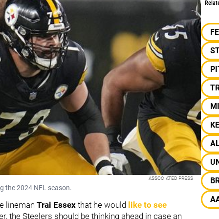
Relat
F
S
P
TR
M
K
AL
UN
ASSOCIATED PRESS
B
ng the 2024 NFL season.
A
ve lineman
Trai Essex
that he would
like to see
r, the Steelers should be thinking ahead in case an