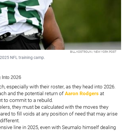
BILL KOSTROUN / NEW YORK POST
n 2025 NFL training camp.
 Into 2026
, especially with their roster, as they head into 2026.
ch and the potential return of
Aaron Rodgers
at
nt to commit to a rebuild.
eelers, they must be calculated with the moves they
ed to fill voids at any position of need that may arise
different.
ensive line in 2025, even with Seumalo himself dealing