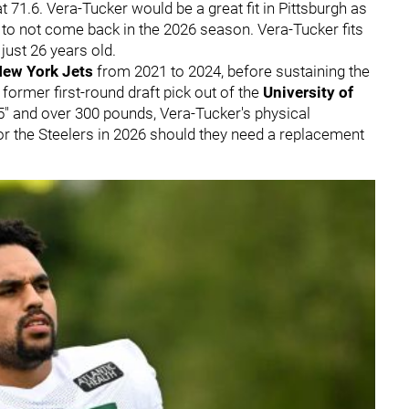
 71.6. Vera-Tucker would be a great fit in Pittsburgh as
to not come back in the 2026 season. Vera-Tucker fits
 just 26 years old.
ew York Jets
from 2021 to 2024, before sustaining the
 former first-round draft pick out of the
University of
6'5" and over 300 pounds, Vera-Tucker's physical
or the Steelers in 2026 should they need a replacement