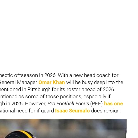
 hectic offseason in 2026. With a new head coach for
h, General Manager
Omar Khan
will be busy deep into the
entioned in Pittsburgh for its roster ahead of 2026.
tioned as some of those positions, especially if
rgh in 2026. However,
Pro Football Focus
(PFF)
has one
itional need for if guard
Isaac Seumalo
does re-sign.