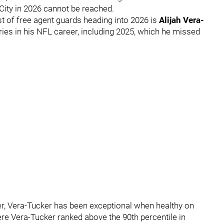
City in 2026 cannot be reached.
st of free agent guards heading into 2026 is
Alijah Vera-
ries in his NFL career, including 2025, which he missed
eer, Vera-Tucker has been exceptional when healthy on
here Vera-Tucker ranked above the 90th percentile in