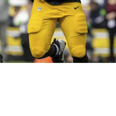
ers To Replace Isaac Seumalo