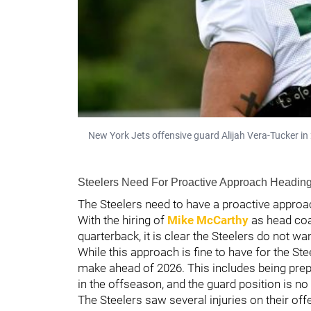
New York Jets offensive guard Alijah Vera-Tucker i
Steelers Need For Proactive Approach Heading
The Steelers need to have a proactive approach
With the hiring of
Mike McCarthy
as head coa
quarterback, it is clear the Steelers do not wa
While this approach is fine to have for the St
make ahead of 2026. This includes being prepar
in the offseason, and the guard position is no 
The Steelers saw several injuries on their off