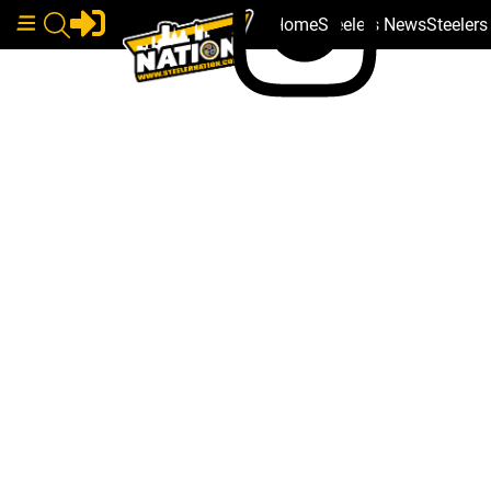
Home
Steelers News
Steeler