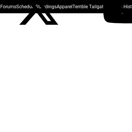
s Forums
Schedule
Standings
Apparel
Terrible Tailgate
Steelers His