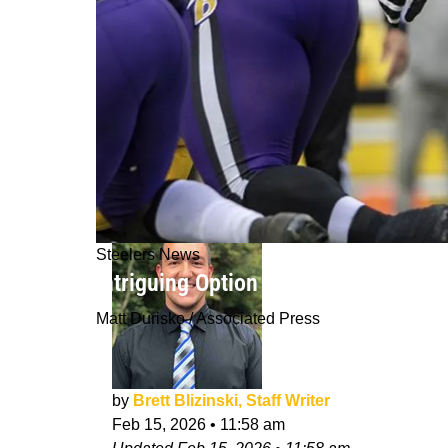
Steelers News
Intriguing Option Emerges For Steel
Matt Durisko / Associated Press
by
Brett Blizinski, Staff Writer
Feb 15, 2026
•
11:58 am