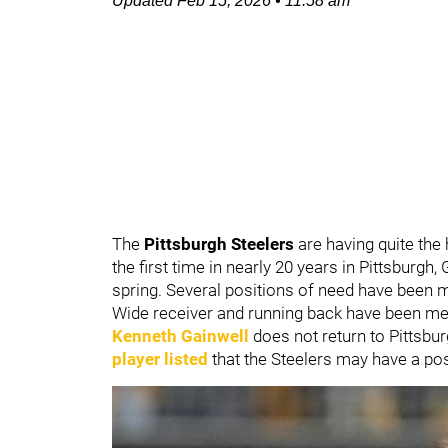
Updated
Feb 15, 2026
•
11:58 am
The
Pittsburgh Steelers
are having quite the
the first time in nearly 20 years in Pittsburg
spring. Several positions of need have been m
Wide receiver and running back have been men
Kenneth Gainwell
does not return to Pittsbu
player listed
that the Steelers may have a pos