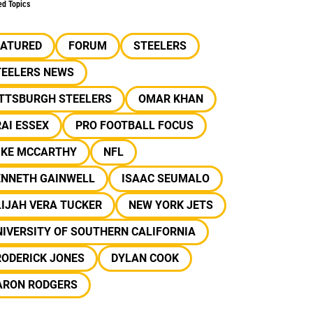
ed Topics
EATURED
FORUM
STEELERS
TEELERS NEWS
ITTSBURGH STEELERS
OMAR KHAN
AI ESSEX
PRO FOOTBALL FOCUS
IKE MCCARTHY
NFL
ENNETH GAINWELL
ISAAC SEUMALO
IJAH VERA TUCKER
NEW YORK JETS
IVERSITY OF SOUTHERN CALIFORNIA
RODERICK JONES
DYLAN COOK
ARON RODGERS