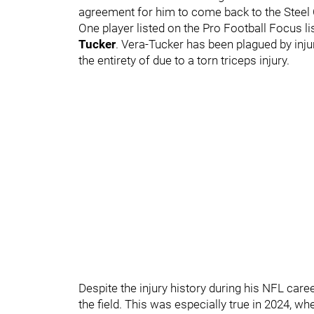
agreement for him to come back to the Steel 
One player listed on the Pro Football Focus li
Tucker
. Vera-Tucker has been plagued by inju
the entirety of due to a torn triceps injury.
Despite the injury history during his NFL car
the field. This was especially true in 2024, w