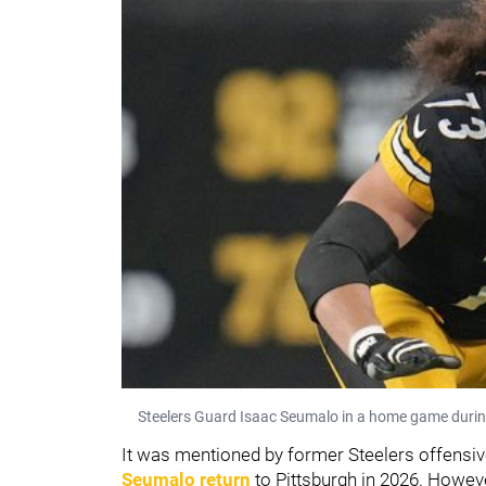
Steelers Guard Isaac Seumalo in a home game duri
It was mentioned by former Steelers offensi
Seumalo return
to Pittsburgh in 2026. Howeve