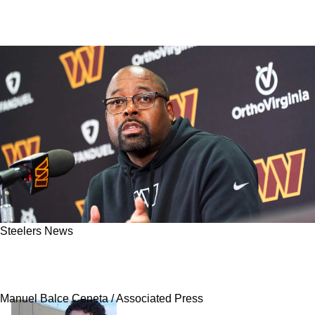
Steelers News
Coaching Connection Makes Steelers Prime
Landing Spot For Top Free Agent Cornerback
Manuel Balce Ceneta / Associated Press