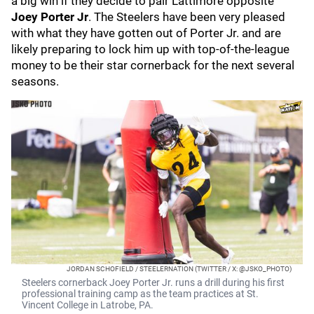
a big win if they decide to pair Lattimore opposite
Joey Porter Jr
. The Steelers have been very pleased
with what they have gotten out of Porter Jr. and are
likely preparing to lock him up with top-of-the-league
money to be their star cornerback for the next several
seasons.
JORDAN SCHOFIELD / STEELERNATION (TWITTER / X: @JSKO_PHOTO)
Steelers cornerback Joey Porter Jr. runs a drill during his first
professional training camp as the team practices at St.
Vincent College in Latrobe, PA.