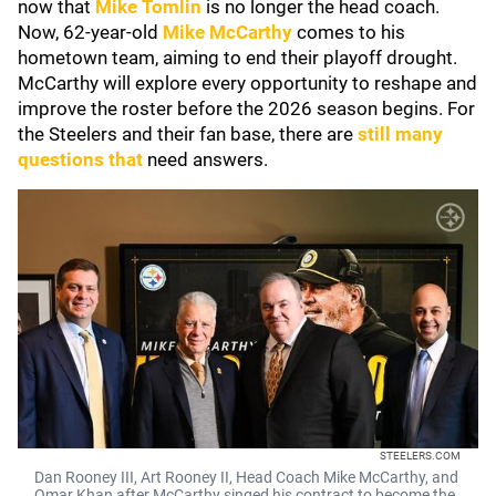
now that
Mike Tomlin
is no longer the head coach.
Now, 62-year-old
Mike McCarthy
comes to his
hometown team, aiming to end their playoff drought.
McCarthy will explore every opportunity to reshape and
improve the roster before the 2026 season begins. For
the Steelers and their fan base, there are
still many
questions that
need answers.
STEELERS.COM
Dan Rooney III, Art Rooney II, Head Coach Mike McCarthy, and
Omar Khan after McCarthy singed his contract to become the