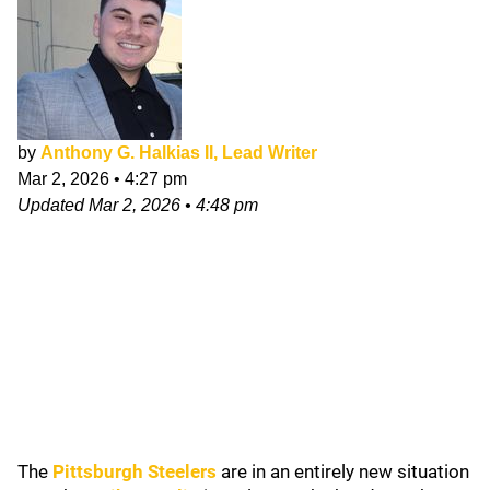
by
Anthony G. Halkias II, Lead Writer
Mar 2, 2026
•
4:27 pm
Updated
Mar 2, 2026
•
4:48 pm
The
Pittsburgh Steelers
are in an entirely new situation