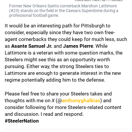
CHRIS GRAYTHEN / GETTY IMAGES
Former New Orleans Saints cornerback Marshon Lattimore
(#23) stands on the field in the Caesars Superdome during a
professional football game.
It would be an interesting path for Pittsburgh to
consider, especially since they have two own free-
agent cornerbacks they could keep for much less, such
as
Asante Samuel Jr.
and
James Pierre
. While
Lattimore is a veteran with some question marks, the
Steelers might see this as an opportunity worth
pursuing. Either way, the strong Steelers ties to
Lattimore are enough to generate interest in the new
regime potentially adding him to the defense.
Please feel free to share your Steelers takes and
thoughts with me on
X
(@
anthonyghalkias
) and
consider following for more Steelers-related content
and discussion. I read and respond.
#SteelerNation