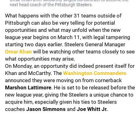
next head coach of the Pittsburgh Steelers.
What happens with the other 31 teams outside of
Pittsburgh can also be very telling for potential
opportunities and what may unfold when the new
league year begins on March 11, with legal tampering
starting two days earlier. Steelers General Manager
Omar Khan
will be watching other teams closely to see
what opportunities may arise.
On Monday, an opportunity did indeed present itself for
Khan and McCarthy. The
Washington Commanders
announced they were moving on from cornerback
Marshon Lattimore
. He is set to be released before the
new league year, giving the Steelers a unique chance to
acquire him, especially given his ties to Steelers
coaches
Jason Simmons
and
Joe Whitt Jr.