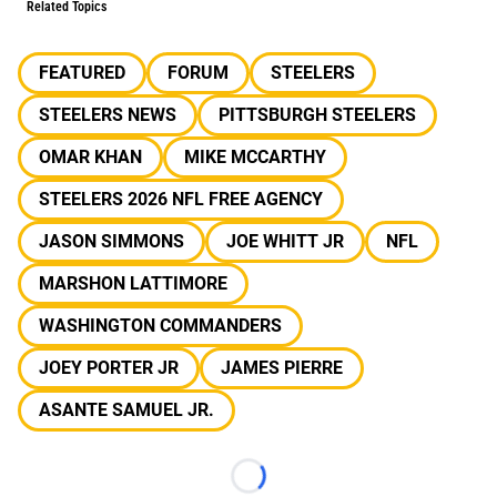
Related Topics
FEATURED
FORUM
STEELERS
STEELERS NEWS
PITTSBURGH STEELERS
OMAR KHAN
MIKE MCCARTHY
STEELERS 2026 NFL FREE AGENCY
JASON SIMMONS
JOE WHITT JR
NFL
MARSHON LATTIMORE
WASHINGTON COMMANDERS
JOEY PORTER JR
JAMES PIERRE
ASANTE SAMUEL JR.
Loading...