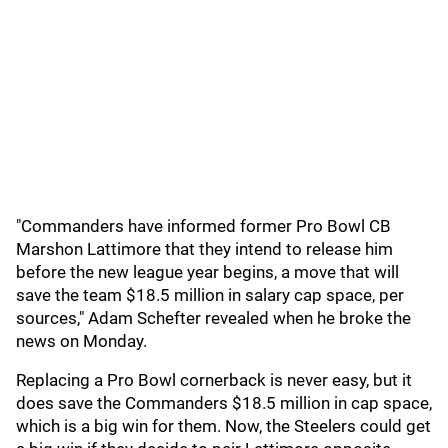
"Commanders have informed former Pro Bowl CB
Marshon Lattimore that they intend to release him
before the new league year begins, a move that will
save the team $18.5 million in salary cap space, per
sources," Adam Schefter revealed when he broke the
news on Monday.
Replacing a Pro Bowl cornerback is never easy, but it
does save the Commanders $18.5 million in cap space,
which is a big win for them. Now, the Steelers could get