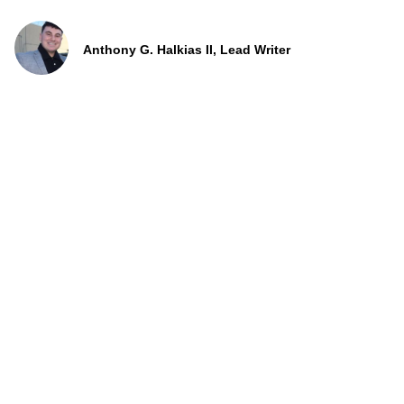
Anthony G. Halkias II, Lead Writer