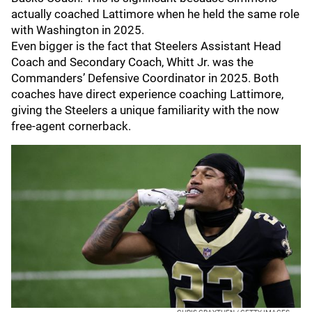
actually coached Lattimore when he held the same role
with Washington in 2025.
Even bigger is the fact that Steelers Assistant Head
Coach and Secondary Coach, Whitt Jr. was the
Commanders’ Defensive Coordinator in 2025. Both
coaches have direct experience coaching Lattimore,
giving the Steelers a unique familiarity with the now
free-agent cornerback.