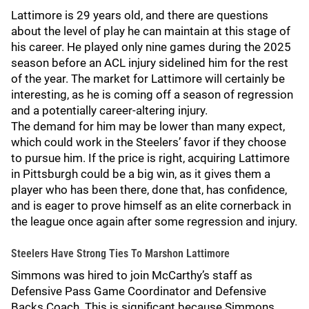
Lattimore is 29 years old, and there are questions
about the level of play he can maintain at this stage of
his career. He played only nine games during the 2025
season before an ACL injury sidelined him for the rest
of the year. The market for Lattimore will certainly be
interesting, as he is coming off a season of regression
and a potentially career-altering injury.
The demand for him may be lower than many expect,
which could work in the Steelers’ favor if they choose
to pursue him. If the price is right, acquiring Lattimore
in Pittsburgh could be a big win, as it gives them a
player who has been there, done that, has confidence,
and is eager to prove himself as an elite cornerback in
the league once again after some regression and injury.
Steelers Have Strong Ties To Marshon Lattimore
Simmons was hired to join McCarthy’s staff as
Defensive Pass Game Coordinator and Defensive
Backs Coach. This is significant because Simmons