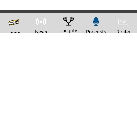
Tailgate
News
Podcasts
Roster
Home