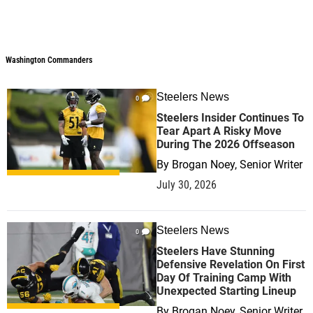
Washington Commanders
Steelers News
0
Steelers Insider Continues To
Tear Apart A Risky Move
During The 2026 Offseason
By
Brogan Noey, Senior Writer
July 30, 2026
Steelers News
0
Steelers Have Stunning
Defensive Revelation On First
Day Of Training Camp With
Unexpected Starting Lineup
By
Brogan Noey, Senior Writer