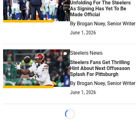
Unfolding For The Steelers
As Signing Has Yet To Be
Made Official
By
Brogan Noey, Senior Writer
June 1, 2026
Steelers News
0
Steelers Fans Get Thrilling
Hint About Next Offseason
Splash For Pittsburgh
By
Brogan Noey, Senior Writer
June 1, 2026
Loading...