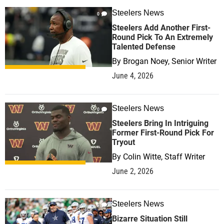
Steelers News
0
Steelers Add Another First-
Round Pick To An Extremely
Talented Defense
By
Brogan Noey, Senior Writer
June 4, 2026
Steelers News
0
Steelers Bring In Intriguing
Former First-Round Pick For
Tryout
By
Colin Witte, Staff Writer
June 2, 2026
Steelers News
0
Bizarre Situation Still