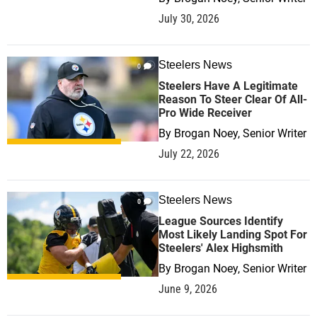
July 30, 2026
Steelers News
0
Steelers Have A Legitimate
Reason To Steer Clear Of All-
Pro Wide Receiver
By
Brogan Noey, Senior Writer
July 22, 2026
Steelers News
0
League Sources Identify
Most Likely Landing Spot For
Steelers' Alex Highsmith
By
Brogan Noey, Senior Writer
June 9, 2026