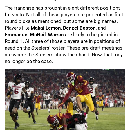
The franchise has brought in eight different positions
for visits. Not all of these players are projected as first-
round picks as mentioned, but some are big names.
Players like
Makai Lemon
,
Denzel Boston
, and
Emmanuel McNeil-Warren
are likely to be picked in
Round 1. All three of those players are in positions of
need on the Steelers' roster. These pre-draft meetings
are where the Steelers show their hand. Now, that may
no longer be the case.