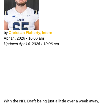
by
Christian Flaherty, Intern
Apr 14, 2026
•
10:06 am
Updated
Apr 14, 2026
•
10:06 am
With the NFL Draft being just a little over a week away,