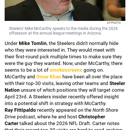
AP PHOTO
Steelers' Mike McCarthy speaks to the media during the 2026
offseason at the annual league meetings in Arizona.
Under
Mike Tomlin
, the Steelers didn't normally hide
who they were interested in. They would meet with
their first-round pick multiple times to make sure they
were the guy they wanted. Now, under McCarthy, there
seems to be a lot of
smokescreens
going on.
McCarthy and
Omar Khan
have been all over the place
with their top-30 visits, leaving other teams and
Steeler
Nation
unsure of which positions they will target come
April 23rd. A Steelers insider recently offered insight
into a potential shift in strategy with McCarthy.
Ray Fittipaldo
recently appeared on the
North Shore
Drive
podcast, where he and host
Christopher
Carter
talked about the 2026 NFL Draft. Carter notes