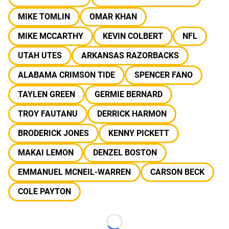
MIKE TOMLIN
OMAR KHAN
MIKE MCCARTHY
KEVIN COLBERT
NFL
UTAH UTES
ARKANSAS RAZORBACKS
ALABAMA CRIMSON TIDE
SPENCER FANO
TAYLEN GREEN
GERMIE BERNARD
TROY FAUTANU
DERRICK HARMON
BRODERICK JONES
KENNY PICKETT
MAKAI LEMON
DENZEL BOSTON
EMMANUEL MCNEIL-WARREN
CARSON BECK
COLE PAYTON
Loading...