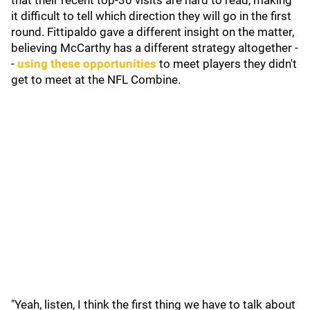
that their recent top-30 visits are hard to read, making
it difficult to tell which direction they will go in the first
round. Fittipaldo gave a different insight on the matter,
believing McCarthy has a different strategy altogether -
-
using these opportunities
to meet players they didn't
get to meet at the NFL Combine.
"Yeah, listen, I think the first thing we have to talk about