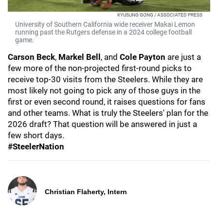
KYUSUNG GONG / ASSOCIATED PRESS
University of Southern California wide receiver Makai Lemon
running past the Rutgers defense in a 2024 college football
game.
Carson Beck
,
Markel Bell
, and
Cole Payton
are just a
few more of the non-projected first-round picks to
receive top-30 visits from the Steelers. While they are
most likely not going to pick any of those guys in the
first or even second round, it raises questions for fans
and other teams. What is truly the Steelers' plan for the
2026 draft? That question will be answered in just a
few short days.
#SteelerNation
Christian Flaherty, Intern