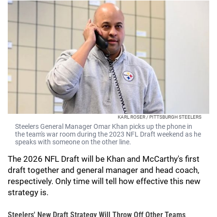
KARL ROSER / PITTSBURGH STEELERS
Steelers General Manager Omar Khan picks up the phone in
the team's war room during the 2023 NFL Draft weekend as he
speaks with someone on the other line.
The 2026 NFL Draft will be Khan and McCarthy's first
draft together and general manager and head coach,
respectively. Only time will tell how effective this new
strategy is.
Steelers' New Draft Strategy Will Throw Off Other Teams