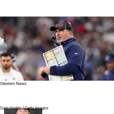
Steelers News
Steelers May Have A New Draft Strategy With
Mike McCarthy Leading The Team
Sam Hodde / Getty Images