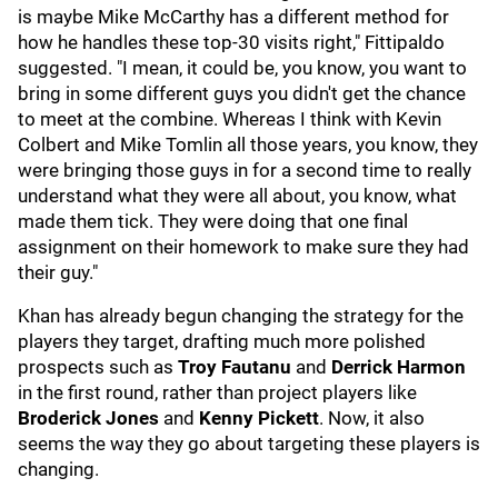
is maybe Mike McCarthy has a different method for
how he handles these top-30 visits right," Fittipaldo
suggested. "I mean, it could be, you know, you want to
bring in some different guys you didn't get the chance
to meet at the combine. Whereas I think with Kevin
Colbert and Mike Tomlin all those years, you know, they
were bringing those guys in for a second time to really
understand what they were all about, you know, what
made them tick. They were doing that one final
assignment on their homework to make sure they had
their guy."
Khan has already begun changing the strategy for the
players they target, drafting much more polished
prospects such as
Troy Fautanu
and
Derrick Harmon
in the first round, rather than project players like
Broderick Jones
and
Kenny Pickett
. Now, it also
seems the way they go about targeting these players is
changing.