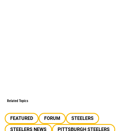
Related Topics
FEATURED
FORUM
STEELERS
STEELERS NEWS
PITTSBURGH STEELERS