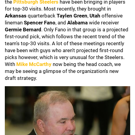
the
Pittsburgh Steelers
have been bringing in players
for top-30 visits. Most recently, they brought in
Arkansas
quarterback
Taylen Green
,
Utah
offensive
lineman
Spencer Fano
, and
Alabama
wide
receiver
Germie Bernard
. Only Fano in that group is a projected
first-round pick, which follows the recent trend of the
team's top-30 visits. A lot of these meetings recently
have been with guys who aren't projected first-round
picks however, which is very unusual for the Steelers.
With
Mike McCarthy
now being the head coach, we
may be seeing a glimpse of the organization's new
draft strategy.