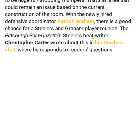
to be huge run-stopping thumpers. That's an area that
could remain an issue based on the current
construction of the room. With the newly hired
defensive coordinator
Patrick Graham
, there is a good
chance for a Steelers and Graham player reunion. The
Pittsburgh Post-Gazette
's Steelers beat writer
Christopher Carter
wrote about this in
his Steelers
chat
, where he responds to readers' questions.