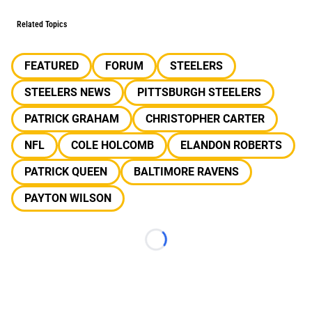
Related Topics
FEATURED
FORUM
STEELERS
STEELERS NEWS
PITTSBURGH STEELERS
PATRICK GRAHAM
CHRISTOPHER CARTER
NFL
COLE HOLCOMB
ELANDON ROBERTS
PATRICK QUEEN
BALTIMORE RAVENS
PAYTON WILSON
Loading...