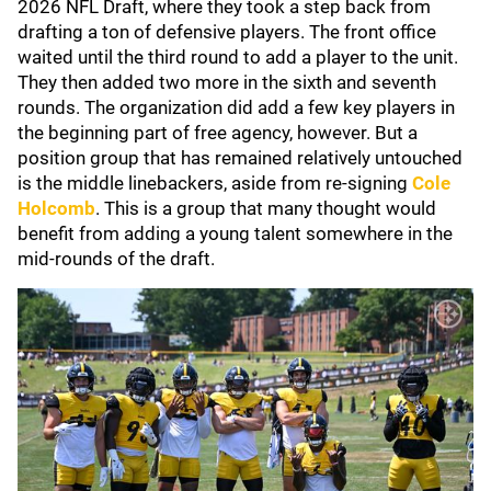
2026 NFL Draft, where they took a step back from
drafting a ton of defensive players. The front office
waited until the third round to add a player to the unit.
They then added two more in the sixth and seventh
rounds. The organization did add a few key players in
the beginning part of free agency, however. But a
position group that has remained relatively untouched
is the middle linebackers, aside from re-signing
Cole
Holcomb
. This is a group that many thought would
benefit from adding a young talent somewhere in the
mid-rounds of the draft.