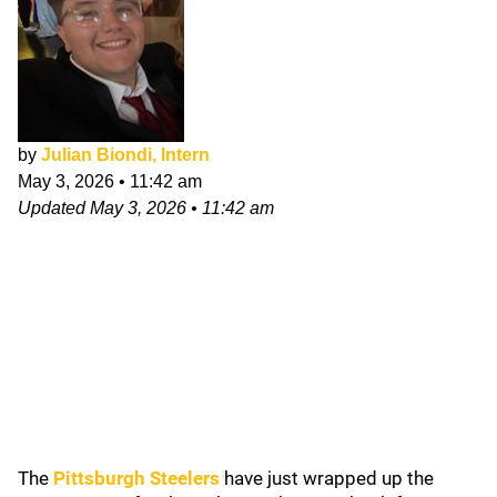
by
Julian Biondi, Intern
May 3, 2026
•
11:42 am
Updated
May 3, 2026
•
11:42 am
The
Pittsburgh Steelers
have just wrapped up the