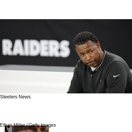
Steelers News
"Smart Move": Steelers Linked To Big Reunion
With Former Fan Favorite
Ethan Miller / Getty Images