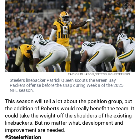
TAYLOR OLLASON / PITTSBURGH STEELERS
Steelers linebacker Patrick Queen scouts the Green Bay
Packers offense before the snap during Week 8 of the 2025
NFL season.
This season will tell a lot about the position group, but
the addition of Roberts would really benefit the team. It
could take the weight off the shoulders of the existing
linebackers. But no matter what, development and
improvement are needed.
#SteelerNation