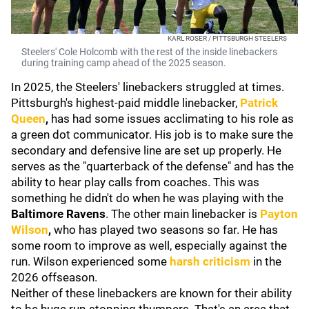
KARL ROSER / PITTSBURGH STEELERS
Steelers' Cole Holcomb with the rest of the inside linebackers
during training camp ahead of the 2025 season.
In 2025, the Steelers' linebackers struggled at times.
Pittsburgh's highest-paid middle linebacker,
Patrick
Queen
,
has had some issues acclimating to his role as
a green dot communicator. His job is to make sure the
secondary and defensive line are set up properly. He
serves as the "quarterback of the defense" and has the
ability to hear play calls from coaches. This was
something he didn't do when he was playing with the
Baltimore Ravens
. The other main linebacker is
Payton
Wilson
,
who has played two seasons so far. He has
some room to improve as well, especially against the
run. Wilson experienced some
harsh criticism
in the
2026 offseason.
Neither of these linebackers are known for their ability