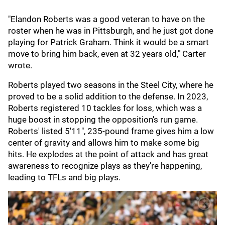
"Elandon Roberts was a good veteran to have on the
roster when he was in Pittsburgh, and he just got done
playing for Patrick Graham. Think it would be a smart
move to bring him back, even at 32 years old," Carter
wrote.
Roberts played two seasons in the Steel City, where he
proved to be a solid addition to the defense. In 2023,
Roberts registered 10 tackles for loss, which was a
huge boost in stopping the opposition's run game.
Roberts' listed 5'11", 235-pound frame gives him a low
center of gravity and allows him to make some big
hits. He explodes at the point of attack and has great
awareness to recognize plays as they're happening,
leading to TFLs and big plays.