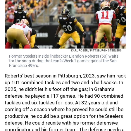
KARL ROSER / PITTSBURGH STEELERS
Former Steelers inside linebacker Elandon Roberts (50) waits
for the snap during the team's Week 1 game against the San
Francisco 49ers.
Roberts' best season in Pittsburgh, 2023, saw him rack
up 101 combined tackles and two and a half sacks. In
2025, he didn't let his foot off the gas; in Graham's
defense, he played all 17 games. He had 90 combined
tackles and six tackles for loss. At 32 years old and
coming off a season where he proved he could still be
productive, he could be a great option for the Steelers
defense. He could reunite with his former defensive
coordinator and his former team. The defense needs a