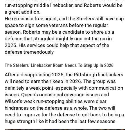
run-stopping middle linebacker, and Roberts would be
a great addition.
He remains a free agent, and the Steelers still have cap
space to sign some veterans before the regular
season. Roberts may be a candidate to shore up a
defense that struggled mightily against the run in
2025. His services could help that aspect of the
defense tremendously
The Steelers' Linebacker Room Needs To Step Up In 2026
After a disappointing 2025, the Pittsburgh linebackers
will need to earn their keep in 2026. The group was
definitely a weak point, especially with communication
issues. Queen's occasional coverage issues and
Wilson's weak run-stopping abilities were clear
hindrances on the defense as a whole. The two will
need to improve for the defense to get back to being a
huge strength like it had been the last few seasons.