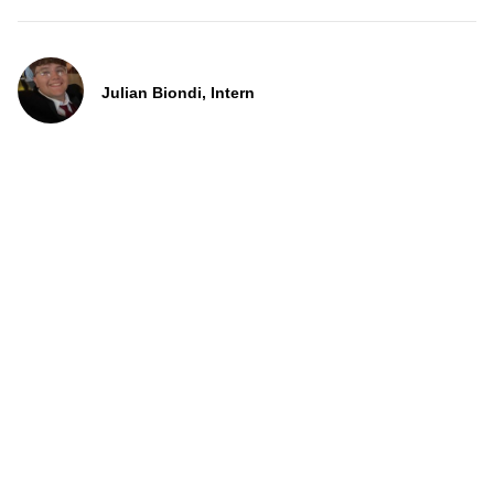
Julian Biondi, Intern