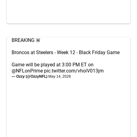
BREAKING 🚨
Broncos at Steelers - Week 12 - Black Friday Game
Game will be played at 3:00 PM ET on
@NFLonPrime
pic.twitter.com/vhoiV013jm
— Ozzy (@OzzyNFL)
May 14, 2026