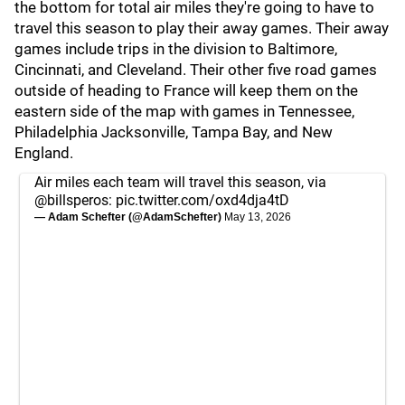
the bottom for total air miles they're going to have to
travel this season to play their away games. Their away
games include trips in the division to Baltimore,
Cincinnati, and Cleveland. Their other five road games
outside of heading to France will keep them on the
eastern side of the map with games in Tennessee,
Philadelphia Jacksonville, Tampa Bay, and New
England.
Air miles each team will travel this season, via
@billsperos
:
pic.twitter.com/oxd4dja4tD
— Adam Schefter (@AdamSchefter)
May 13, 2026