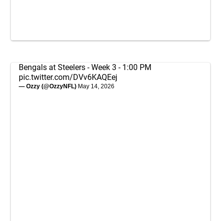
Bengals at Steelers - Week 3 - 1:00 PM
pic.twitter.com/DVv6KAQEej
— Ozzy (@OzzyNFL)
May 14, 2026