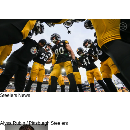
Steelers News
Official Steelers Schedule Tracker: All The
Leaks Updated Live
Alysa Rubin / Pittsburgh Steelers