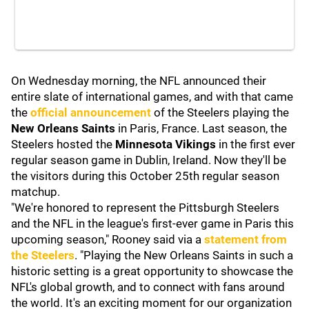
On Wednesday morning, the NFL announced their
entire slate of international games, and with that came
the
official announcement
of the Steelers playing the
New Orleans Saints
in Paris, France. Last season, the
Steelers hosted the
Minnesota Vikings
in the first ever
regular season game in Dublin, Ireland. Now they'll be
the visitors during this October 25th regular season
matchup.
"We're honored to represent the Pittsburgh Steelers
and the NFL in the league's first-ever game in Paris this
upcoming season," Rooney said via a
statement from
the Steelers
. "Playing the New Orleans Saints in such a
historic setting is a great opportunity to showcase the
NFL's global growth, and to connect with fans around
the world. It's an exciting moment for our organization