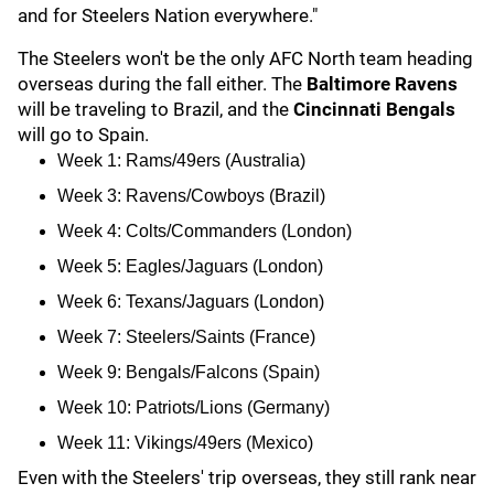
and for Steelers Nation everywhere."
The Steelers won't be the only AFC North team heading
overseas during the fall either. The
Baltimore Ravens
will be traveling to Brazil, and the
Cincinnati Bengals
will go to Spain.
Week 1: Rams/49ers (Australia)
Week 3: Ravens/Cowboys (Brazil)
Week 4: Colts/Commanders (London)
Week 5: Eagles/Jaguars (London)
Week 6: Texans/Jaguars (London)
Week 7: Steelers/Saints (France)
Week 9: Bengals/Falcons (Spain)
Week 10: Patriots/Lions (Germany)
Week 11: Vikings/49ers (Mexico)
Even with the Steelers' trip overseas, they still rank near