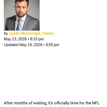
by
Justin McGonigle, Owner
May 13, 2026
•
8:33 pm
Updated
May 14, 2026
•
4:55 pm
After months of waiting, it's officially time for the NFL