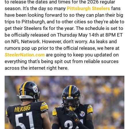
to release the dates and times for the 2026 regular
season. It's the day so many
Pittsburgh Steelers
fans
have been looking forward to so they can plan their big
trips to Pittsburgh, and to other cities so they're able to
get their Steelers fix for the year. The schedule is set to
be officially released on Thursday May 14th at 8PM ET
on NFL Network. However, don't worry. As leaks and
rumors pop up prior to the official release, we here at
SteelerNation.com
are going to keep you updated on
everything that's being spit out from reliable sources
across the internet right here.