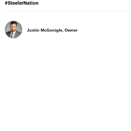
#SteelerNation
Justin McGonigle, Owner