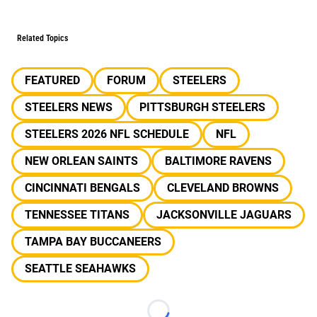
Related Topics
FEATURED
FORUM
STEELERS
STEELERS NEWS
PITTSBURGH STEELERS
STEELERS 2026 NFL SCHEDULE
NFL
NEW ORLEAN SAINTS
BALTIMORE RAVENS
CINCINNATI BENGALS
CLEVELAND BROWNS
TENNESSEE TITANS
JACKSONVILLE JAGUARS
TAMPA BAY BUCCANEERS
SEATTLE SEAHAWKS