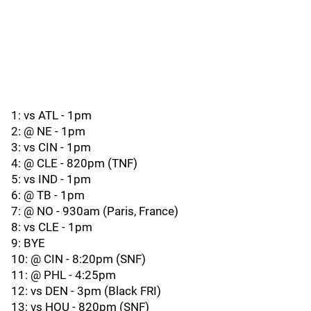
1: vs ATL - 1pm
2: @ NE - 1pm
3: vs CIN - 1pm
4: @ CLE - 820pm (TNF)
5: vs IND - 1pm
6: @ TB - 1pm
7: @ NO - 930am (Paris, France)
8: vs CLE - 1pm
9: BYE
10: @ CIN - 8:20pm (SNF)
11: @ PHL - 4:25pm
12: vs DEN - 3pm (Black FRI)
13: vs HOU - 820pm (SNF)