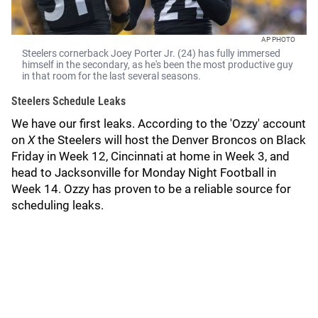
AP PHOTO
Steelers cornerback Joey Porter Jr. (24) has fully immersed
himself in the secondary, as he's been the most productive guy
in that room for the last several seasons.
Steelers Schedule Leaks
We have our first leaks. According to the 'Ozzy' account
on
X
the Steelers will host the Denver Broncos on Black
Friday in Week 12, Cincinnati at home in Week 3, and
head to Jacksonville for Monday Night Football in
Week 14. Ozzy has proven to be a reliable source for
scheduling leaks.