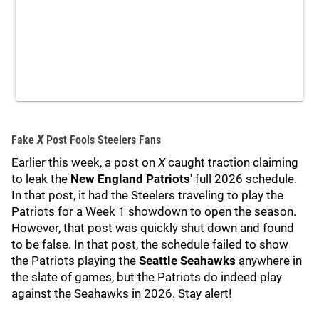
Fake
X
Post Fools Steelers Fans
Earlier this week, a post on
X
caught traction claiming
to leak the
New England Patriots
' full 2026 schedule.
In that post, it had the Steelers traveling to play the
Patriots for a Week 1 showdown to open the season.
However, that post was quickly shut down and found
to be false. In that post, the schedule failed to show
the Patriots playing the
Seattle Seahawks
anywhere in
the slate of games, but the Patriots do indeed play
against the Seahawks in 2026. Stay alert!