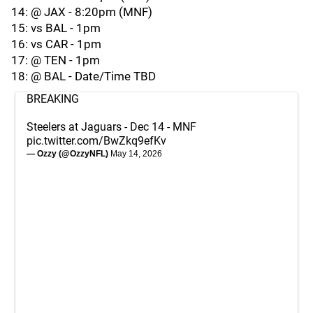
14: @ JAX - 8:20pm (MNF)
15: vs BAL - 1pm
16: vs CAR - 1pm
17: @ TEN - 1pm
18: @ BAL - Date/Time TBD
BREAKING
Steelers at Jaguars - Dec 14 - MNF
pic.twitter.com/BwZkq9efKv
— Ozzy (@OzzyNFL)
May 14, 2026