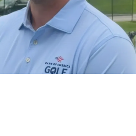
ect Thoughts On Browns Trading Myles Garrett 