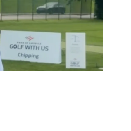
To Rams