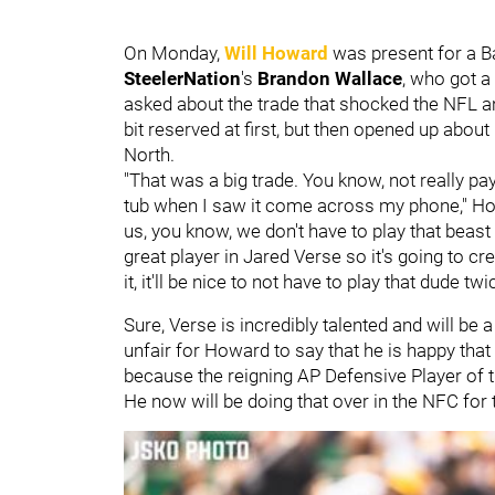
On Monday,
Will Howard
was present for a Ba
SteelerNation
's
Brandon Wallace
, who got a
asked about the trade that shocked the NFL a
bit reserved at first, but then opened up about 
North.
"That was a big trade. You know, not really paying
tub when I saw it come across my phone," Howa
us, you know, we don't have to play that beast 
great player in Jared Verse so it's going to cr
it, it'll be nice to not have to play that dude twi
Sure, Verse is incredibly talented and will be 
unfair for Howard to say that he is happy that 
because the reigning AP Defensive Player of 
He now will be doing that over in the NFC for 