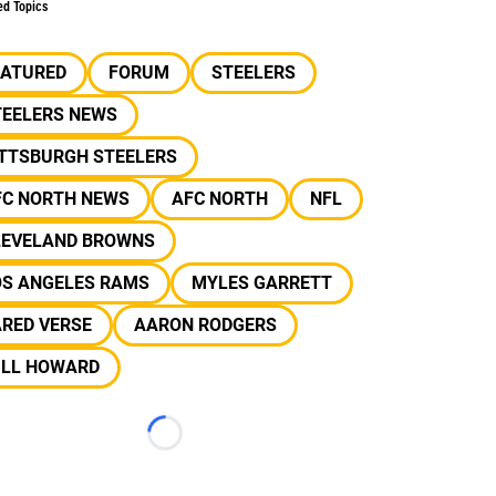
ed Topics
EATURED
FORUM
STEELERS
TEELERS NEWS
ITTSBURGH STEELERS
FC NORTH NEWS
AFC NORTH
NFL
LEVELAND BROWNS
OS ANGELES RAMS
MYLES GARRETT
ARED VERSE
AARON RODGERS
ILL HOWARD
Loading...