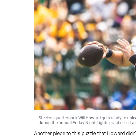
Steelers quarterback Will Howard gets ready to unle
during the annual Friday Night Lights practice in La
Another piece to this puzzle that Howard didn