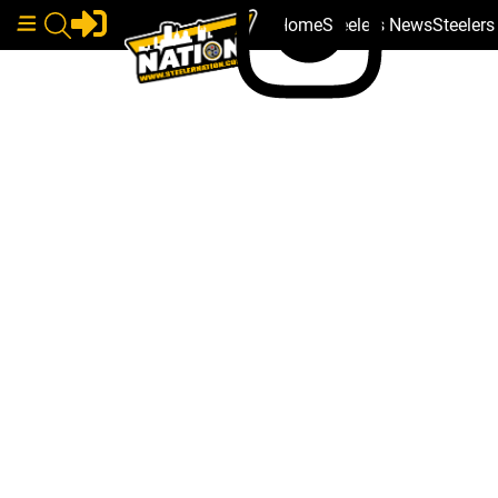
Home
Steelers News
Steeler