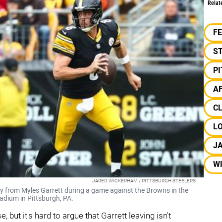
Relat
F
S
P
A
C
L
J
W
JARED WICKERHAM / PITTSBURGH STEELERS
 from Myles Garrett during a game against the Browns in the
adium in Pittsburgh, PA.
 but it's hard to argue that Garrett leaving isn't