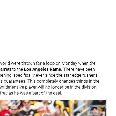
 world were thrown for a loop on Monday when the
arrett
to the
Los Angeles Rams
. There have been
ening, specifically ever since the star edge rusher's
is guarantees. This completely changes things in the
defensive player will no longer be in the division.
 fray as he was a part of the deal.