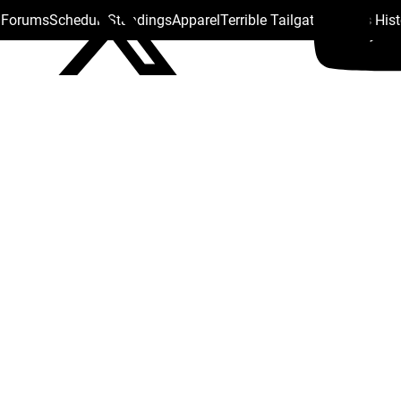
s Forums
Schedule
Standings
Apparel
Terrible Tailgate
Steelers His