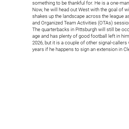
something to be thankful for. He is a one-man 
Now, he will head out West with the goal of w
shakes up the landscape across the league 
and Organized Team Activities (OTAs) sessio
The quarterbacks in Pittsburgh will still be o
age and has plenty of good football left in hi
2026, but it is a couple of other signal-calle
years if he happens to sign an extension in Cl