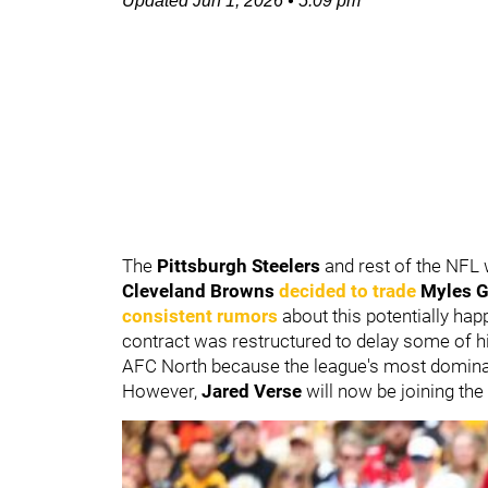
Updated
Jun 1, 2026
•
5:09 pm
The
Pittsburgh Steelers
and rest of the NFL
Cleveland Browns
decided to trade
Myles G
consistent rumors
about this potentially happ
contract was restructured to delay some of h
AFC North because the league's most dominant 
However,
Jared Verse
will now be joining the