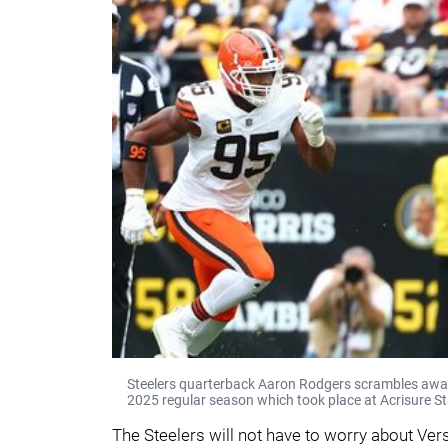
Steelers quarterback Aaron Rodgers scrambles away
2025 regular season which took place at Acrisure St
The Steelers will not have to worry about Verse,