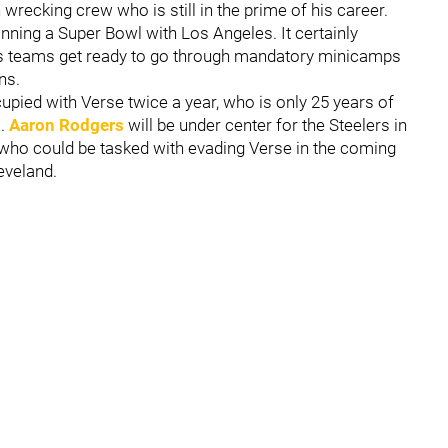
wrecking crew who is still in the prime of his career.
inning a Super Bowl with Los Angeles. It certainly
as teams get ready to go through mandatory minicamps
ns.
ccupied with Verse twice a year, who is only 25 years of
m.
Aaron Rodgers
will be under center for the Steelers in
rs who could be tasked with evading Verse in the coming
eveland.