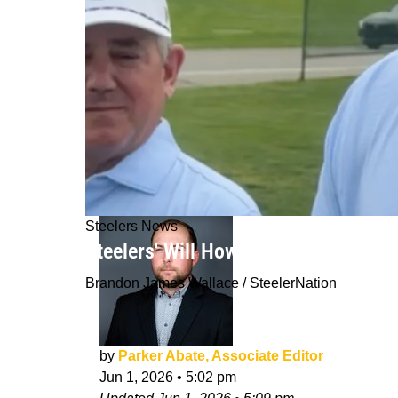
Steelers News
Steelers' Will Howard Gives His Dir
Brandon James Wallace / SteelerNation
by
Parker Abate, Associate Editor
Jun 1, 2026
•
5:02 pm