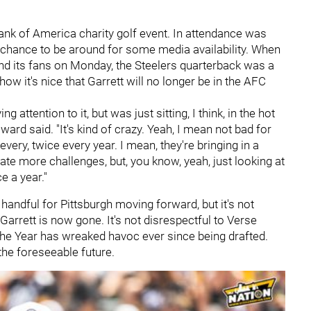
nk of America charity golf event. In attendance was
 chance to be around for some media availability. When
nd its fans on Monday, the Steelers quarterback was a
how it's nice that Garrett will no longer be in the AFC
 attention to it, but was just sitting, I think, in the hot
rd said. "It's kind of crazy. Yeah, I mean not bad for
every, twice every year. I mean, they're bringing in a
eate more challenges, but, you know, yeah, just looking at
ce a year."
a handful for Pittsburgh moving forward, but it's not
Garrett is now gone. It's not disrespectful to Verse
the Year has wreaked havoc ever since being drafted.
the foreseeable future.