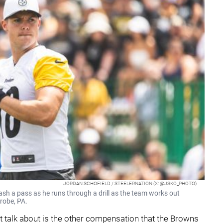
JORDAN SCHOFIELD / STEELERNATION (X: @JSKO_PHOTO)
ash a pass as he runs through a drill as the team works out
trobe, PA.
't talk about is the other compensation that the Browns