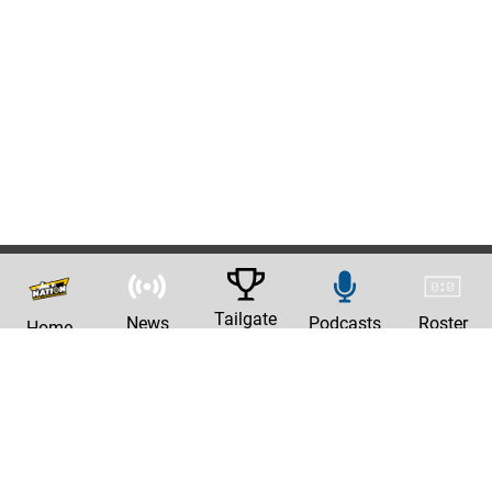
Tailgate
News
Podcasts
Roster
Home