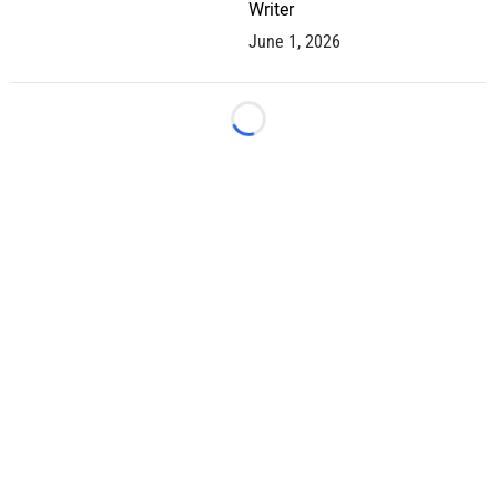
Writer
June 1, 2026
Loading...