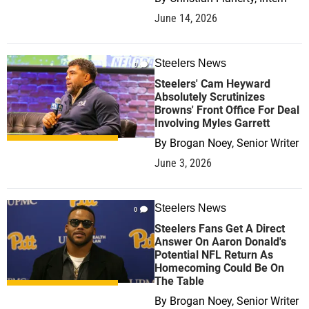
June 14, 2026
Steelers News
0
Steelers' Cam Heyward
Absolutely Scrutinizes
Browns' Front Office For Deal
Involving Myles Garrett
By
Brogan Noey, Senior Writer
June 3, 2026
Steelers News
0
Steelers Fans Get A Direct
Answer On Aaron Donald's
Potential NFL Return As
Homecoming Could Be On
The Table
By
Brogan Noey, Senior Writer