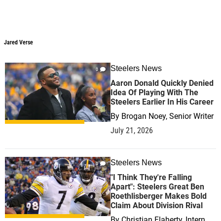
Jared Verse
Steelers News
0
Aaron Donald Quickly Denied
Idea Of Playing With The
Steelers Earlier In His Career
By
Brogan Noey, Senior Writer
July 21, 2026
Steelers News
0
"I Think They're Falling
Apart": Steelers Great Ben
Roethlisberger Makes Bold
Claim About Division Rival
By
Christian Flaherty, Intern