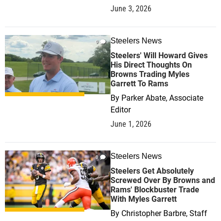
June 3, 2026
Steelers News
0
Steelers' Will Howard Gives
His Direct Thoughts On
Browns Trading Myles
Garrett To Rams
By
Parker Abate, Associate
Editor
June 1, 2026
Steelers News
0
Steelers Get Absolutely
Screwed Over By Browns and
Rams' Blockbuster Trade
With Myles Garrett
By
Christopher Barbre, Staff