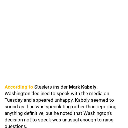
According to
Steelers insider
Mark Kaboly
,
Washington declined to speak with the media on
Tuesday and appeared unhappy. Kaboly seemed to
sound as if he was speculating rather than reporting
anything definitive, but he noted that Washington's
decision not to speak was unusual enough to raise
questions.