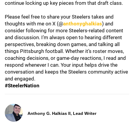
continue locking up key pieces from that draft class.
Please feel free to share your Steelers takes and
thoughts with me on X (@
anthonyghalkias
) and
consider following for more Steelers-related content
and discussion. I’m always open to hearing different
perspectives, breaking down games, and talking all
things Pittsburgh football. Whether it’s roster moves,
coaching decisions, or game-day reactions, I read and
respond whenever I can. Your input helps drive the
conversation and keeps the Steelers community active
and engaged.
#SteelerNation
Anthony G. Halkias II, Lead Writer