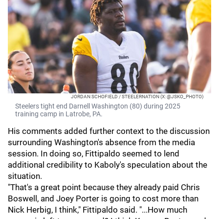
JORDAN SCHOFIELD / STEELERNATION (X: @JSKO_PHOTO)
Steelers tight end Darnell Washington (80) during 2025
training camp in Latrobe, PA.
His comments added further context to the discussion
surrounding Washington's absence from the media
session. In doing so, Fittipaldo seemed to lend
additional credibility to Kaboly's speculation about the
situation.
"That's a great point because they already paid Chris
Boswell, and Joey Porter is going to cost more than
Nick Herbig, I think," Fittipaldo said. "...How much