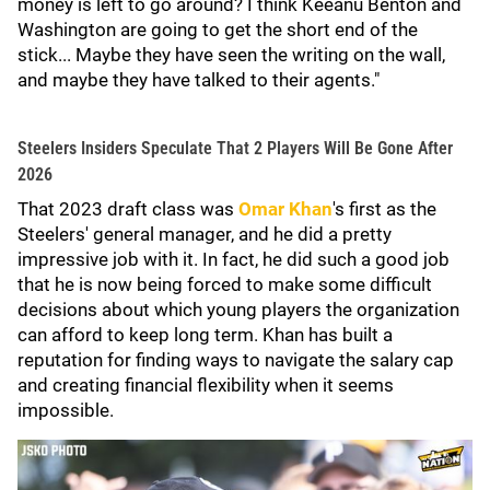
money is left to go around? I think Keeanu Benton and
Washington are going to get the short end of the
stick... Maybe they have seen the writing on the wall,
and maybe they have talked to their agents."
Steelers Insiders Speculate That 2 Players Will Be Gone After
2026
That 2023 draft class was
Omar Khan
's first as the
Steelers' general manager, and he did a pretty
impressive job with it. In fact, he did such a good job
that he is now being forced to make some difficult
decisions about which young players the organization
can afford to keep long term. Khan has built a
reputation for finding ways to navigate the salary cap
and creating financial flexibility when it seems
impossible.