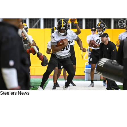
Steelers News
Steelers' Key Offensive Weapon Darnell
Washington Appears Frustrated With Omar
Khan's Choices