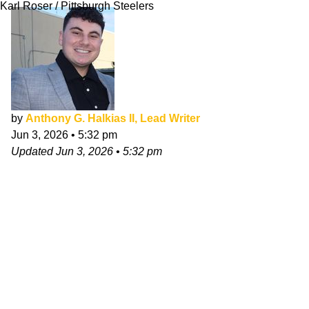
Karl Roser / Pittsburgh Steelers
by
Anthony G. Halkias II, Lead Writer
Jun 3, 2026
•
5:32 pm
Updated
Jun 3, 2026
•
5:32 pm