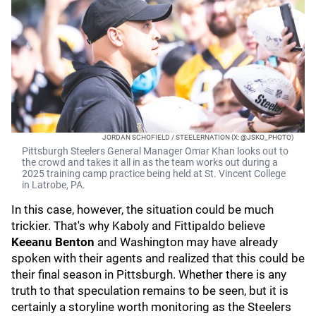
JORDAN SCHOFIELD / STEELERNATION (X: @JSKO_PHOTO)
Pittsburgh Steelers General Manager Omar Khan looks out to
the crowd and takes it all in as the team works out during a
2025 training camp practice being held at St. Vincent College
in Latrobe, PA.
In this case, however, the situation could be much
trickier. That's why Kaboly and Fittipaldo believe
Keeanu Benton
and Washington may have already
spoken with their agents and realized that this could be
their final season in Pittsburgh. Whether there is any
truth to that speculation remains to be seen, but it is
certainly a storyline worth monitoring as the Steelers