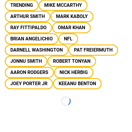
TRENDING
MIKE MCCARTHY
ARTHUR SMITH
MARK KABOLY
RAY FITTIPALDO
OMAR KHAN
BRIAN ANGELICHIO
NFL
DARNELL WASHINGTON
PAT FREIERMUTH
JONNU SMITH
ROBERT TONYAN
AARON RODGERS
NICK HERBIG
JOEY PORTER JR
KEEANU BENTON
Loading...