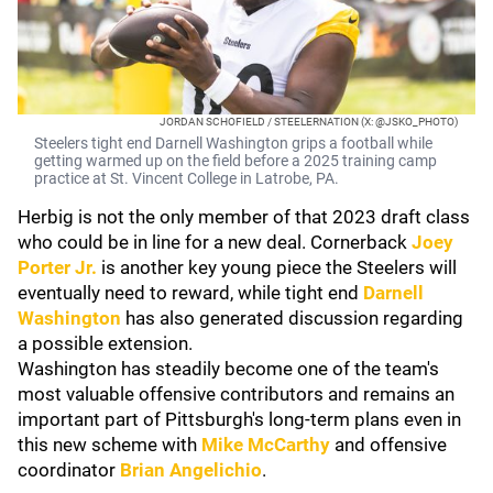
JORDAN SCHOFIELD / STEELERNATION (X: @JSKO_PHOTO)
Steelers tight end Darnell Washington grips a football while
getting warmed up on the field before a 2025 training camp
practice at St. Vincent College in Latrobe, PA.
Herbig is not the only member of that 2023 draft class
who could be in line for a new deal. Cornerback
Joey
Porter Jr.
is another key young piece the Steelers will
eventually need to reward, while tight end
Darnell
Washington
has also generated discussion regarding
a possible extension.
Washington has steadily become one of the team's
most valuable offensive contributors and remains an
important part of Pittsburgh's long-term plans even in
this new scheme with
Mike McCarthy
and offensive
coordinator
Brian Angelichio
.