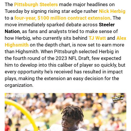
The
Pittsburgh Steelers
made major headlines on
Tuesday by signing rising star edge rusher
Nick Herbig
to a
four-year, $100 million contract extension
. The
move immediately sparked debate across
Steeler
Nation
, as fans and analysts tried to make sense of
how Herbig, who currently sits behind
TJ Watt
and
Alex
Highsmith
on the depth chart, is now set to earn more
than Highsmith. When Pittsburgh selected Herbig in
the fourth round of the 2023 NFL Draft, few expected
him to develop into this caliber of player so quickly, but
every opportunity he's received has resulted in impact
plays, making the extension an easy decision for the
organization.