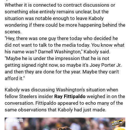
Whether it is connected to contract discussions or
something else entirely remains unclear, but the
situation was notable enough to leave Kaboly
wondering if there could be more happening behind the
scenes.
"Hey, there was one guy there today who decided he
did not want to talk to the media today. You know what
his name was? Darnell Washington," Kaboly said.
"Maybe he is under the impression that he is not
getting signed right now, so maybe it's Joey Porter Jr.
and then they are done for the year. Maybe they can't
afford it."
Kaboly was discussing Washington's situation when
fellow Steelers insider
Ray Fittipaldo
weighed in on the
conversation. Fittipaldo appeared to echo many of the
same observations that Kaboly had just made.