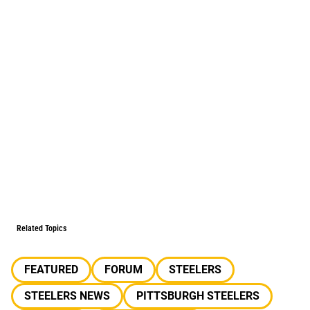
Related Topics
FEATURED
FORUM
STEELERS
STEELERS NEWS
PITTSBURGH STEELERS