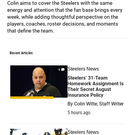
Colin aims to cover the Steelers with the same
energy and attention that the fan base brings every
week, while adding thoughtful perspective on the
players, coaches, roster decisions, and moments
that define the team.
Recent Articles
Steelers News
0
Steelers’ 31-Team
Homework Assignment Is
Their Secret August
Insurance Policy
By
Colin Witte, Staff Writer
5 hours ago
Steelers News
0