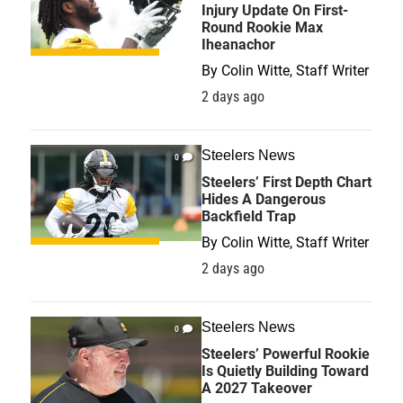
Injury Update On First-
Round Rookie Max
Iheanachor
By
Colin Witte, Staff Writer
2 days ago
Steelers News
0
Steelers’ First Depth Chart
Hides A Dangerous
Backfield Trap
By
Colin Witte, Staff Writer
2 days ago
Steelers News
0
Steelers’ Powerful Rookie
Is Quietly Building Toward
A 2027 Takeover