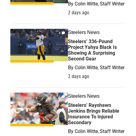
By
Colin Witte, Staff Writer
2 days ago
Steelers News
0
Steelers’ 336-Pound
Project Yahya Black Is
Showing A Surprising
Second Gear
By
Colin Witte, Staff Writer
2 days ago
Steelers News
0
Steelers’ Rayshawn
Jenkins Brings Reliable
Insurance To Injured
Secondary
By
Colin Witte, Staff Writer