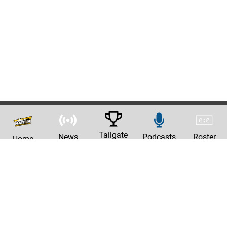
Tailgate
News
Podcasts
Roster
Home