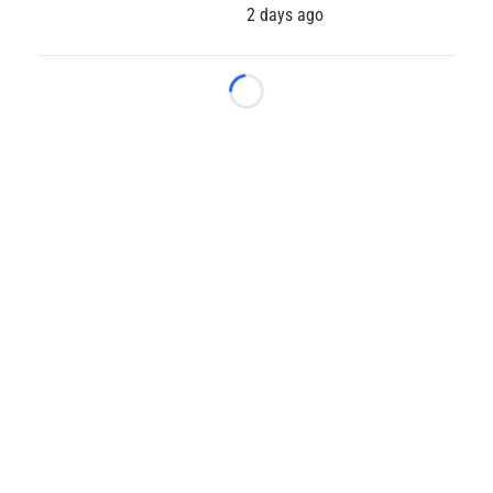
2 days ago
Loading...