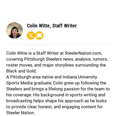
Colin Witte, Staff Writer
Colin Witte is a Staff Writer at SteelerNation.com,
covering Pittsburgh Steelers news, analysis, rumors,
roster moves, and major storylines surrounding the
Black and Gold.
A Pittsburgh-area native and Indiana University
Sports Media graduate, Colin grew up following the
Steelers and brings a lifelong passion for the team to
his coverage. His background in sports writing and
broadcasting helps shape his approach as he looks
to provide clear, honest, and engaging content for
Steeler Nation.