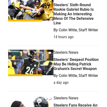
Steelers’ Sixth-Round
Rookie Gabriel Rubio Is
Making An Interesting
Mess Of The Defensive
Line
By
Colin Witte, Staff Writer
14 hours ago
Steelers News
0
Steelers’ Deepest Position
May Be Hiding Patrick
Graham’s Secret Weapon
By
Colin Witte, Staff Writer
a day ago
Steelers News
0
Steelers Fans Receive An