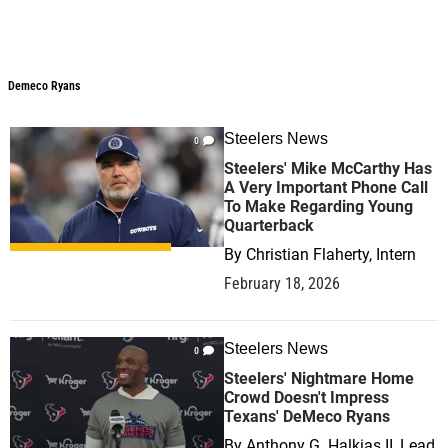
Demeco Ryans
Demeco Ryans
Steelers News
0
Steelers' Mike McCarthy Has
A Very Important Phone Call
To Make Regarding Young
Quarterback
By
Christian Flaherty, Intern
February 18, 2026
Steelers News
0
Steelers' Nightmare Home
Crowd Doesn't Impress
Texans' DeMeco Ryans
By
Anthony G. Halkias II, Lead