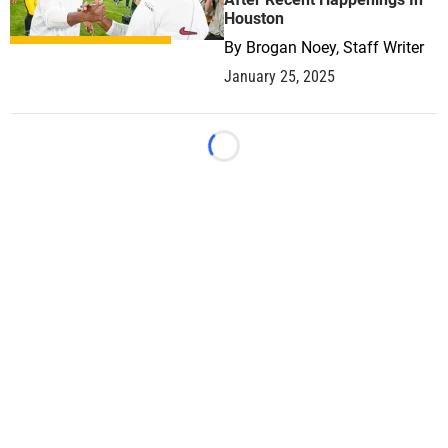
Houston
By
Brogan Noey, Staff Writer
January 25, 2025
Loading...