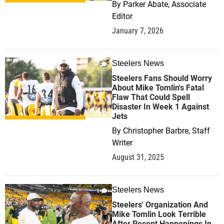
By
Parker Abate, Associate
Editor
January 7, 2026
Steelers News
1
Steelers Fans Should Worry
About Mike Tomlin's Fatal
Flaw That Could Spell
Disaster In Week 1 Against
Jets
By
Christopher Barbre, Staff
Writer
August 31, 2025
Steelers News
0
Steelers' Organization And
Mike Tomlin Look Terrible
After Recent Happenings In