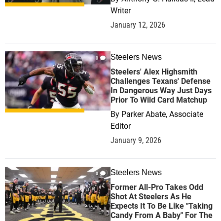
Writer
January 12, 2026
Steelers News
0
Steelers' Alex Highsmith
Challenges Texans' Defense
In Dangerous Way Just Days
Prior To Wild Card Matchup
By
Parker Abate, Associate
Editor
January 9, 2026
Steelers News
0
Former All-Pro Takes Odd
Shot At Steelers As He
Expects It To Be Like "Taking
Candy From A Baby" For The