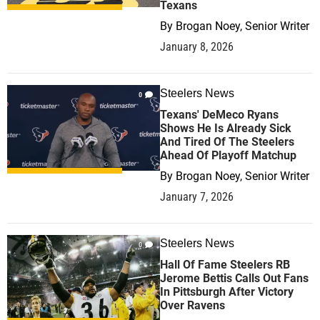
Texans
By
Brogan Noey, Senior Writer
January 8, 2026
Steelers News
0
Texans' DeMeco Ryans
Shows He Is Already Sick
And Tired Of The Steelers
Ahead Of Playoff Matchup
By
Brogan Noey, Senior Writer
January 7, 2026
Steelers News
0
Hall Of Fame Steelers RB
Jerome Bettis Calls Out Fans
In Pittsburgh After Victory
Over Ravens