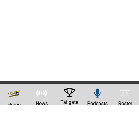
Tailgate
News
Podcasts
Roster
Home