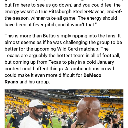
but I'm here to see us go down,' and you could feel the
energy wasn't a true Pittsburgh Steeler-Ravens, end-of-
the-season, winner-take-all game. The energy should
have been at fever pitch, and it wasn't that."
This is more than Bettis simply ripping into the fans. It
almost seems as if he was challenging the group to be
better for the upcoming Wild Card matchup. The
Texans are arguably the hottest team in all of football,
but coming up from Texas to play in a cold January
contest could affect things. A rambunctious crowd
could make it even more difficult for
DeMeco
Ryans
and his group.