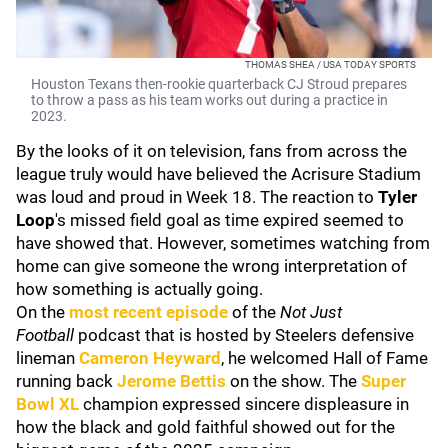
THOMAS SHEA / USA TODAY SPORTS
Houston Texans then-rookie quarterback CJ Stroud prepares
to throw a pass as his team works out during a practice in
2023.
By the looks of it on television, fans from across the
league truly would have believed the Acrisure Stadium
was loud and proud in Week 18. The reaction to
Tyler
Loop
's missed field goal as time expired seemed to
have showed that. However, sometimes watching from
home can give someone the wrong interpretation of
how something is actually going.
On the
most recent episode
of the
Not Just
Football
podcast that is hosted by Steelers defensive
lineman
Cameron Heyward
, he welcomed Hall of Fame
running back
Jerome Bettis
on the show. The
Super
Bowl XL
champion expressed sincere displeasure in
how the black and gold faithful showed out for the