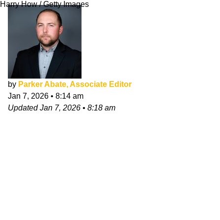
Harry How / Getty Images
by
Parker Abate, Associate Editor
Jan 7, 2026
•
8:14 am
Updated
Jan 7, 2026
•
8:18 am