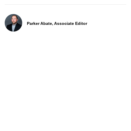
Parker Abate, Associate Editor