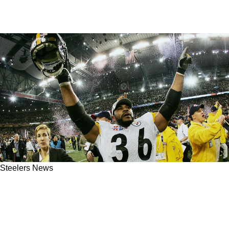
Steelers News
Hall Of Fame Steelers RB Jerome Bettis Calls
Out Fans In Pittsburgh After Victory Over
Ravens