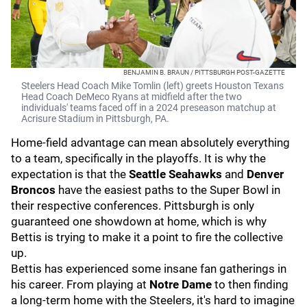
BENJAMIN B. BRAUN / PITTSBURGH POST-GAZETTE
Steelers Head Coach Mike Tomlin (left) greets Houston Texans
Head Coach DeMeco Ryans at midfield after the two
individuals' teams faced off in a 2024 preseason matchup at
Acrisure Stadium in Pittsburgh, PA.
Home-field advantage can mean absolutely everything
to a team, specifically in the playoffs. It is why the
expectation is that the
Seattle Seahawks
and
Denver
Broncos
have the easiest paths to the Super Bowl in
their respective conferences. Pittsburgh is only
guaranteed one showdown at home, which is why
Bettis is trying to make it a point to fire the collective
up.
Bettis has experienced some insane fan gatherings in
his career. From playing at
Notre Dame
to then finding
a long-term home with the Steelers, it's hard to imagine