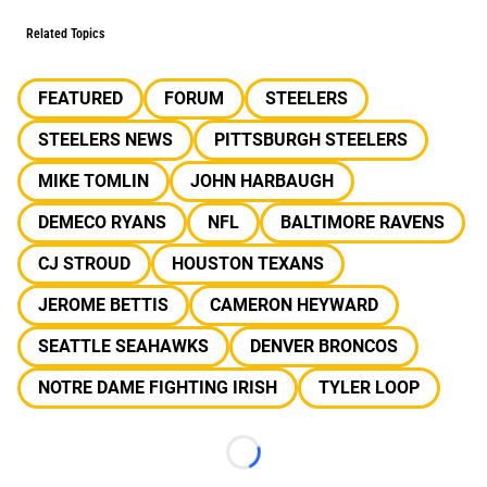
Related Topics
FEATURED
FORUM
STEELERS
STEELERS NEWS
PITTSBURGH STEELERS
MIKE TOMLIN
JOHN HARBAUGH
DEMECO RYANS
NFL
BALTIMORE RAVENS
CJ STROUD
HOUSTON TEXANS
JEROME BETTIS
CAMERON HEYWARD
SEATTLE SEAHAWKS
DENVER BRONCOS
NOTRE DAME FIGHTING IRISH
TYLER LOOP
Loading...