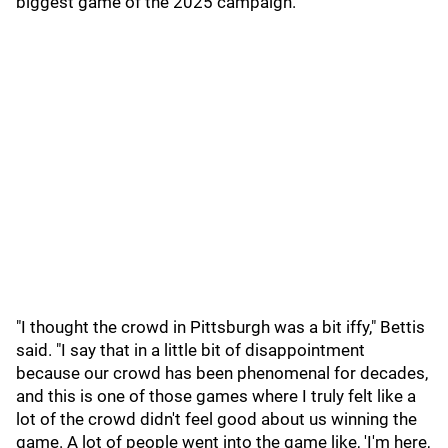
biggest game of the 2025 campaign.
"I thought the crowd in Pittsburgh was a bit iffy," Bettis
said. "I say that in a little bit of disappointment
because our crowd has been phenomenal for decades,
and this is one of those games where I truly felt like a
lot of the crowd didn't feel good about us winning the
game. A lot of people went into the game like, 'I'm here,