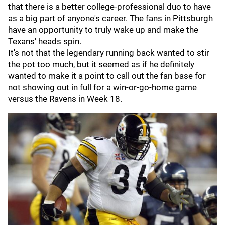
that there is a better college-professional duo to have
as a big part of anyone's career. The fans in Pittsburgh
have an opportunity to truly wake up and make the
Texans' heads spin.
It's not that the legendary running back wanted to stir
the pot too much, but it seemed as if he definitely
wanted to make it a point to call out the fan base for
not showing out in full for a win-or-go-home game
versus the Ravens in Week 18.