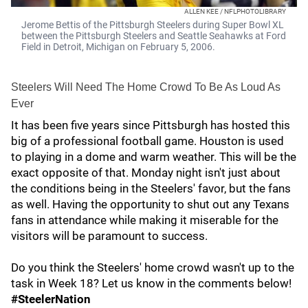
ALLEN KEE / NFLPHOTOLIBRARY
Jerome Bettis of the Pittsburgh Steelers during Super Bowl XL
between the Pittsburgh Steelers and Seattle Seahawks at Ford
Field in Detroit, Michigan on February 5, 2006.
Steelers Will Need The Home Crowd To Be As Loud As
Ever
It has been five years since Pittsburgh has hosted this
big of a professional football game. Houston is used
to playing in a dome and warm weather. This will be the
exact opposite of that. Monday night isn't just about
the conditions being in the Steelers' favor, but the fans
as well. Having the opportunity to shut out any Texans
fans in attendance while making it miserable for the
visitors will be paramount to success.
Do you think the Steelers' home crowd wasn't up to the
task in Week 18? Let us know in the comments below!
#SteelerNation