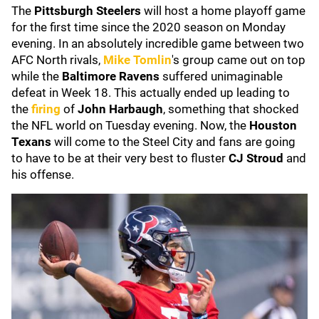
The
Pittsburgh Steelers
will host a home playoff game
for the first time since the 2020 season on Monday
evening. In an absolutely incredible game between two
AFC North rivals,
Mike Tomlin
's group came out on top
while the
Baltimore Ravens
suffered unimaginable
defeat in Week 18. This actually ended up leading to
the
firing
of
John Harbaugh
, something that shocked
the NFL world on Tuesday evening. Now, the
Houston
Texans
will come to the Steel City and fans are going
to have to be at their very best to fluster
CJ Stroud
and
his offense.