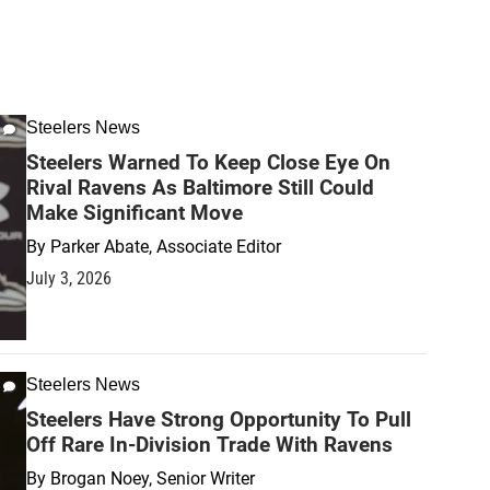
Steelers News
Steelers Warned To Keep Close Eye On
Rival Ravens As Baltimore Still Could
Make Significant Move
By
Parker Abate, Associate Editor
July 3, 2026
Steelers News
Steelers Have Strong Opportunity To Pull
Off Rare In-Division Trade With Ravens
By
Brogan Noey, Senior Writer