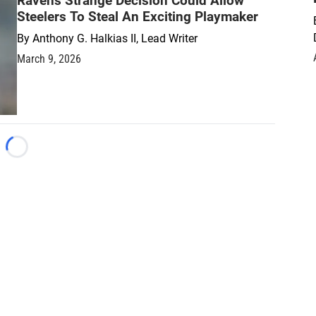
Ravens Strange Decision Could Allow
Steelers To Steal An Exciting Playmaker
By
Anthony G. Halkias II, Lead Writer
March 9, 2026
Loading...