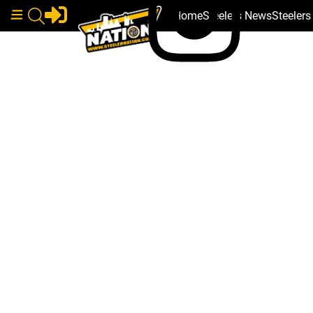
Home
Steelers News
Steeler