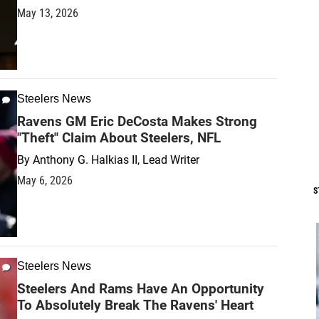
May 13, 2026
Steelers News
Ravens GM Eric DeCosta Makes Strong
"Theft" Claim About Steelers, NFL
By
Anthony G. Halkias II, Lead Writer
May 6, 2026
S
Steelers News
Steelers And Rams Have An Opportunity
To Absolutely Break The Ravens' Heart