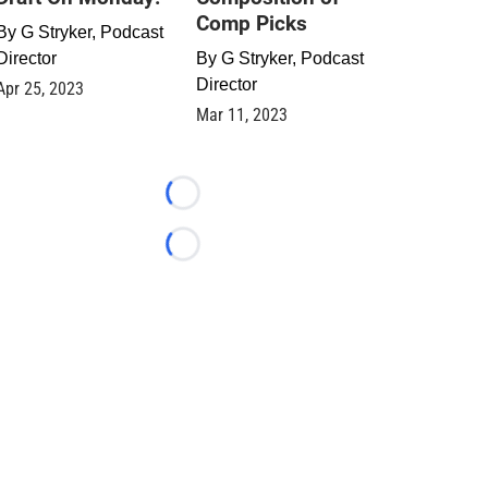
Comp Picks
By
G Stryker, Podcast
Director
By
G Stryker, Podcast
Director
Apr 25, 2023
Mar 11, 2023
Loading...
Loading...