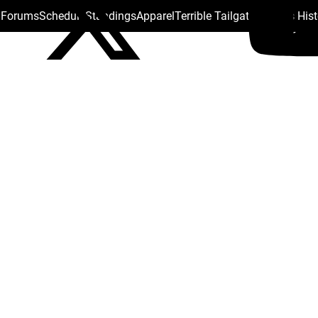
s Forums
Schedule
Standings
Apparel
Terrible Tailgate
Steelers His