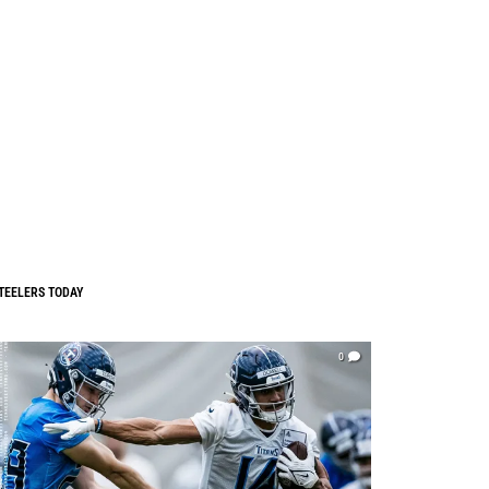
TEELERS TODAY
0