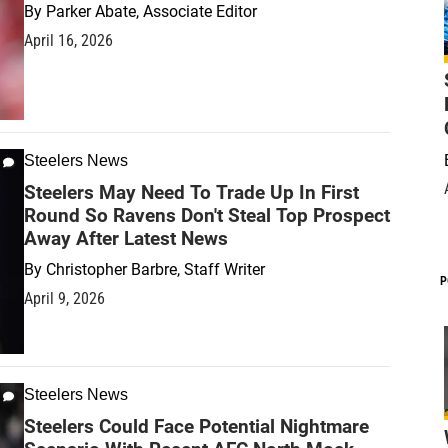
By
Parker Abate, Associate Editor
April 16, 2026
Steelers News
Steelers May Need To Trade Up In First
Round So Ravens Don't Steal Top Prospect
Away After Latest News
By
Christopher Barbre, Staff Writer
P
April 9, 2026
Steelers News
Steelers Could Face Potential Nightmare