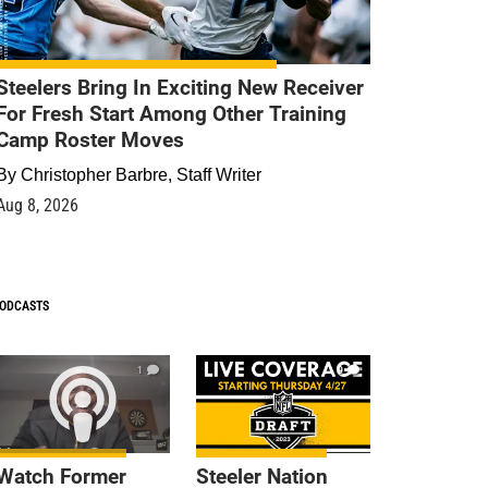
Steelers Bring In Exciting New Receiver
For Fresh Start Among Other Training
Camp Roster Moves
By
Christopher Barbre, Staff Writer
Aug 8, 2026
ODCASTS
1
9
Watch Former
Steeler Nation