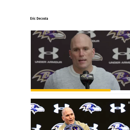
Eric Decosta
Eric Decosta
0
0