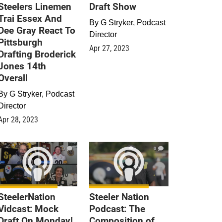
Steelers Linemen
Draft Show
Trai Essex And
By
G Stryker, Podcast
Dee Gray React To
Director
Pittsburgh
Apr 27, 2023
Drafting Broderick
Jones 14th
Overall
By
G Stryker, Podcast
Director
Apr 28, 2023
0
0
SteelerNation
Steeler Nation
Vidcast: Mock
Podcast: The
Draft On Monday!
Composition of