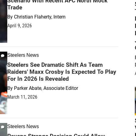
Scenario With Recent AFC North Mock
Trade
By
Christian Flaherty, Intern
April 9, 2026
Steelers News
Steelers See Dramatic Shift As Team
Raiders' Maxx Crosby Is Expected To Play
For In 2026 Is Revealed
By
Parker Abate, Associate Editor
March 11, 2026
Steelers News