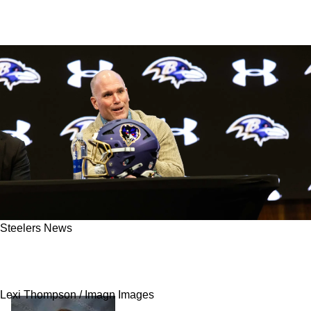
Steelers News
Steelers Have Strong Opportunity To Pull Off
Rare In-Division Trade With Ravens
Lexi Thompson / Imagn Images