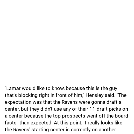
"Lamar would like to know, because this is the guy
that's blocking right in front of him," Hensley said. "The
expectation was that the Ravens were gonna draft a
center, but they didn't use any of their 11 draft picks on
a center because the top prospects went off the board
faster than expected. At this point, it really looks like
the Ravens' starting center is currently on another