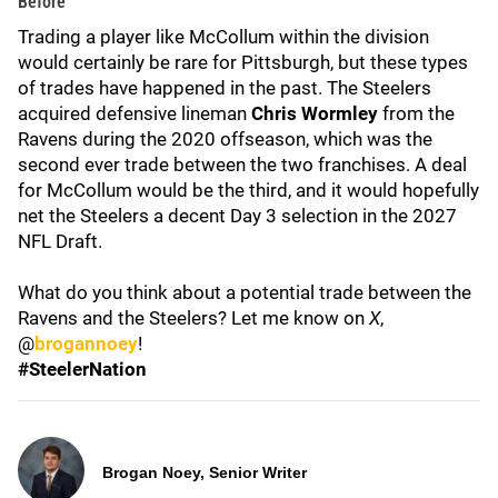
Before
Trading a player like McCollum within the division
would certainly be rare for Pittsburgh, but these types
of trades have happened in the past. The Steelers
acquired defensive lineman
Chris Wormley
from the
Ravens during the 2020 offseason, which was the
second ever trade between the two franchises. A deal
for McCollum would be the third, and it would hopefully
net the Steelers a decent Day 3 selection in the 2027
NFL Draft.
What do you think about a potential trade between the
Ravens and the Steelers? Let me know on
X
,
@
brogannoey
!
#SteelerNation
Brogan Noey, Senior Writer