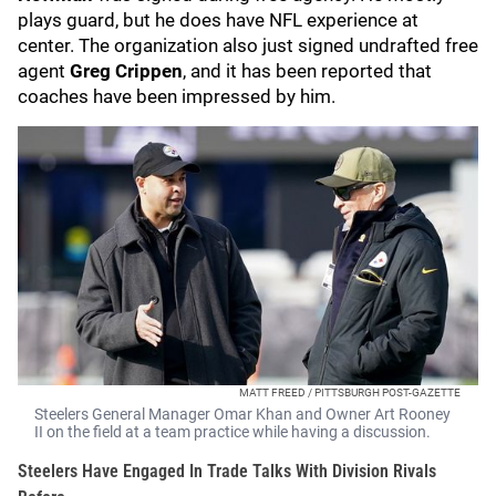
plays guard, but he does have NFL experience at
center. The organization also just signed undrafted free
agent
Greg Crippen
, and it has been reported that
coaches have been impressed by him.
MATT FREED / PITTSBURGH POST-GAZETTE
Steelers General Manager Omar Khan and Owner Art Rooney
II on the field at a team practice while having a discussion.
Steelers Have Engaged In Trade Talks With Division Rivals