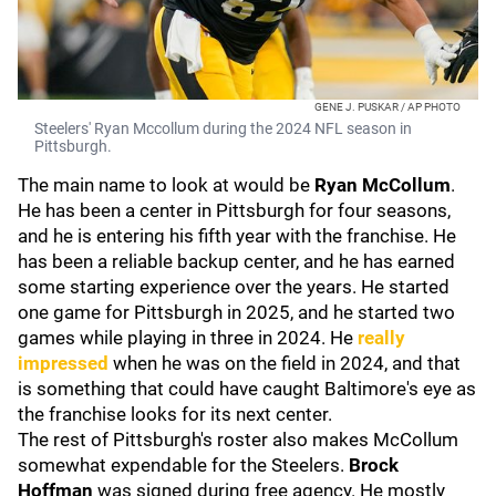
GENE J. PUSKAR / AP PHOTO
Steelers' Ryan Mccollum during the 2024 NFL season in
Pittsburgh.
The main name to look at would be
Ryan McCollum
.
He has been a center in Pittsburgh for four seasons,
and he is entering his fifth year with the franchise. He
has been a reliable backup center, and he has earned
some starting experience over the years. He started
one game for Pittsburgh in 2025, and he started two
games while playing in three in 2024. He
really
impressed
when he was on the field in 2024, and that
is something that could have caught Baltimore's eye as
the franchise looks for its next center.
The rest of Pittsburgh's roster also makes McCollum
somewhat expendable for the Steelers.
Brock
Hoffman
was signed during free agency. He mostly