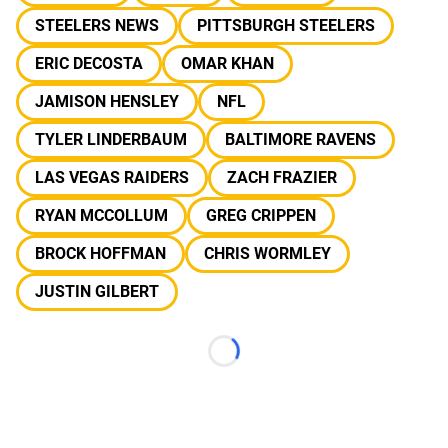
STEELERS NEWS
PITTSBURGH STEELERS
ERIC DECOSTA
OMAR KHAN
JAMISON HENSLEY
NFL
TYLER LINDERBAUM
BALTIMORE RAVENS
LAS VEGAS RAIDERS
ZACH FRAZIER
RYAN MCCOLLUM
GREG CRIPPEN
BROCK HOFFMAN
CHRIS WORMLEY
JUSTIN GILBERT
Loading...