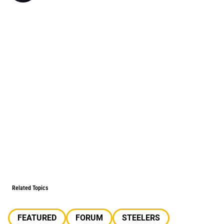
Related Topics
FEATURED
FORUM
STEELERS