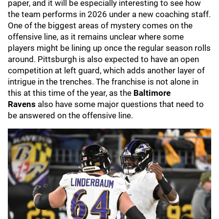
paper, and it will be especially interesting to see how
the team performs in 2026 under a new coaching staff.
One of the biggest areas of mystery comes on the
offensive line, as it remains unclear where some
players might be lining up once the regular season rolls
around. Pittsburgh is also expected to have an open
competition at left guard, which adds another layer of
intrigue in the trenches. The franchise is not alone in
this at this time of the year, as the
Baltimore
Ravens
also have some major questions that need to
be answered on the offensive line.