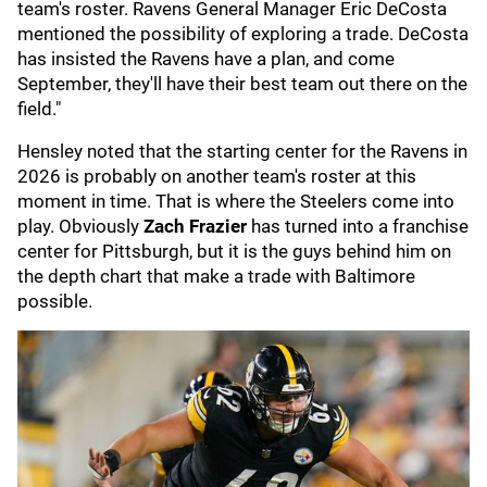
team's roster. Ravens General Manager Eric DeCosta
mentioned the possibility of exploring a trade. DeCosta
has insisted the Ravens have a plan, and come
September, they'll have their best team out there on the
field."
Hensley noted that the starting center for the Ravens in
2026 is probably on another team's roster at this
moment in time. That is where the Steelers come into
play. Obviously
Zach Frazier
has turned into a franchise
center for Pittsburgh, but it is the guys behind him on
the depth chart that make a trade with Baltimore
possible.