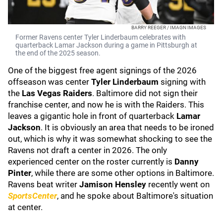
BARRY REEGER / IMAGN IMAGES
Former Ravens center Tyler Linderbaum celebrates with
quarterback Lamar Jackson during a game in Pittsburgh at
the end of the 2025 season.
One of the biggest free agent signings of the 2026
offseason was center
Tyler Linderbaum
signing with
the
Las Vegas Raiders
. Baltimore did not sign their
franchise center, and now he is with the Raiders. This
leaves a gigantic hole in front of quarterback
Lamar
Jackson
. It is obviously an area that needs to be ironed
out, which is why it was somewhat shocking to see the
Ravens not draft a center in 2026. The only
experienced center on the roster currently is
Danny
Pinter
, while there are some other options in Baltimore.
Ravens beat writer
Jamison Hensley
recently went on
SportsCenter
, and he spoke about Baltimore's situation
at center.