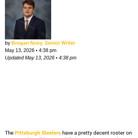
by
Brogan Noey, Senior Writer
May 13, 2026
•
4:38 pm
Updated
May 13, 2026
•
4:38 pm
The
Pittsburgh Steelers
have a pretty decent roster on