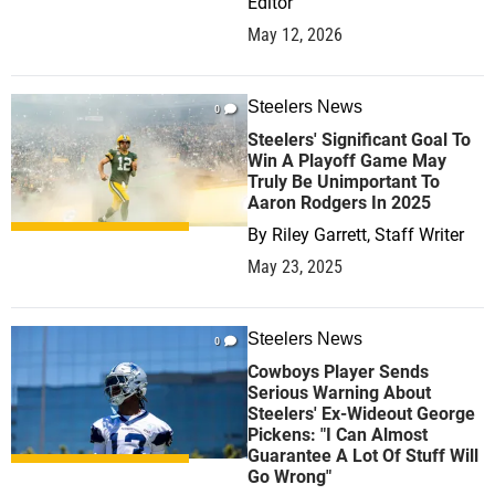
Editor
May 12, 2026
Steelers News
0
Steelers' Significant Goal To
Win A Playoff Game May
Truly Be Unimportant To
Aaron Rodgers In 2025
By
Riley Garrett, Staff Writer
May 23, 2025
Steelers News
0
Cowboys Player Sends
Serious Warning About
Steelers' Ex-Wideout George
Pickens: "I Can Almost
Guarantee A Lot Of Stuff Will
Go Wrong"