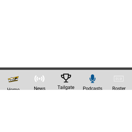
Tailgate
News
Podcasts
Roster
Home