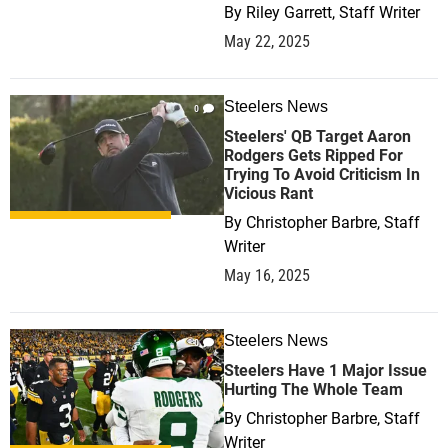
By
Riley Garrett, Staff Writer
May 22, 2025
Steelers News
0
Steelers' QB Target Aaron
Rodgers Gets Ripped For
Trying To Avoid Criticism In
Vicious Rant
By
Christopher Barbre, Staff
Writer
May 16, 2025
Steelers News
0
Steelers Have 1 Major Issue
Hurting The Whole Team
By
Christopher Barbre, Staff
Writer