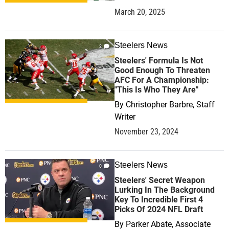
March 20, 2025
Steelers News
2
Steelers' Formula Is Not
Good Enough To Threaten
AFC For A Championship:
"This Is Who They Are"
By
Christopher Barbre, Staff
Writer
November 23, 2024
Steelers News
0
Steelers' Secret Weapon
Lurking In The Background
Key To Incredible First 4
Picks Of 2024 NFL Draft
By
Parker Abate, Associate