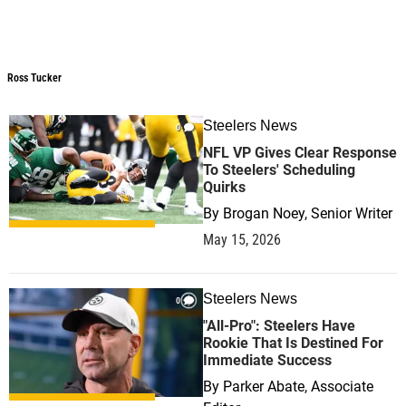
Ross Tucker
Ross Tucker
Steelers News
0
NFL VP Gives Clear Response
To Steelers' Scheduling
Quirks
By
Brogan Noey, Senior Writer
May 15, 2026
Steelers News
0
"All-Pro": Steelers Have
Rookie That Is Destined For
Immediate Success
By
Parker Abate, Associate