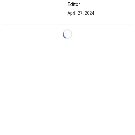
Editor
April 27, 2024
Loading...