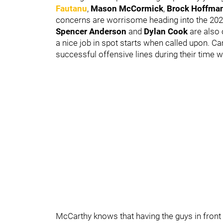
Fautanu
,
Mason McCormick
,
Brock Hoffma
concerns are worrisome heading into the 20
Spencer Anderson
and
Dylan Cook
are also 
a nice job in spot starts when called upon. 
successful offensive lines during their time 
McCarthy knows that having the guys in front o