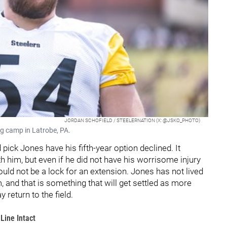
JORDAN SCHOFIELD / STEELERNATION (X: @JSKO_PHOTO)
ng camp in Latrobe, PA.
pick Jones have his fifth-year option declined. It
 him, but even if he did not have his worrisome injury
would not be a lock for an extension. Jones has not lived
 and that is something that will get settled as more
eturn to the field.
Line Intact