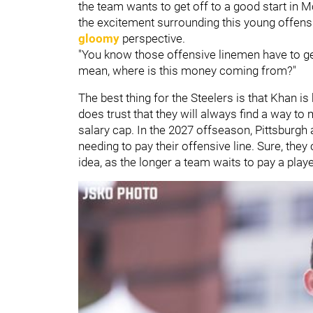
the team wants to get off to a good start in M
the excitement surrounding this young offensi
gloomy
perspective.
"You know those offensive linemen have to get 
mean, where is this money coming from?"
The best thing for the Steelers is that Khan
does trust that they will always find a way t
salary cap. In the 2027 offseason, Pittsburgh 
needing to pay their offensive line. Sure, they 
idea, as the longer a team waits to pay a player