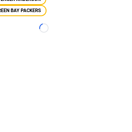
REEN BAY PACKERS
Loading...