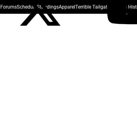
s Forums
Schedule
Standings
Apparel
Terrible Tailgate
Steelers His