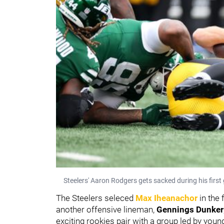
Steelers' Aaron Rodgers gets sacked during his first
The Steelers seleced
Max Iheanachor
in the
another offensive lineman,
Gennings Dunker
exciting rookies pair with a group led by youn