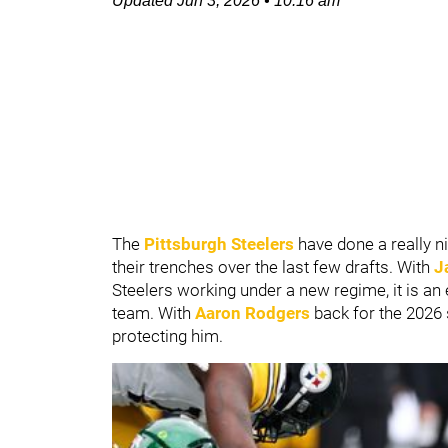
Updated
Jun 3, 2026
•
10:16 am
The
Pittsburgh Steelers
have done a really 
their trenches over the last few drafts. With
J
Steelers working under a new regime, it is an e
team. With
Aaron Rodgers
back for the 2026 s
protecting him.