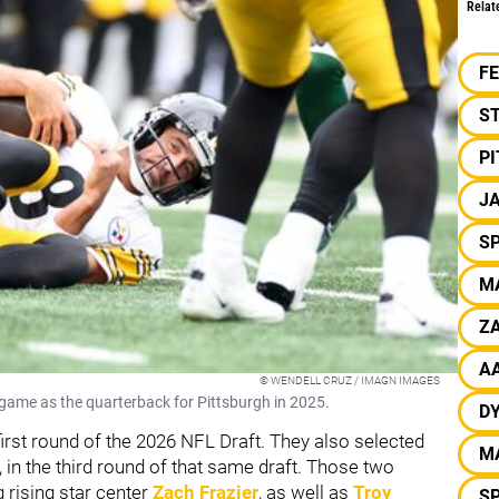
Relat
F
S
P
J
S
M
ZA
A
© WENDELL CRUZ / IMAGN IMAGES
 game as the quarterback for Pittsburgh in 2025.
D
 first round of the 2026 NFL Draft. They also selected
M
, in the third round of that same draft. Those two
g rising star center
Zach Frazier
, as well as
Troy
S