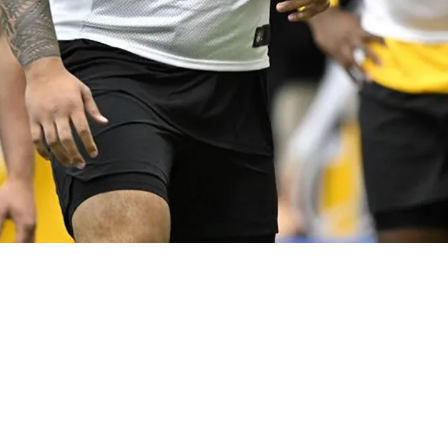
Coming For Offensive Line