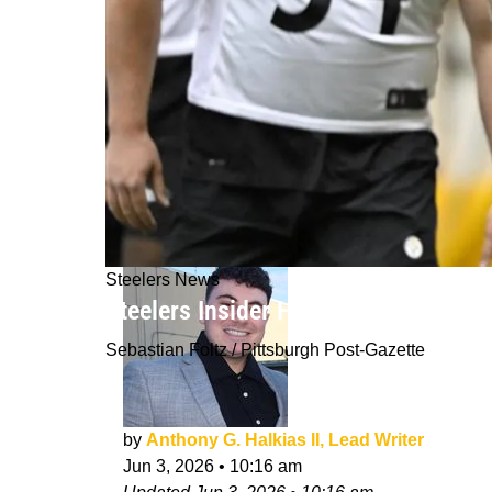
Steelers News
Steelers Insider Hints Big Problem 
Sebastian Foltz / Pittsburgh Post-Gazette
by
Anthony G. Halkias II, Lead Writer
Jun 3, 2026
•
10:16 am