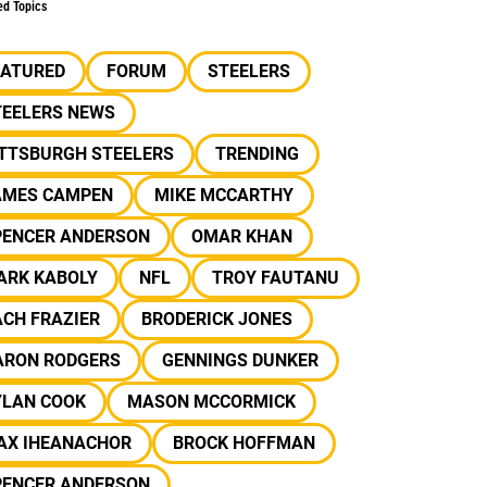
ed Topics
EATURED
FORUM
STEELERS
TEELERS NEWS
ITTSBURGH STEELERS
TRENDING
AMES CAMPEN
MIKE MCCARTHY
PENCER ANDERSON
OMAR KHAN
ARK KABOLY
NFL
TROY FAUTANU
CH FRAZIER
BRODERICK JONES
ARON RODGERS
GENNINGS DUNKER
YLAN COOK
MASON MCCORMICK
AX IHEANACHOR
BROCK HOFFMAN
PENCER ANDERSON