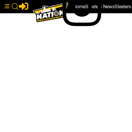
Home
Steelers News
Steeler