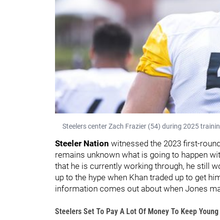
Steelers center Zach Frazier (54) during 2025 traini
Steeler Nation
witnessed the 2023 first-round 
remains unknown what is going to happen with
that he is currently working through, he still 
up to the hype when Khan traded up to get him,
information comes out about when Jones may r
Steelers Set To Pay A Lot Of Money To Keep Young 