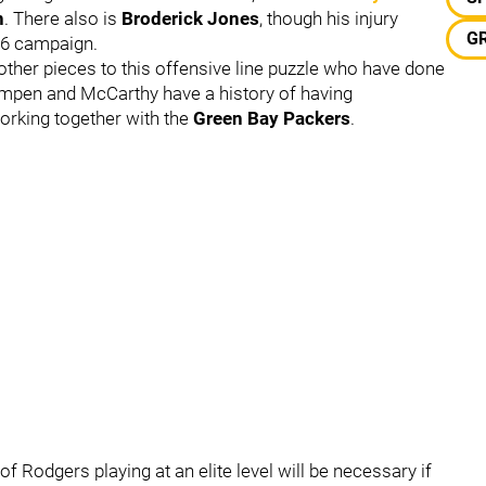
n
. There also is
Broderick Jones
, though his injury
G
26 campaign.
other pieces to this offensive line puzzle who have done
Campen and McCarthy have a history of having
working together with the
Green Bay Packers
.
f Rodgers playing at an elite level will be necessary if