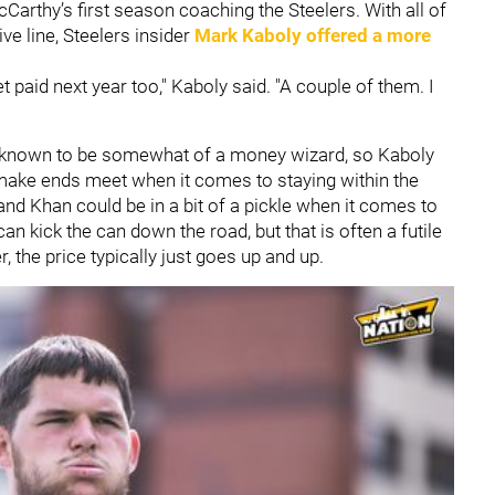
cCarthy’s first season coaching the Steelers. With all of
ve line, Steelers insider
Mark Kaboly
offered a more
paid next year too," Kaboly said. "A couple of them. I
 is known to be somewhat of a money wizard, so Kaboly
o make ends meet when it comes to staying within the
and Khan could be in a bit of a pickle when it comes to
can kick the can down the road, but that is often a futile
, the price typically just goes up and up.