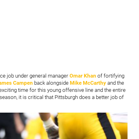
nice job under general manager
Omar Khan
of fortifying
ames Campen
back alongside
Mike McCarthy
and the
xciting time for this young offensive line and the entire
eason, it is critical that Pittsburgh does a better job of