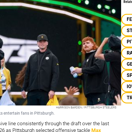
Relat
F
S
P
RA
G
S
I
T
HARRISON BARDEN / PITTSBURGH STEELERS
s entertain fans in Pittsburgh.
ve line consistently through the draft over the last
026 as Pittsburgh selected offensive tackle
Max