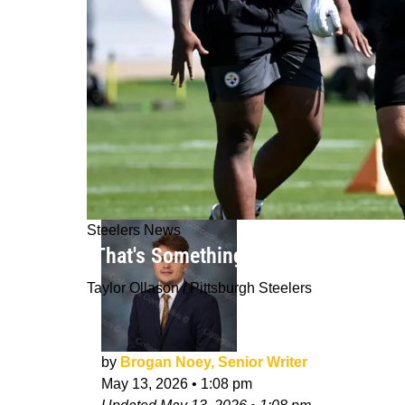
Steelers News
"That's Something Coaches Notice":
Taylor Ollason / Pittsburgh Steelers
by
Brogan Noey, Senior Writer
May 13, 2026
•
1:08 pm