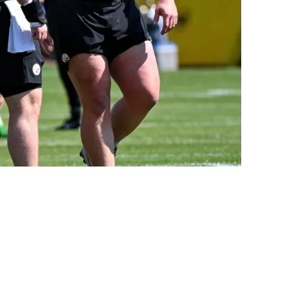
e Mini Camp