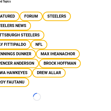
ed Topics
EATURED
FORUM
STEELERS
TEELERS NEWS
ITTSBURGH STEELERS
Y FITTIPALDO
NFL
ENNINGS DUNKER
MAX IHEANACHOR
PENCER ANDERSON
BROCK HOFFMAN
OWA HAWKEYES
DREW ALLAR
ROY FAUTANU
Loading...