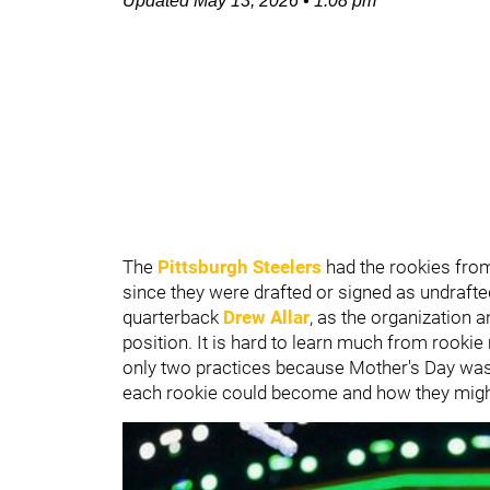
Updated
May 13, 2026
•
1:08 pm
The
Pittsburgh Steelers
had the rookies fro
since they were drafted or signed as undrafted
quarterback
Drew Allar
, as the organization a
position. It is hard to learn much from rooki
only two practices because Mother's Day was l
each rookie could become and how they might