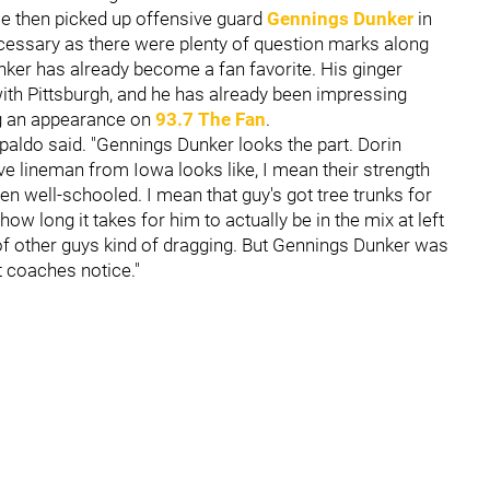
ise then picked up offensive guard
Gennings Dunker
in
ecessary as there were plenty of question marks along
unker has already become a fan favorite. His ginger
y with Pittsburgh, and he has already been impressing
g an appearance on
93.7 The Fan
.
paldo said. "Gennings Dunker looks the part. Dorin
e lineman from Iowa looks like, I mean their strength
en well-schooled. I mean that guy's got tree trunks for
 how long it takes for him to actually be in the mix at left
t of other guys kind of dragging. But Gennings Dunker was
at coaches notice."