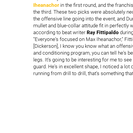
Iheanachor
in the first round, and the franch
the third. These two picks were absolutely n
the offensive line going into the event, and D
mullet and blue-collar attitude fit in perfectl
according to beat writer
Ray Fittipaldo
durin
"Everyone's focused on Max Iheanachor," Fitti
[Dickerson], I know you know what an offensiv
and conditioning program, you can tell he's be
legs. It's going to be interesting for me to see
guard. He's in excellent shape, I noticed a lo
running from drill to drill, that's something th