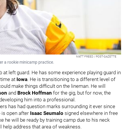
MATT FREED / POST-GAZETTE
er a rookie minicamp practice.
ob at left guard. He has some experience playing guard in
 time at
Iowa
. He is transitioning to a different level of
could make things difficult on the lineman. He will
rson
and
Brock Hoffman
for the gig, but for now, the
 developing him into a professional.
eelers has had question marks surrounding it ever since
 is open after
Isaac Seumalo
signed elsewhere in free
ke he will be ready by training camp due to his neck
ll help address that area of weakness.