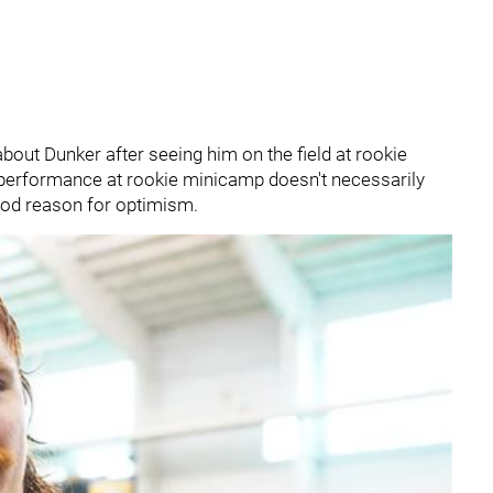
about Dunker after seeing him on the field at rookie
d performance at rookie minicamp doesn't necessarily
 good reason for optimism.