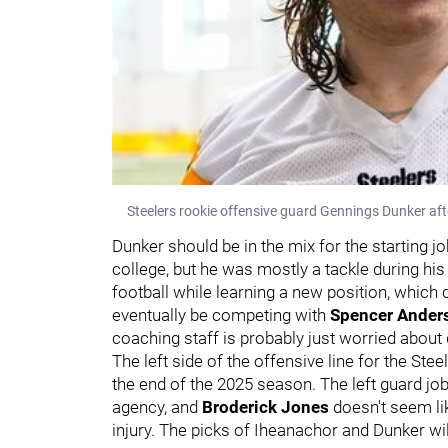
Steelers rookie offensive guard Gennings Dunker aft
Dunker should be in the mix for the starting j
college, but he was mostly a tackle during his
football while learning a new position, which 
eventually be competing with
Spencer Ande
coaching staff is probably just worried about
The left side of the offensive line for the St
the end of the 2025 season. The left guard job
agency, and
Broderick Jones
doesn't seem li
injury. The picks of Iheanachor and Dunker wi