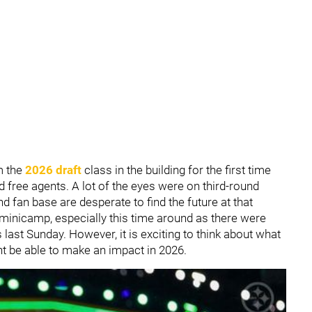
m the
2026 draft
class in the building for the first time
 free agents. A lot of the eyes were on third-round
nd fan base are desperate to find the future at that
e minicamp, especially this time around as there were
ast Sunday. However, it is exciting to think about what
 be able to make an impact in 2026.