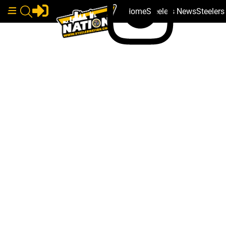
Home
Steelers News
Steeler