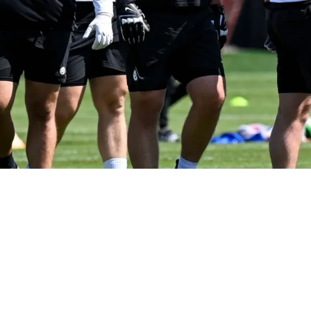
 Steelers Rookie Opening Eyes After Impressiv