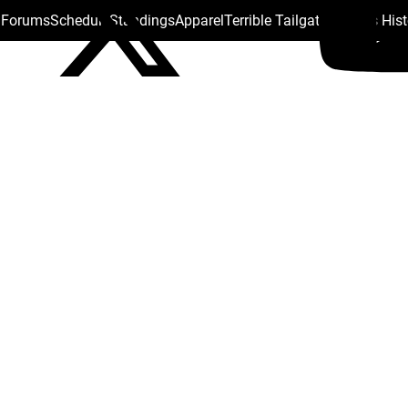
s Forums
Schedule
Standings
Apparel
Terrible Tailgate
Steelers His