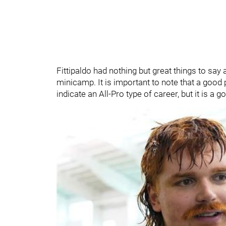
Fittipaldo had nothing but great things to say 
minicamp. It is important to note that a goo
indicate an All-Pro type of career, but it is a