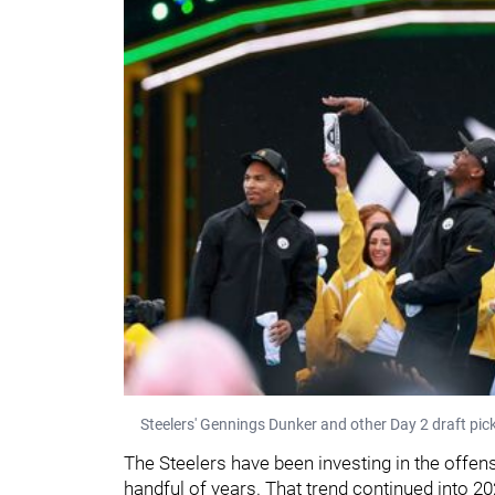
Steelers' Gennings Dunker and other Day 2 draft pick
The Steelers have been investing in the offensi
handful of years. That trend continued into 2