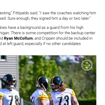
eresting," Fittipaldo said. "I saw the coaches watching him
ssed. Sure enough, they signed him a day or two later."
does have a background as a guard from his high
chigan. There is some competition for the backup center
and
Ryan McCollum
, and Crippen should be included in
 at left guard, especially if no other candidates