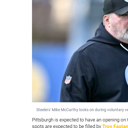
Steelers' Mike McCarthy looks on during voluntary 
Pittsburgh is expected to have an opening on th
spots are expected to be filled by
Troy Fauta