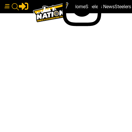
Home
Steelers News
Steeler