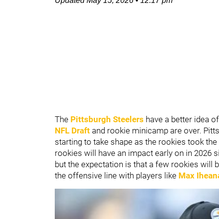
Updated
May 15, 2026
•
12:17 pm
The
Pittsburgh Steelers
have a better idea o
NFL Draft
and rookie minicamp are over. Pitts
starting to take shape as the rookies took the f
rookies will have an impact early on in 2026 s
but the expectation is that a few rookies will 
the offensive line with players like
Max Ihean