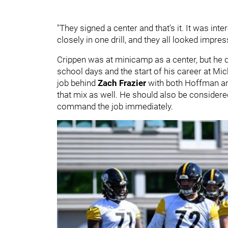
"They signed a center and that's it. It was int
closely in one drill, and they all looked impre
Crippen was at minicamp as a center, but he 
school days and the start of his career at Mi
job behind
Zach Frazier
with both Hoffman 
that mix as well. He should also be considered
command the job immediately.