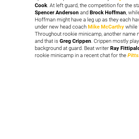
Cook
. At left guard, the competition for the
Spencer Anderson
and
Brock Hoffman
, whi
Hoffman might have a leg up as they each hav
under new head coach
Mike McCarthy
while
Throughout rookie minicamp, another name may
and that is
Greg Crippen
. Crippen mostly play
background at guard. Beat writer
Ray Fittipa
rookie minicamp in a recent chat for the
Pitt