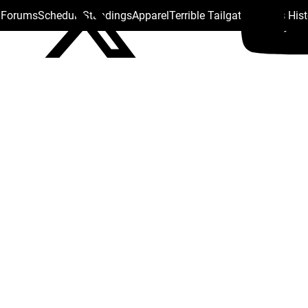
s Forums
Schedule
Standings
Apparel
Terrible Tailgate
Steelers His