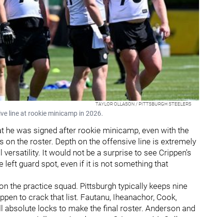
TAYLOR OLLASON / PITTSBURGH STEELERS
ive line at rookie minicamp in 2026.
t he was signed after rookie minicamp, even with the
 on the roster. Depth on the offensive line is extremely
 versatility. It would not be a surprise to see Crippen's
eft guard spot, even if it is not something that
 on the practice squad. Pittsburgh typically keeps nine
ippen to crack that list. Fautanu, Iheanachor, Cook,
ll absolute locks to make the final roster. Anderson and