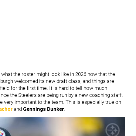
f what the roster might look like in 2026 now that the
burgh welcomed its new draft class, and things are
ield for the first time. It is hard to tell how much
ince the Steelers are being run by a new coaching staff,
be very important to the team. This is especially true on
achor
and
Gennings Dunker
.