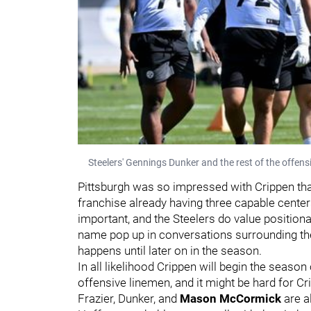
Steelers' Gennings Dunker and the rest of the offens
Pittsburgh was so impressed with Crippen tha
franchise already having three capable centers
important, and the Steelers do value positional
name pop up in conversations surrounding the l
happens until later on in the season.
In all likelihood Crippen will begin the season
offensive linemen, and it might be hard for Cr
Frazier, Dunker, and
Mason McCormick
are a