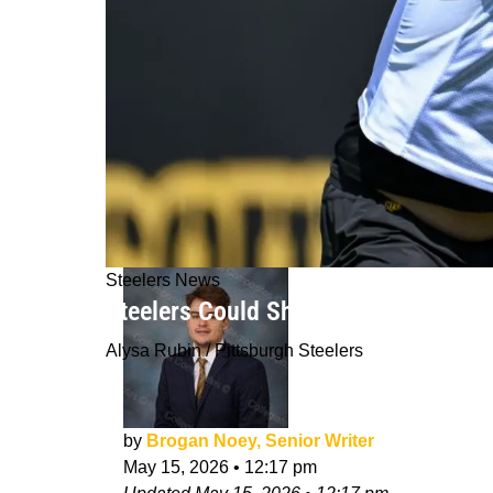
Steelers News
Steelers Could Shock Fans With An 
Alysa Rubin / Pittsburgh Steelers
by
Brogan Noey, Senior Writer
May 15, 2026
•
12:17 pm