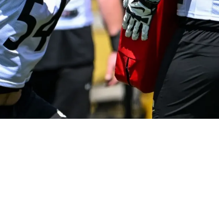
Unexpected Left Guard For The 2026 Season