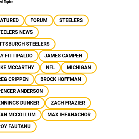
ed Topics
EATURED
FORUM
STEELERS
TEELERS NEWS
ITTSBURGH STEELERS
Y FITTIPALDO
JAMES CAMPEN
IKE MCCARTHY
NFL
MICHIGAN
EG CRIPPEN
BROCK HOFFMAN
PENCER ANDERSON
ENNINGS DUNKER
ZACH FRAZIER
YAN MCCOLLUM
MAX IHEANACHOR
ROY FAUTANU