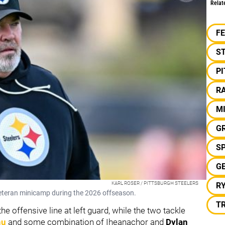
Relat
F
S
P
RA
M
GR
S
G
KARL ROSER / PITTSBURGH STEELERS
R
veteran minicamp during the 2026 offseason.
T
e offensive line at left guard, while the two tackle
nu
and some combination of Iheanachor and
Dylan