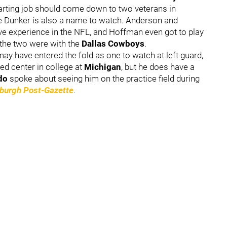
 starting job should come down to two veterans in
le Dunker is also a name to watch. Anderson and
e experience in the NFL, and Hoffman even got to play
 the two were with the
Dallas Cowboys
.
 have entered the fold as one to watch at left guard,
ed center in college at
Michigan
, but he does have a
ldo
spoke about seeing him on the practice field during
sburgh Post-Gazette
.