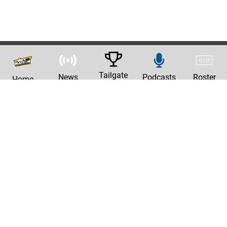
Tailgate
News
Podcasts
Roster
Home