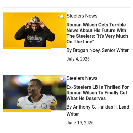
Steelers News
0
Roman Wilson Gets Terrible
News About His Future With
The Steelers: "It's Very Much
On The Line"
By
Brogan Noey, Senior Writer
July 4, 2026
Steelers News
0
Ex-Steelers LB Is Thrilled For
Roman Wilson To Finally Get
What He Deserves
By
Anthony G. Halkias II, Lead
Writer
June 19, 2026