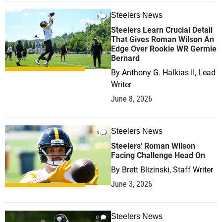
Steelers News
0
Steelers Learn Crucial Detail
That Gives Roman Wilson An
Edge Over Rookie WR Germie
Bernard
By
Anthony G. Halkias II, Lead
Writer
June 8, 2026
Steelers News
0
Steelers' Roman Wilson
Facing Challenge Head On
By
Brett Blizinski, Staff Writer
June 3, 2026
Steelers News
0