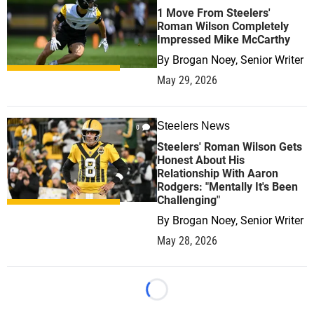
1 Move From Steelers'
Roman Wilson Completely
Impressed Mike McCarthy
By
Brogan Noey, Senior Writer
May 29, 2026
Steelers News
0
Steelers' Roman Wilson Gets
Honest About His
Relationship With Aaron
Rodgers: "Mentally It's Been
Challenging"
By
Brogan Noey, Senior Writer
May 28, 2026
Loading...