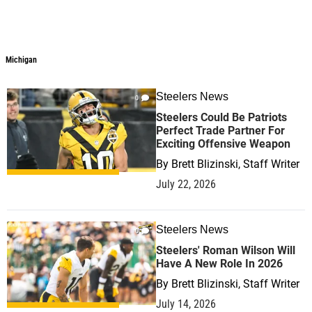
Michigan
Steelers News
0
Steelers Could Be Patriots
Perfect Trade Partner For
Exciting Offensive Weapon
By
Brett Blizinski, Staff Writer
July 22, 2026
Steelers News
0
Steelers' Roman Wilson Will
Have A New Role In 2026
By
Brett Blizinski, Staff Writer
July 14, 2026